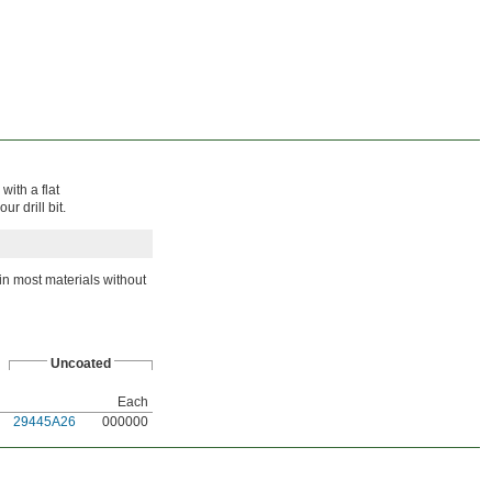
with a flat
r drill bit.
in most materials without
Uncoated
Each
29445A26
000000