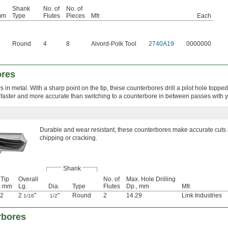
Shank
No. of
No. of
mm
Type
Flutes
Pieces
Mfr.
Each
Round
4
8
Alvord-Polk Tool
2740A19
0000000
ores
 in metal. With a sharp point on the tip, these counterbores drill a pilot hole topped 
 faster and more accurate than switching to a counterbore in between passes with you
Durable and wear resistant, these counterbores make accurate cuts 
chipping or cracking.
Shank
 Tip
Overall
No. of
Max. Hole Drilling
, mm
Lg.
Dia.
Type
Flutes
Dp., mm
Mfr.
32
2
"
"
Round
2
14.29
Link Industries
1/16
1/2
rbores