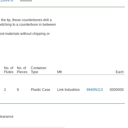
1206N76
000000
the tip, these counterbores drill a
switching to a counterbore in between
st materials without chipping or
No. of
No. of
Container
Flutes
Pieces
Type
Mfr.
Each
2
9
Plastic Case
Link Industries
9940N113
0000000
clearance