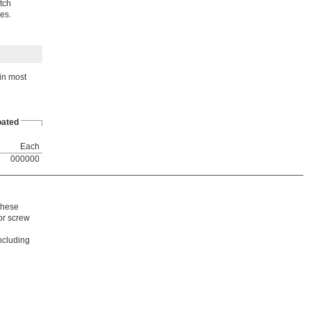
atch
es.
in most
ated
Each
000000
 These
for screw
including