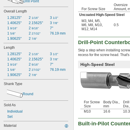
Drill Point
Oversize
For Screw Size
Amount, 
Overall Length
Uncoated High-Speed Steel
1.28125"
2 
3 
1/16"
1/2"
M3
,
M4
,
M5
,
1.40625"
2.15625"
3 
7/8"
M6
,
M8
,
M10
,
0.5
1 
2 
7"
9/16"
9/16"
M12
,
M14
1 
2 
76.19 mm
5/8"
27/32"
1.90625"
2 
7/8"
Drill-Point Counterb
Length
Skip a step when installing screws
1.28125"
2 
3 
1/16"
1/2"
recess for the screw head. That's
1.40625"
2.15625"
3 
7/8"
High-Speed Steel
1 
2 
7"
9/16"
9/16"
1 
2 
76.19 mm
5/8"
27/32"
1.90625"
2 
7/8"
Shank Type
Round
For Screw
Body Dia.,
Drill
Sold As
Size
mm
Dia.
Individual
M10
16.6
10.
Set
Built-in-Pilot Counte
Material