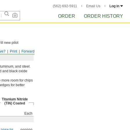
(562) 692-5911
Email Us
Log in
ORDER
ORDER HISTORY
ill new pilot
ve?
Print
Forward
aluminum, and steel.
ed and black oxide
ve more room for chips
 edges for better
Titanium Nitride
(TiN) Coated
Each