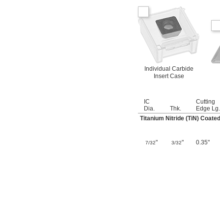
Individual Carbide
Insert Case
IC
Cutting
Dia.
Thk.
Edge Lg.
Titanium Nitride (TiN) Coate
"
"
0.35"
7/32
3/32