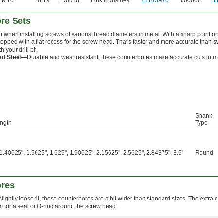
M10
76.19
Round
Link Industries
28145A76
000000
1
ore Sets
p when installing screws of various thread diameters in metal. With a sharp point on 
 topped with a flat recess for the screw head. That's faster and more accurate than 
 your drill bit.
ed Steel—
Durable and wear resistant, these counterbores make accurate cuts in mo
Shank
ength
Type
1.40625", 1.5625", 1.625", 1.90625", 2.15625", 2.5625", 2.84375", 3.5"
Round
ores
ightly loose fit, these counterbores are a bit wider than standard sizes. The extra 
 for a seal or O-ring around the screw head.