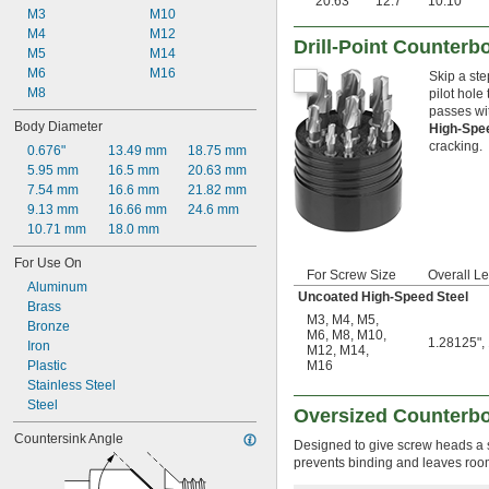
20.63
12.7
10.10
M3
M10
M4
M12
Drill-Point Counterb
M5
M14
M6
M16
Skip a ste
M8
pilot hole
passes with
Body Diameter
High-Spe
cracking.
0.676"
13.49 mm
18.75 mm
5.95 mm
16.5 mm
20.63 mm
7.54 mm
16.6 mm
21.82 mm
9.13 mm
16.66 mm
24.6 mm
10.71 mm
18.0 mm
For Use On
For Screw Size
Overall L
Aluminum
Uncoated High-Speed Steel
Brass
M3
,
M4
,
M5
,
Bronze
M6
,
M8
,
M10
,
1.28125", 
Iron
M12
,
M14
,
Plastic
M16
Stainless Steel
Steel
Oversized Counterb
Countersink Angle
Designed to give screw heads a sl
prevents binding and leaves room