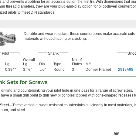
s and prevents wobbling for an accurate cut on the first try. With dimensions that m
d thread diameters, they are your plug-and-play option for pilot-driven counterbor
zed pilots to meet DIN standards.
Durable and wear resistant, these counterbores make accurate cuts 
materials without chipping or cracking.
Pilot
Shank
Unco
,
Overall
No. of
Lg.
Lg.
Dia.
Type
Flutes
Mfr.
0.394"
3
"
"
Round
3
Dormer Pramet
2919A98
7/8
1/2
ink Sets for Screws
 drilling and countersinking your pilot hole in one pass for a range of screw sizes.
 have a small drill point to drill new pilot holes topped with cone-shaped recesses 
 Steel—
These versatile, wear-resistant countersinks cut cleanly in most materials, 
minum, and steel.
90°