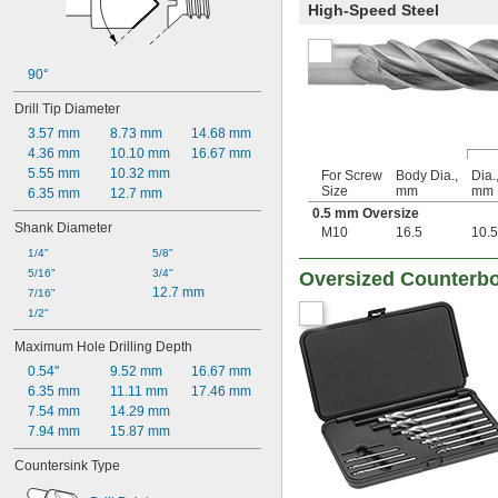
High-Speed Steel
90°
Drill Tip Diameter
3.57 mm
8.73 mm
14.68 mm
4.36 mm
10.10 mm
16.67 mm
5.55 mm
10.32 mm
For Screw
Body Dia.,
Dia.
Size
mm
mm
6.35 mm
12.7 mm
0.5 mm Oversize
Shank Diameter
M10
16.5
10.5
1/4"
5/8"
5/16"
3/4"
Oversized Counterbo
12.7 mm
7/16"
1/2"
Maximum Hole Drilling Depth
0.54"
9.52 mm
16.67 mm
6.35 mm
11.11 mm
17.46 mm
7.54 mm
14.29 mm
7.94 mm
15.87 mm
Countersink Type