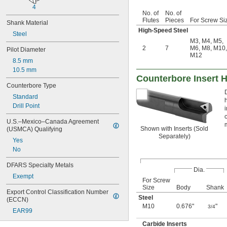
4
No. of
No. of
Flutes
Pieces
For Screw Si
Shank Material
High-Speed Steel
Steel
M3
,
M4
,
M5
,
2
7
M6
,
M8
,
M10
,
Pilot Diameter
M12
8.5 mm
10.5 mm
Counterbore Insert 
Counterbore Type
Standard
Drill Point
U.S.–Mexico–Canada Agreement 
Shown with Inserts (Sold
(USMCA) Qualifying
Separately)
Yes
No
DFARS Specialty Metals
Dia.
Exempt
For Screw
Size
Body
Shank
Export Control Classification Number 
Steel
(ECCN)
M10
0.676"
"
3/4
EAR99
Carbide Inserts