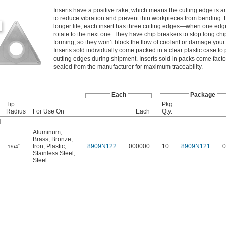
Inserts have a positive rake, which means the cutting edge is a
to reduce vibration and prevent thin workpieces from bending. 
longer life, each insert has three cutting edges—when one edge
rotate to the next one. They have chip breakers to stop long chi
forming, so they won’t block the flow of coolant or damage your 
Inserts sold individually come packed in a clear plastic case to 
cutting edges during shipment. Inserts sold in packs come facto
sealed from the manufacturer for maximum traceability.
Each
Package
Tip
Pkg.
Radius
For Use On
Each
Qty.
d
Aluminum
,
Brass
,
Bronze
,
"
Iron
,
Plastic
,
8909N122
000000
10
8909N121
0
1/64
Stainless Steel
,
Steel