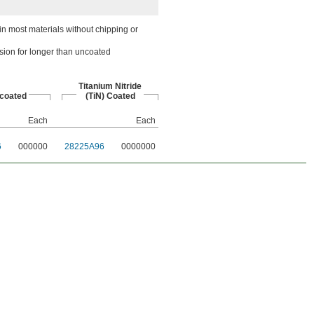
n most materials without chipping or
sion for longer than uncoated
Titanium Nitride
coated
(TiN) Coated
Each
Each
6
000000
28225A96
0000000