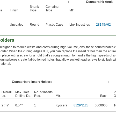
Countersink Angle
Shank
Container
ze
Finish
Type
Type
Mfr.
Uncoated
Round
Plastic Case
Link Industries
28145A62
Holders
Designed to reduce waste and costs during high-volume jobs, these counterbores co
holder. When the cutting edges dull, you can replace the insert rather than the entire
in place with a screw for a hold that’s strong enough to handle the high speeds of
counterbores create flat-bottomed holes that allow socket head screws to sit flush wi
material.
Counterbore Insert Holders
Overall
Max. Hole
No. of Inserts
P
Lg.
Drilling Dp.
Req.
Mfr.
Each
Q
2
"
0.54"
1
Kyocera
8129N128
0000000
1
7/8