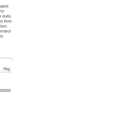
ngled
For
 dulls,
ps from
tool.
protect
ry
Pkg.
00000