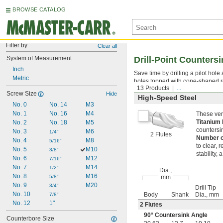
BROWSE CATALOG
Filter by
Clear all
System of Measurement
Drill-Point Counters
Inch
Save time by drilling a pilot hole
Metric
holes topped with cone-shaped r
13 Products
...
Screw Size
Hide
High-Speed Steel
No. 0
No. 14
M3
No. 1
No. 16
M4
These vers
Titanium 
No. 2
No. 18
M5
countersin
No. 3
M6
1/4"
2 Flutes
Number o
No. 4
M8
5/16"
to clear, 
No. 5
M10
3/8"
stability, 
No. 6
M12
7/16"
No. 7
M14
1/2"
Dia.,
No. 8
M16
5/8"
mm
No. 9
M20
3/4"
Drill Tip
No. 10
Body
Shank
Dia., mm
7/8"
No. 12
1"
2 Flutes
90° Countersink Angle
Counterbore Size