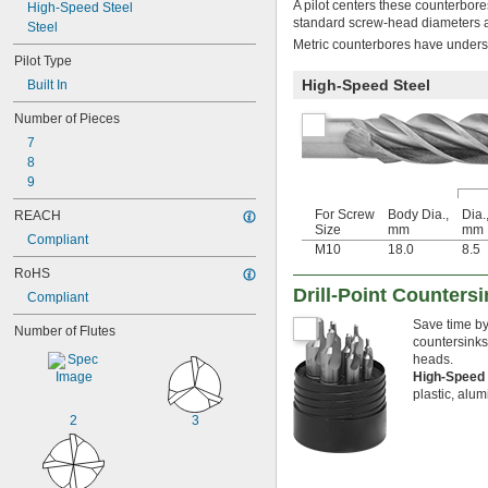
A pilot centers these counterbore
High-Speed Steel
standard screw-head diameters an
Steel
Metric counterbores have undersi
Pilot Type
High-Speed Steel
Built In
Number of Pieces
7
8
9
For Screw
Body Dia.,
Dia.
REACH
Size
mm
mm
Compliant
M10
18.0
8.5
RoHS
Drill-Point Counters
Compliant
Save time by
Number of Flutes
countersinks
heads.
High-Speed
plastic, alu
2
3