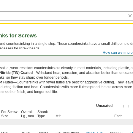
inks for Screws
 and countersinking in a single step. These countersinks have a small drill point to dr
ecesses for screw heads.
How can we impro
atile, wear-resistant countersinks cut cleanly in most materials, including plastic, 
Nitride (TiN) Coated—
Withstand heat, corrosion, and abrasion better than uncoat
ks, so they stay sharp over longer periods.
f Flutes—
Countersinks with fewer flutes are best for aggressive cutting. They lea
reducing friction and heat. Countersinks with more flutes spread the cut across more
a smoother finish, and longer tool life.
Uncoated
For Screw
Overall
Shank
Size
Lg., mm
Type
Mfr.
Each