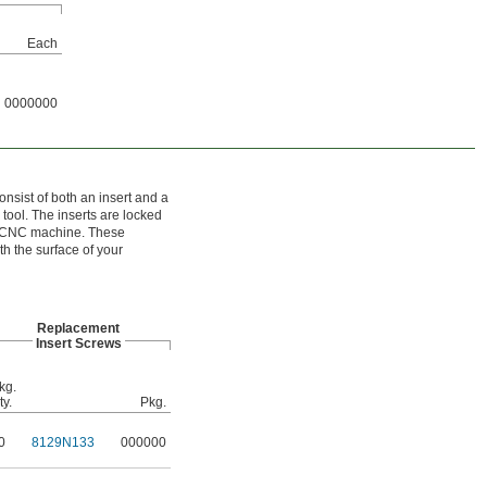
Each
0000000
nsist of both an insert and a
 tool. The inserts are locked
 a CNC machine. These
th the surface of your
Replacement
Insert Screws
kg.
ty.
Pkg.
0
8129N133
000000