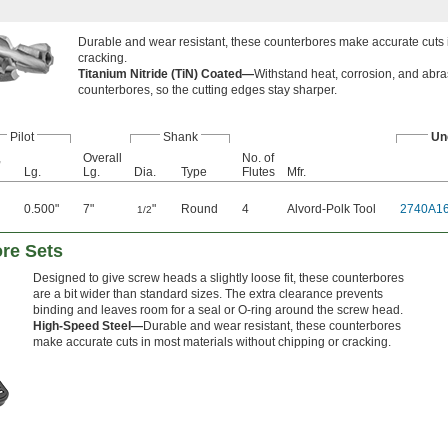
Durable and wear resistant, these counterbores make accurate cuts i
cracking.
Titanium Nitride (TiN) Coated—
Withstand heat, corrosion, and abra
counterbores, so the cutting edges stay sharper.
Pilot
Shank
Un
,
Overall
No. of
Lg.
Lg.
Dia.
Type
Flutes
Mfr.
0.500"
7"
"
Round
4
Alvord-Polk Tool
2740A1
1/2
re Sets
Designed to give screw heads a slightly loose fit, these counterbores
are a bit wider than standard sizes. The extra clearance prevents
binding and leaves room for a seal or O-ring around the screw head.
High-Speed Steel—
Durable and wear resistant, these counterbores
make accurate cuts in most materials without chipping or cracking.