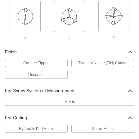
Oversized TiN Coated High-Speed
000000
Steel Counterbore
Each
0.5 mm Oversize, for M6 Screw Size
28225A94
ADD
2
3
4
Oversized High-Speed Steel
000000
Counterbore
Each
0.5 mm Oversize, for 6 mm Screw Size
Finish
2740A14
ADD
Carbide Tipped
Titanium Nitride (TiN) Coated
Uncoated
Drill-Point Counterbore
000000
Each
for 6 mm Screw Size
29445A24
ADD
For Screw System of Measurement
Metric
Uncoated High-Speed Steel
000000
Counterbore
Each
with Built-in Pilot, for M6 Screw Size
For Cutting
2919A29
ADD
Hydraulic Port Holes
Screw Holes