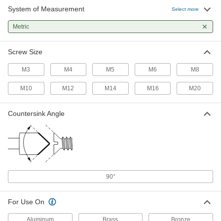
System of Measurement
High-Speed Steel Drill-Point
000000
Select more
Countersink
Each
for M4 Screws, 2 Flutes, 90 Degree,
Metric
8.20 mm Body Diameter
ADD
28145A72
Screw Size
TiN-Coated High-Speed Steel Drill-
000000
Point Countersink
Each
M3
M4
M5
M6
M8
for M5 Screws, 2 Flutes, 90 Degree,
11.10 mm Body Diameter
ADD
11206N73
M10
M12
M14
M16
M20
High-Speed Steel Drill-Point
000000
Countersink Angle
Countersink
Each
for M5 Screws, 2 Flutes, 90 Degree,
11.10 mm Body Diameter
ADD
28145A73
TiN-Coated High-Speed Steel Drill-
000000
Point Countersink
Each
for M6 Screws, 2 Flutes, 90 Degree,
90°
12.70 mm Body Diameter
ADD
11206N74
For Use On
High-Speed Steel Drill-Point
000000
Aluminum
Brass
Bronze
Countersink
Each