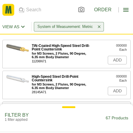
ORDER
VIEW AS
System of Measurement: Metric
TiN-Coated High-Speed Steel Drill-
000000
Point Countersink
Each
for M3 Screws, 2 Flutes, 90 Degree,
6.35 mm Body Diameter
ADD
11206N71
High-Speed Steel Drill-Point
000000
Countersink
Each
for M3 Screws, 2 Flutes, 90 Degree,
6.35 mm Body Diameter
ADD
28145A71
TiN-Coated High-Speed Steel Drill-
000000
Point Countersink
Each
FILTER BY
for M4 Screws, 2 Flutes, 90 Degree,
67 Products
8.20 mm Body Diameter
1 filter applied
ADD
11206N72