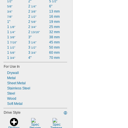
2"
5 
1/2"
1/2"
2 
6"
5/8"
1/4"
2 
13 mm
3/4"
3/8"
2 
16 mm
7/8"
1/2"
1"
2 
19 mm
5/8"
1 
2 
25 mm
1/8"
3/4"
1 
2 
32 mm
1/4"
13/16"
1 
3"
38 mm
3/8"
1 
3 
45 mm
7/16"
1/4"
1 
3 
50 mm
1/2"
1/2"
1 
3 
60 mm
5/8"
3/4"
1 
4"
70 mm
3/4"
For Use In
Drywall
Metal
Sheet Metal
Stainless Steel
Steel
Wood
Soft Metal
Drive Style