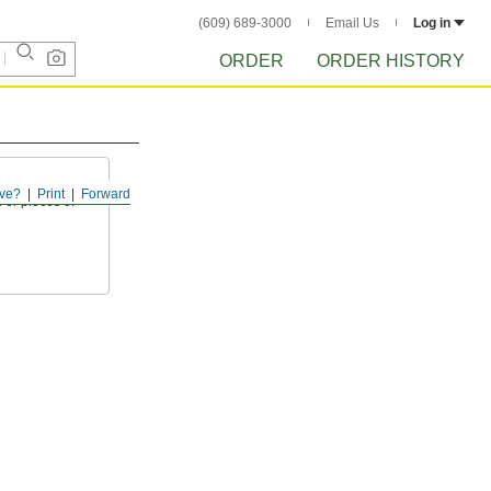
(609) 689-3000
Email Us
Log in
ORDER
ORDER HISTORY
ve?
Print
Forward
 or pieces of