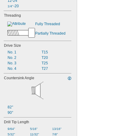
12-24
-20
1/4"
Threading
Fully Threaded
Partially Threaded
Drive Size
No. 1
T15
No. 2
T20
No. 3
T25
No. 4
T27
Countersink Angle
82°
90°
Drill Tip Length
9/64"
5/16"
13/16"
5/32"
11/32"
7/8"