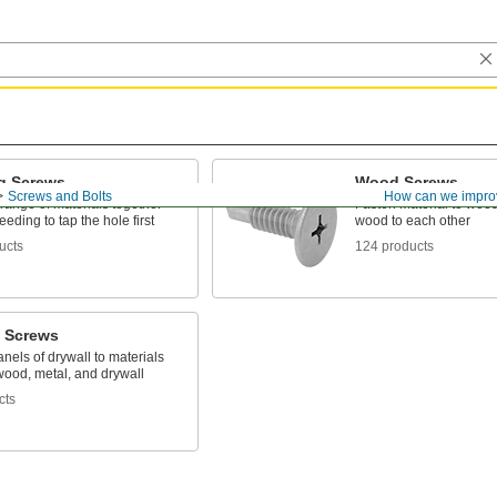
g Screws
Wood Screws
Screws and Bolts
How can we impro
range of materials together
Fasten material to wood
eeding to tap the hole first
wood to each other
ucts
124 products
l Screws
nels of drywall to materials
wood, metal, and drywall
cts