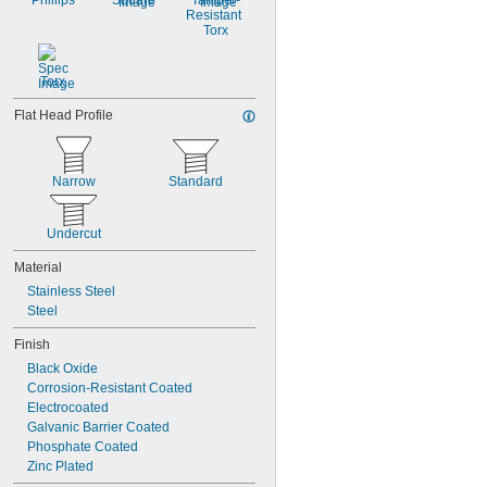
Phillips
Square
Tamper-
Resistant 
Torx
Torx
Flat Head Profile
Narrow
Standard
Undercut
Material
Stainless Steel
Steel
Finish
Black Oxide
Corrosion-Resistant Coated
Electrocoated
Galvanic Barrier Coated
Phosphate Coated
Zinc Plated