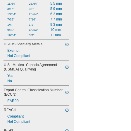
5.5 mm
11/64"
23/64"
5.9 mm
3/16"
3/8"
6.3 mm
13/64"
25/64"
7.7 mm
7/32"
7/16"
9.3 mm
1/4"
1/2"
10 mm
9/32"
45/64"
11 mm
19/64"
3/4"
DFARS Specialty Metals
Exempt
Not Compliant
U.S.–Mexico–Canada Agreement 
(USMCA) Qualifying
Yes
No
Export Control Classification Number 
(ECCN)
EAR99
REACH
Compliant
Not Compliant
RoHS