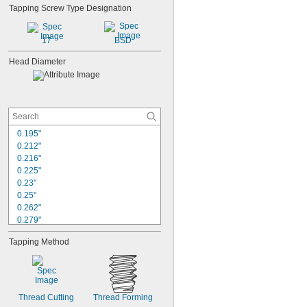
Tapping Screw Type Designation
17
BSD
Head Diameter
0.195"
0.212"
0.216"
0.225"
0.23"
0.25"
0.262"
0.279"
0.287"
Tapping Method
0.311"
0.312"
0.332"
0.334"
0.344"
Thread Cutting
Thread Forming
0.355"