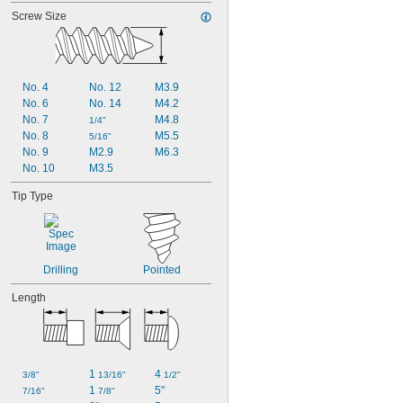
Screw Size
No. 4
No. 12
M3.9
No. 6
No. 14
M4.2
No. 7
M4.8
1/4"
No. 8
M5.5
5/16"
No. 9
M2.9
M6.3
No. 10
M3.5
Tip Type
Drilling
Pointed
Length
1 
4 
3/8"
13/16"
1/2"
1 
5"
7/16"
7/8"