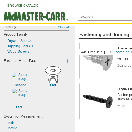
BROWSE CATALOG
Filter by
Clear all
Fastening and Joining
Product Family
Drywall Screws
Tapping Screws
Tappin
Wood Screws
445 Products
...
Fastening
Fasten a 
without n
Fastener Head Type
262 prod
Flanged
Flat
Drywal
Fasten pa
such as 
59 produ
Oval
System of Measurement
Inch
Metric