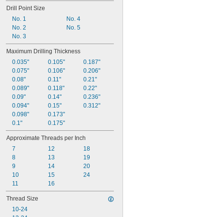
Drill Point Size
0.362"
0.363"
No. 1
No. 4
0.37"
No. 2
No. 5
No. 3
Maximum Drilling Thickness
0.035"
0.105"
0.187"
0.075"
0.106"
0.206"
0.08"
0.11"
0.21"
0.089"
0.118"
0.22"
0.09"
0.14"
0.236"
0.094"
0.15"
0.312"
0.098"
0.173"
0.1"
0.175"
Approximate Threads per Inch
7
12
18
8
13
19
9
14
20
10
15
24
11
16
Thread Size
10-24