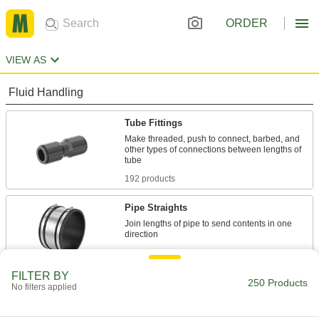
ORDER
VIEW AS
Fluid Handling
Tube Fittings
Make threaded, push to connect, barbed, and
other types of connections between lengths of
192 products
Pipe Straights
Join lengths of pipe to send contents in one
7 products
FILTER BY
Hose Fittings
250 Products
No filters applied
Create threaded, barbed, quick-disconnect, and
other types of connections between lengths of