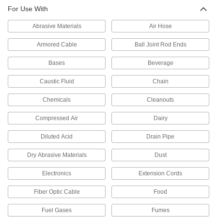
For Use With
2 products
Abrasive Materials
Air Hose
Orifice Valves
Restrict the flow of liquids and gases to
Armored Cable
Ball Joint Rod Ends
Bases
2 products
Beverage
Caustic Fluid
Chain
Manual On/Off Valves
Chemicals
Cleanouts
44 products
Compressed Air
Dairy
Air-Actuated On/Off Valves
Diluted Acid
Operate on compressed air to start and stop
Drain Pipe
Dry Abrasive Materials
Dust
3 products
Electronics
Extension Cords
Fiber Optic Cable
Food
Fuel Gases
Fumes