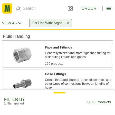
ORDER
VIEW AS
For Use With: Argon
Fluid Handling
Pipe and Fittings
Generally thicker and more rigid than tubing for
129 products
Hose Fittings
Create threaded, barbed, quick-disconnect, and
other types of connections between lengths of
50 products
FILTER BY
2,628 Products
1 filter applied
Tube Fittings
Make threaded, push to connect, barbed, and
other types of connections between lengths of