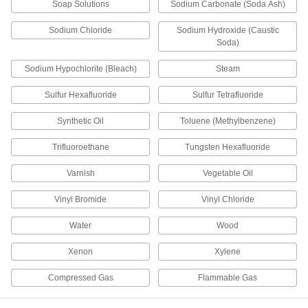
Soap Solutions
Sodium Carbonate (Soda Ash)
Fitting
Each
Straight Adapter for 12 mm Tube OD x
3/8 BSPT Male
ADD
Sodium Chloride
Sodium Hydroxide (Caustic
3903N22
Soda)
PPS Plastic Push-to-Connect Tube
000000
Sodium Hypochlorite (Bleach)
Steam
Fitting
Each
Screw-on Wye Connector for 12 mm
Sulfur Hexafluoride
Tube OD
Sulfur Tetrafluoride
ADD
3903N72
Synthetic Oil
Toluene (Methylbenzene)
PPS Plastic Push-to-Connect Tube
00000
Trifluoroethane
Tungsten Hexafluoride
Fitting
Each
Reducer, 12 mm Tube Stem OD, x 10
mm Tube OD
ADD
Varnish
Vegetable Oil
3903N76
Vinyl Bromide
Vinyl Chloride
PPS Plastic Push-to-Connect Tube
00000
Fitting
Each
Water
Wood
Straight Reducer, 6mm Tube Stem OD
x 4mm Tube OD
ADD
3903N73
Xenon
Xylene
Compressed Gas
Flammable Gas
PPS Plastic Push-to-Connect Tube
00000
Fitting
Each
Straight Reducer, 10mm Tube Stem x