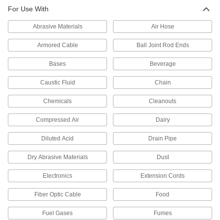
For Use With
PPS Plastic Push-to-Connect Tube
000000
Fitting
Each
Screw-on Tee Connector for 4 mm
Abrasive Materials
Air Hose
Tube OD
ADD
3903N62
Armored Cable
Ball Joint Rod Ends
PPS Plastic Push-to-Connect Tube
000000
Bases
Beverage
Fitting
Each
Screw-on Wye Connector for 4 mm
Tube OD
Caustic Fluid
Chain
ADD
3903N67
Chemicals
Cleanouts
PPS Plastic Push-to-Connect Tube
000000
Fitting
Each
Compressed Air
Dairy
Elbow Adapter for 6 mm Tube OD x 1/8
BSPT Male
ADD
3903N25
Diluted Acid
Drain Pipe
Dry Abrasive Materials
Dust
PPS Plastic Push-to-Connect Tube
000000
Fitting
Each
Electronics
Extension Cords
Elbow Adapter for 6 mm Tube OD x 1/4
BSPT Male
ADD
3903N26
Fiber Optic Cable
Food
Fuel Gases
Fumes