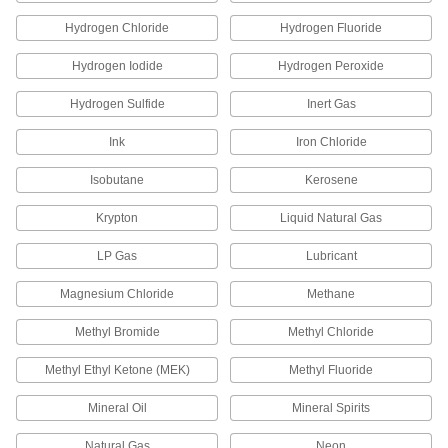
Hydrogen Chloride
Hydrogen Fluoride
PPS Plastic Push-to-Connect Tube
000000
Fitting
Each
Hydrogen Iodide
Hydrogen Peroxide
Screw-on Wye Connector for 8 mm
Tube OD
ADD
3903N69
Hydrogen Sulfide
Inert Gas
Ink
Iron Chloride
PPS Plastic Push-to-Connect Tube
000000
Fitting
Each
Elbow Adapter for 10 mm Tube OD x
Isobutane
Kerosene
1/4 BSPT Male
ADD
3903N32
Krypton
Liquid Natural Gas
LP Gas
Lubricant
PPS Plastic Push-to-Connect Tube
000000
Fitting
Each
Straight Adapter for 10 mm Tube OD x
Magnesium Chloride
Methane
3/8 BSPT Male
ADD
3903N19
Methyl Bromide
Methyl Chloride
PPS Plastic Push-to-Connect Tube
000000
Methyl Ethyl Ketone (MEK)
Methyl Fluoride
Fitting
Each
for Chemicals, Straight Connector for
10 mm Tube OD
Mineral Oil
Mineral Spirits
ADD
3903N41
Natural Gas
Neon