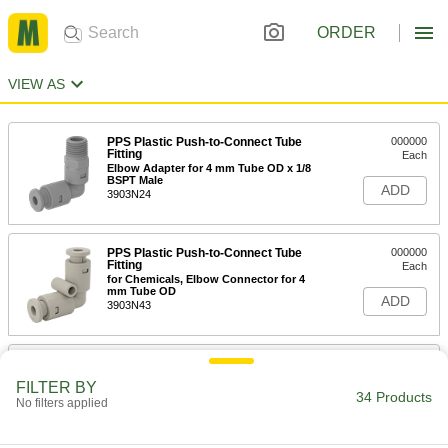
ORDER
VIEW AS
PPS Plastic Push-to-Connect Tube
000000
Fitting
Each
Elbow Adapter for 4 mm Tube OD x 1/8
BSPT Male
ADD
3903N24
PPS Plastic Push-to-Connect Tube
000000
Fitting
Each
for Chemicals, Elbow Connector for 4
mm Tube OD
ADD
3903N43
PPS Plastic Push-to-Connect Tube
000000
Fitting
Each
FILTER BY
for Chemicals, Straight Connector for
34 Products
No filters applied
4 mm Tube OD
ADD
3903N37