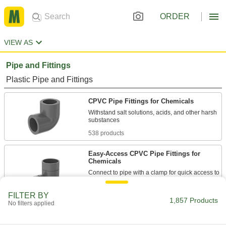
ORDER
VIEW AS
Pipe and Fittings
Plastic Pipe and Fittings
CPVC Pipe Fittings for Chemicals
Withstand salt solutions, acids, and other harsh
538 products
Easy-Access CPVC Pipe Fittings for
Chemicals
Connect to pipe with a clamp for quick access to
chemical-process lines; known as Victaulic
FILTER BY
1,857 Products
21 products
No filters applied
Flame-Retardant PVDF Pipe Fittings for