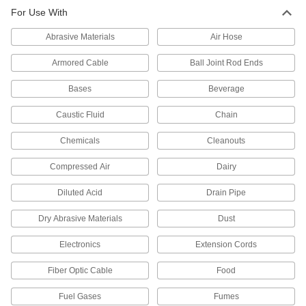
Food and Beverage
For Use With
IEC rated for flame retardance, NSF/ANSI rated
Abrasive Materials
Air Hose
38 products
Armored Cable
Ball Joint Rod Ends
CPVC Pipe Nipples and Pipe for
Chemicals
Bases
Beverage
Withstand salt solutions, acids, and other harsh
Caustic Fluid
Chain
244 products
Chemicals
Cleanouts
High-Temperature PTFE Pipe Fittings for
Harsh Chemicals
Compressed Air
Dairy
Withstand the widest temperature range of our
plastic pipe for chemicals; known as Schedule
Diluted Acid
Drain Pipe
Dry Abrasive Materials
Dust
61 products
Electronics
Extension Cords
Flame-Retardant High-Purity PVDF Pipe
Fittings for Harsh Chemicals
Fiber Optic Cable
Food
Handle acids and organic solvents without
Fuel Gases
Fumes
67 products