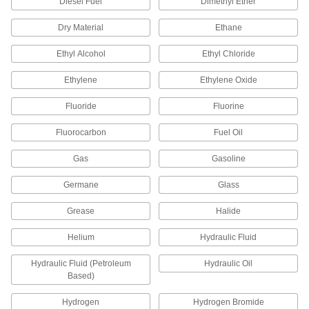
and Pipe for Drinking Water
Diesel Fuel
Dimethyl Ether
Polished to an ultra-smooth finish that won't
Dry Material
Ethane
16 products
Ethyl Alcohol
Ethyl Chloride
High-Purity Polypropylene Pipe Flanges
Ethylene
Ethylene Oxide
for Drinking Water
Add an access point to lines that won't leach
Fluoride
Fluorine
10 products
Fluorocarbon
Fuel Oil
UV-Resistant Polypropylene Pipe Nipples
Gas
Gasoline
and Pipe for Chemicals
Withstand sunlight as well as acids, solvents,
Germane
Glass
and other chemicals; also known as Schedule
Grease
Halide
19 products
Helium
Hydraulic Fluid
High-Temperature PTFE Pipe Flanges for
Harsh Chemicals
Hydraulic Fluid (Petroleum
Hydraulic Oil
Add an access point in high-temperature
Based)
chemical-process lines; also known as Class
Hydrogen
Hydrogen Bromide