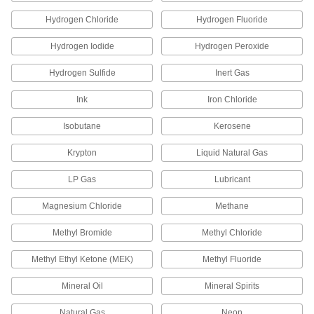
4 products
Hydrogen Chloride
Hydrogen Fluoride
Drain, Waste, and Vent Pipe and Fittings
Hydrogen Iodide
Hydrogen Peroxide
Flame-Retardant Drain, Waste, and Vent
Polypropylene Pipe Fittings for
Hydrogen Sulfide
Inert Gas
Chemicals
UL rated for flame retardance and withstand
Ink
Iron Chloride
organic solvents that would dissolve CPVC
Isobutane
Kerosene
67 products
Krypton
Liquid Natural Gas
Flame-Retardant Drain, Waste, and Vent
Polypropylene Pipe Nipples and Pipe for
LP Gas
Lubricant
Chemicals
UL rated for flame retardance and withstand
Magnesium Chloride
Methane
9 products
Methyl Bromide
Methyl Chloride
Methyl Ethyl Ketone (MEK)
Methyl Fluoride
Other Products
Tube Fittings
Mineral Oil
Mineral Spirits
Make threaded, push to connect, barbed, and
other types of connections between lengths of
Natural Gas
Neon