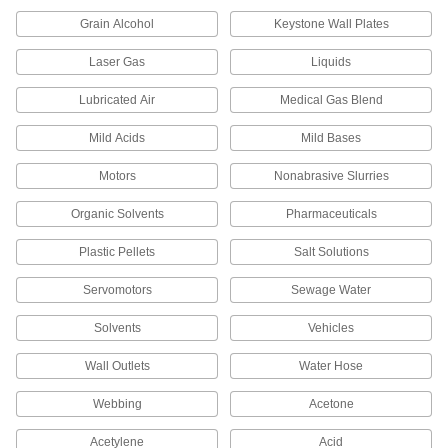
Grain Alcohol
Keystone Wall Plates
High-Purity Polypropylene Pipe Fittings
for Drinking Water
Laser Gas
Liquids
Polished to an ultra-smooth finish that won't
Lubricated Air
Medical Gas Blend
77 products
Mild Acids
Mild Bases
CPVC Pipe Flanges for Chemicals
Add an access point to lines that withstand
Motors
Nonabrasive Slurries
Organic Solvents
Pharmaceuticals
63 products
Plastic Pellets
Salt Solutions
Easy-Access CPVC Pipe Flanges for
Chemicals
Servomotors
Sewage Water
Connect to pipe with a clamp for quick access to
chemical-process lines; known as Victaulic
Solvents
Vehicles
3 products
Wall Outlets
Water Hose
UV-Resistant Polypropylene Pipe Fittings
Webbing
Acetone
for Chemicals
Withstand sunlight as well as acids, solvents,
Acetylene
Acid