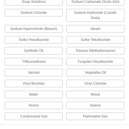
15 products
Soap Solutions
Sodium Carbonate (Soda Ash)
Pipe Traps
Sodium Chloride
Sodium Hydroxide (Caustic
Soda)
4 products
Sodium Hypochlorite (Bleach)
Steam
Liquid-Dispensing Metering Valves
Sulfur Hexafluoride
Sulfur Tetrafluoride
Program to dispense a specific amount of liquid
every time and shut off when set amount is
Synthetic Oil
Toluene (Methylbenzene)
Trifluoroethane
Tungsten Hexafluoride
3 products
Varnish
Vegetable Oil
Motor-Actuated On/Off Valves
An electric motor handles higher flow rates and
Vinyl Bromide
Vinyl Chloride
4 products
Water
Wood
Solenoid On/Off Valves
Xenon
Xylene
A solenoid withstands rapid cycling for
Compressed Gas
Flammable Gas
1 product