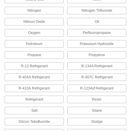
290 products
Nitrogen
Nitrogen Trifluoride
Nitrous Oxide
Manual On/Off Valves
Oil
Oxygen
Perfluoropropane
252 products
Petroleum
Potassium Hydroxide
Pipe Stub Ends
Connect a pipe flange to a pipe without needing
Propane
Propylene
R-12 Refrigerant
R-134A Refrigerant
36 products
R-404A Refrigerant
R-407C Refrigerant
Air-Actuated On/Off Valves
Operate on compressed air to start and stop
R-410A Refrigerant
R-1234yf Refrigerant
22 products
Refrigerant
Resin
Hose Fittings
Salt
Silane
Create threaded, barbed, quick-disconnect, and
other types of connections between lengths of
Silicon Tetrafluoride
Sludge