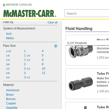
BROWSE CATALOG
Filter by
Clear all
Fluid Handling
System of Measurement
Inch
Metric
Hose Fi
3,137 Products
Create t
Pipe Size
disconnec
1
4
1/16
connecti
1 
5
1/8
1/4
1,053 pr
1 
6
1/4
1/2
2
8
3/8
2 
10
1/2
1/2
3
12
Tube Fi
5/8
3 
3/4
1/2
Make thr
barbed, a
Material
between 
Aluminum
1,100 pr
Brass
Bronze
Copper
Tube R
Graphite