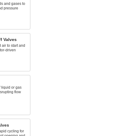
uids and gases to
and pressure
f Valves
ir to start and
tor-driven
 liquid or gas
isrupting flow
alves
pid cycling for
ent opening and