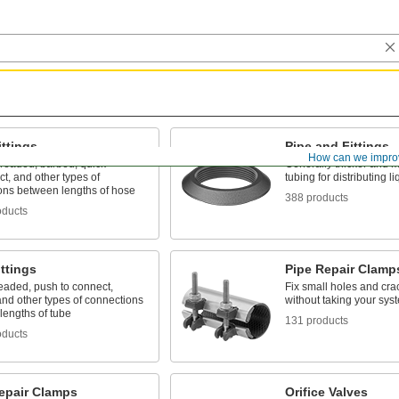
ttings
Pipe and Fittings
How can we impro
hreaded, barbed, quick-
Generally thicker and m
t, and other types of
tubing for distributing 
ons between lengths of hose
388 products
oducts
ttings
Pipe Repair Clamp
eaded, push to connect,
Fix small holes and cra
nd other types of connections
without taking your sys
lengths of tube
131 products
oducts
epair Clamps
Orifice Valves