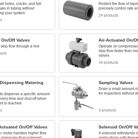
l holes, cracks, and full-
Restrict the flow of liq
eaks in tubing without
precisely control rate 
ing your system
24 products
ts
 On/Off Valves
Air-Actuated On/Of
 stop flow through a line
Operate on compressed a
stop flow faster than mo
ucts
valves
34 products
-Dispensing Metering
Sampling Valves
Drain a small amount of
for inspection without d
to dispense a specific amount
 every time and shut off when
nt is reached
ts
3 products
Actuated On/Off Valves
Solenoid On/Off V
ic motor handles higher flow
A solenoid withstands ra
d pressures than solenoid
applications with frequ