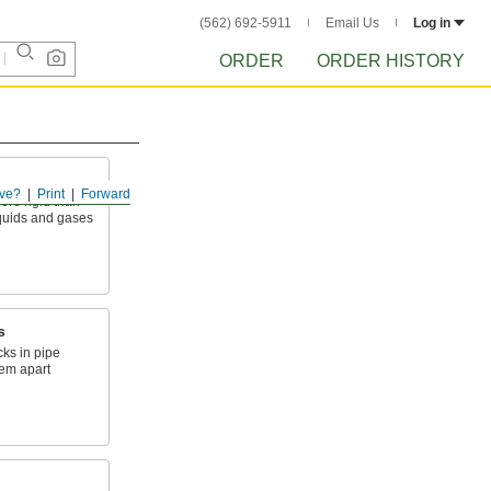
(562) 692-5911
Email Us
Log in
ORDER
ORDER HISTORY
ve?
Print
Forward
ore rigid than
liquids and gases
s
cks in pipe
tem apart