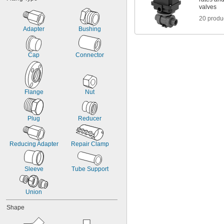
valves
20 produ
Adapter
Bushing
Cap
Connector
Flange
Nut
Plug
Reducer
Reducing Adapter
Repair Clamp
Sleeve
Tube Support
Union
Shape