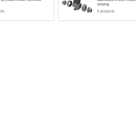
closing
cts
6 products