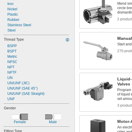
Mend smal
Iron
circle br
Nickel
dismantl
Plastic
2 produc
Rubber
Stainless Steel
Steel
Manual
Thread Type
Start and
BSPP
270 prod
BSPT
Metric
NPSC
NPT
NPTF
UN
Liquid
UN/UNF (JIC)
Valves
UN/UNF (SAE 45°)
Program 
UN/UNF (SAE Straight)
of liquid
set amou
UNF
3 produc
Gender
Motor-
Female
Male
An electr
Fitting Type
rates an