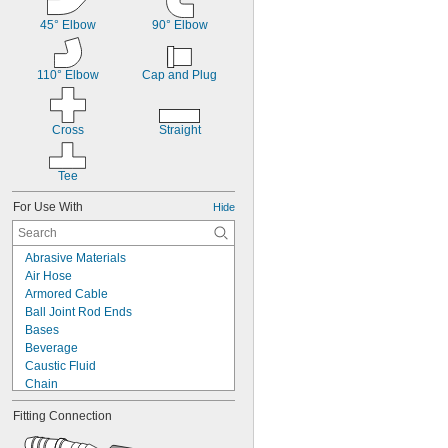
45° Elbow
90° Elbow
110° Elbow
Cap and Plug
Cross
Straight
Tee
For Use With
Hide
Abrasive Materials
Air Hose
Armored Cable
Ball Joint Rod Ends
Bases
Beverage
Caustic Fluid
Chain
Chemicals
Fitting Connection
Cleanouts
Compressed Air