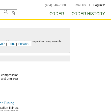
(404) 346-7000
Email Us
Log in
ORDER
ORDER HISTORY
d thread type. Then, find compatible components.
ve?
Print
Forward
 compression
e a strong seal
er Tubing
ntation
fittings,