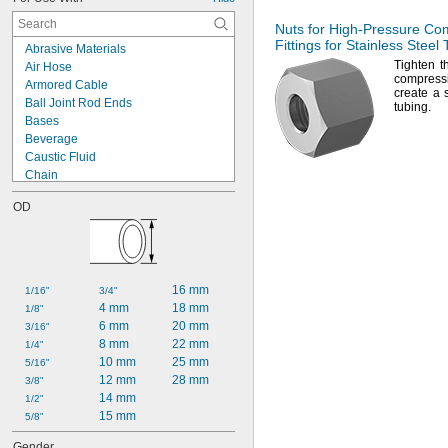
Nuts for
High-Pressure
Com
Fittings for Stainless Steel
Abrasive Materials
Tighten t
Air Hose
compress
Armored Cable
create a 
Ball Joint Rod Ends
tubing.
Bases
Beverage
Caustic Fluid
Chain
Chemicals
OD
Cleanouts
Compressed Air
Dairy
Diluted Acid
Drain Pipe
16 mm
1/16"
3/4"
Dry Abrasive Materials
4 mm
18 mm
1/8"
Dust
6 mm
20 mm
3/16"
Electronics
8 mm
22 mm
1/4"
Extension Cords
10 mm
25 mm
5/16"
Fiber Optic Cable
12 mm
28 mm
3/8"
Food
14 mm
1/2"
Fuel Gases
15 mm
5/8"
Fumes
Grain Alcohol
Gender