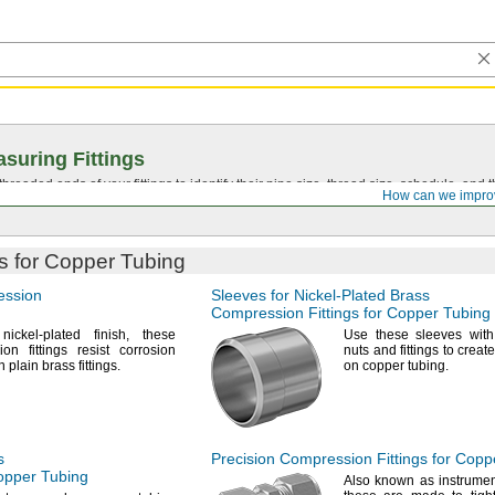
suring Fittings
hreaded ends of your fittings to identify their pipe size, thread size, schedule, an
How can we impro
s for Copper Tubing
ession
Sleeves for
Nickel-Plated
Brass
Compression Fittings for Copper Tubing
nickel-plated
finish,
these
Use these
sleeves with
on fittings resist corrosion
nuts and fittings to creat
an plain brass
fittings.
on copper
tubing.
s
Precision Compression Fittings for Copp
Copper Tubing
Also known as instrume