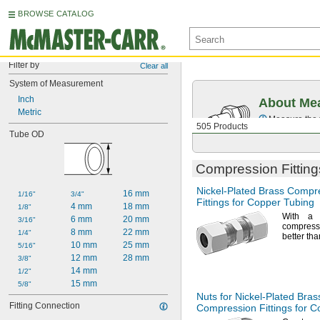
BROWSE CATALOG
Filter by
Clear all
System of Measurement
Inch
About Mea
Metric
Measure the t
505 Products
Tube OD
Compression Fitting
Nickel-Plated
Brass Compr
16 mm
1/16"
3/4"
Fittings for Copper Tubing
4 mm
18 mm
1/8"
With a 
6 mm
20 mm
3/16"
compressi
8 mm
22 mm
1/4"
better th
10 mm
25 mm
5/16"
12 mm
28 mm
3/8"
14 mm
1/2"
15 mm
5/8"
Nuts for
Nickel-Plated
Bras
Fitting Connection
Compression Fittings for 