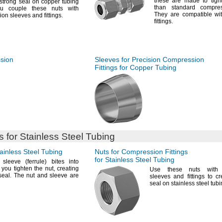
these are made to tight
strong seal on copper tubing
than standard compr
u couple these nuts with
They are compatible wi
ion sleeves and
fittings.
fittings.
ssion
Sleeves for Precision Compression
Fittings for Copper Tubing
 for Stainless Steel Tubing
ainless Steel Tubing
Nuts for Compression Fittings
for Stainless Steel Tubing
sleeve
(ferrule)
bites into
 you tighten the
nut,
creating
Use these
nuts with 
seal.
The nut and sleeve are
sleeves and fittings to c
seal on stainless steel
tubi