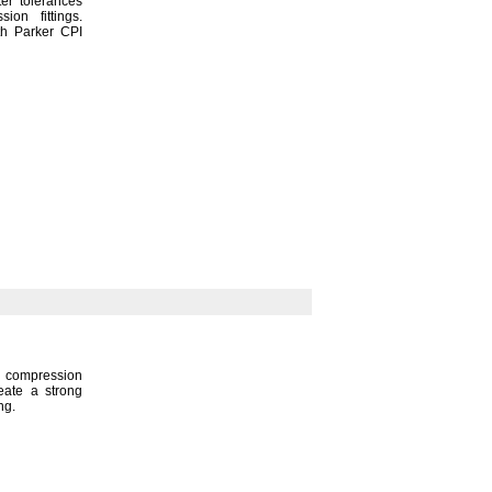
er tolerances
ession
fittings.
th Parker CPI
compression
reate a strong
ng.