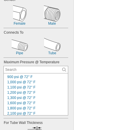
Keystone Wall Plates
Laser Gas
Liquids
Lubricated Air
Female
Male
Medical Gas Blend
Mild Acids
Connects To
Mild Bases
Motors
Nonabrasive Slurries
Organic Solvents
Pipe
Tube
Pharmaceuticals
Plastic Pellets
Maximum Pressure @ Temperature
Salt Solutions
Servomotors
900 psi @ 72° F
Sewage Water
1,000 psi @ 72° F
Solvents
1,100 psi @ 72° F
Vehicles
1,200 psi @ 72° F
Wall Outlets
1,300 psi @ 72° F
Water Hose
1,600 psi @ 72° F
Webbing
1,800 psi @ 72° F
Acetone
2,100 psi @ 72° F
Acetylene
2,300 psi @ 72° F
Acid
For Tube Wall Thickness
2,500 psi @ 72° F
Adhesive
2,600 psi @ 72° F
Air