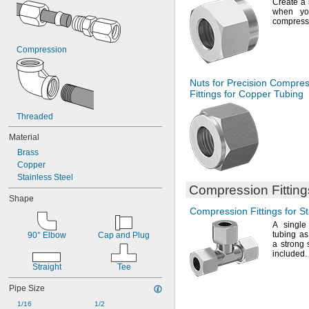
Create a 
when yo
compress
Compression
Nuts for Precision Compre
Fittings for Copper Tubing
Threaded
Material
Brass
Copper
Stainless Steel
Compression Fittings
Shape
Compression Fittings for St
A single
tubing as
90° Elbow
Cap and Plug
a strong
included.
Straight
Tee
Pipe Size
1/16
1/2