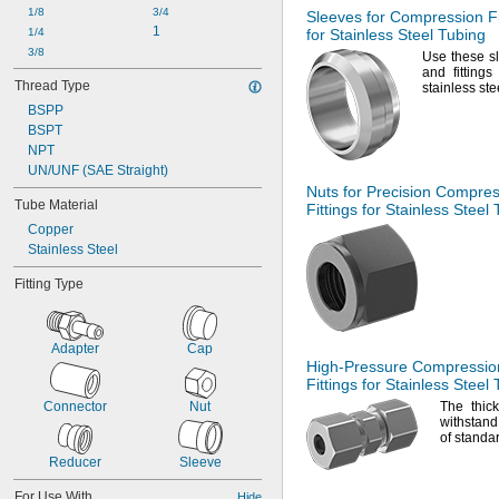
1/8
3/4
Sleeves for Compression Fi
1
1/4
for Stainless Steel Tubing
3/8
Use these
sl
and fitting
Thread Type
stainless st
BSPP
BSPT
NPT
UN/UNF (SAE Straight)
Nuts for Precision Compre
Tube Material
Fittings for Stainless Steel
Copper
Stainless Steel
Fitting Type
Adapter
Cap
High-Pressure
Compressio
Fittings for Stainless Steel
Connector
Nut
The thic
withstand
of stand
Reducer
Sleeve
For Use With
Hide