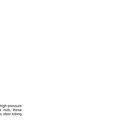
h-pressure
nd
nuts,
these
ss steel tubing