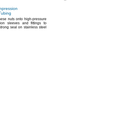
pression
 Tubing
hese nuts onto high-pressure
ion sleeves and fittings to
strong seal on stainless steel