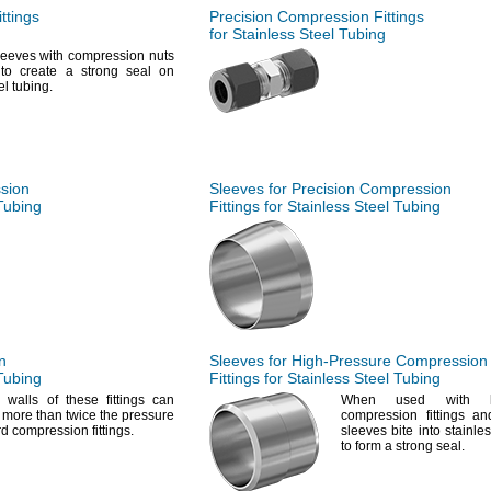
ttings
Precision Compression Fittings
for Stainless Steel Tubing
eeves with compression nuts
s to create a strong seal on
eel
tubing.
ssion
Sleeves for Precision Compression
 Tubing
Fittings for Stainless Steel Tubing
n
Sleeves for
High-Pressure
Compression
 Tubing
Fittings for Stainless Steel Tubing
k
walls of these fittings can
When used with hig
 more than twice the pressure
compression fittings a
ard compression
fittings.
sleeves bite into stainle
to form a strong
seal.