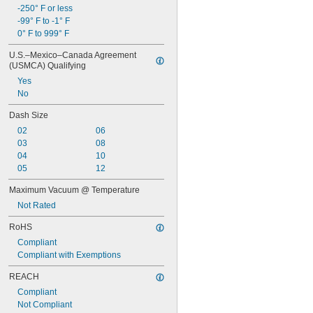
Ethyl Alcohol
-250° F or less
Ethyl Chloride
-99° F to -1° F
Ethylene
0° F to 999° F
Ethylene Oxide
Fluoride
U.S.–Mexico–Canada Agreement 
Fluorine
(USMCA) Qualifying
Fluorocarbon
Yes
Fuel Oil
No
Gas
Gasoline
Dash Size
Germane
02
06
Glass
03
08
Grease
04
10
Halide
05
12
Helium
Hydraulic Fluid
Maximum Vacuum @ Temperature
Hydraulic Fluid (Petroleum Based)
Not Rated
Hydraulic Oil
RoHS
Hydrogen
Hydrogen Bromide
Compliant
Hydrogen Chloride
Compliant with Exemptions
Hydrogen Fluoride
REACH
Hydrogen Iodide
Hydrogen Peroxide
Compliant
Hydrogen Sulfide
Not Compliant