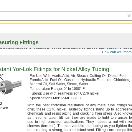
suring Fittings
hreaded ends of your fittings to identify their pipe size, thread size, schedule, an
How can we impro
stant
Yor-Lok
Fittings for Nickel Alloy Tubing
For Use
With:
Acetic
Acid,
Air,
Bleach,
Cutting
Oil,
Diesel
Fuel,
Formic
Acid,
Fuel
Oil,
Gasoline,
Hydraulic
Fluid,
Iron
Chlorides,
Mineral
Oil,
Salt
Water,
Steam,
Water
Temperature
Range:
0° to 1000° F
Tubing:
Use with seamless soft C276 nickel
Specifications
Met:
ASME
B31.
3
With the best corrosion resistance of any metal tube fittings w
offer,
these C276 nickel Hastelloy fittings stand up to aggressiv
chemicals and resist pitting and cracking from
stress.
Also know
as instrumentation
fittings,
they are made to tight tolerances fo
use in high-precision
applications.
They include a nut with tw
sleeves
(ferrules).
The sleeves bite into tubing as you tighten th
nut,
creating a
strong,
leak-resistant
seal.
Fittings are compatibl