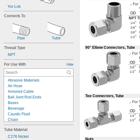
For
Yor-Lok
OD
Connects To
NPT T
"
1/4
"
3/8
"
3/8
"
1/2
Pipe
Tube
90° Elbow Connectors, Tube
Thread Type
For 
NPT
OD
For Use With
Hide
"
3/8
"
1/2
Abrasive Materials
Air Hose
Armored Cable
Tee Connectors, Tube
Ball Joint Rod Ends
For 
Bases
Beverage
OD
Caustic Fluid
"
1/4
Chain
"
1/2
Chemicals
Tube Material
Cleanouts
Compressed Air
C276 Nickel
Nuts