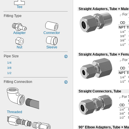
Tee
Straight Adapters, Tube × Mal
For
Fitting Type
OD
NPT T
"
1/4
Adapter
Connector
"
3/8
"
3/8
"
1/2
Nut
Sleeve
Straight Adapters, Tube × Fem
Pipe Size
For
1/4
3/8
OD
NPT T
1/2
"
1/4
"
Fitting Connection
1/2
Straight Connectors, Tube
For 
OD
"
1/4
Threaded
"
3/8
"
1/2
90° Elbow Adapters, Tube × Ma