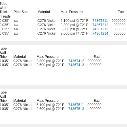
 Tube
Wall
Thick.
Pipe Size
Material
Max.
Pressure
Each
hreads
0.035"
C276 Nickel
5,100 psi @ 72° F
7436T211
0000000
1/4
0.035"
C276 Nickel
3,300 psi @ 72° F
7436T212
000000
1/4
0.035"
C276 Nickel
3,300 psi @ 72° F
7436T213
000000
3/8
0.035"
C276 Nickel
2,600 psi @ 72° F
7436T214
000000
1/2
Tube
Wall
Thick.
Material
Max.
Pressure
Each
0.035"
C276 Nickel
3,300 psi @ 72° F
7436T412
0000000
0.035"
C276 Nickel
2,600 psi @ 72° F
7436T413
000000
Tube
Wall
Thick.
Material
Max.
Pressure
Each
0.035"
C276 Nickel
5,100 psi @ 72° F
7436T511
0000000
0.035"
C276 Nickel
2,600 psi @ 72° F
7436T513
000000