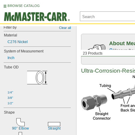
BROWSE CATALOG
Filter by
Clear all
Material
C276 Nickel
About Mea
Measure the t
System of Measurement
23 Products
Inch
Tube OD
Ultra-Corrosion-Resi
1/4"
3/8"
1/2"
Shape
90° Elbow
Straight