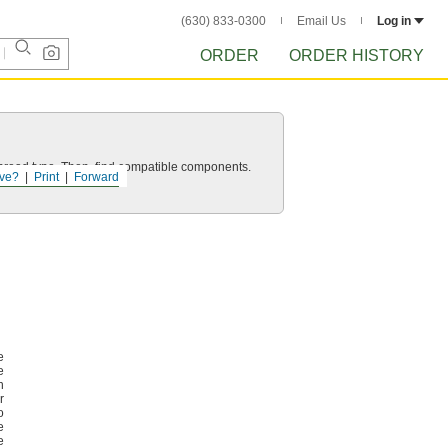
(630) 833-0300
Email Us
Log in
ORDER
ORDER HISTORY
d thread type. Then, find compatible components.
ve?
Print
Forward
e
e
n
r
o
e
e