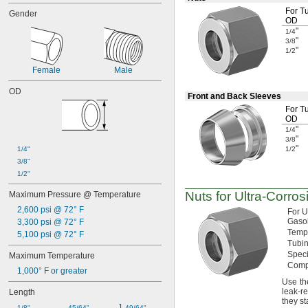
Dairy
For T
Gender
Diluted Acid
OD
Drain Pipe
"
1/4
"
Dry Abrasive Materials
3/8
"
1/2
Dust
Electronics
Female
Male
Extension Cords
OD
Fiber Optic Cable
Front and Back Sleeves
Food
For T
Fuel Gases
OD
Fumes
"
1/4
"
3/8
Grain Alcohol
"
1/4"
1/2
Keystone Wall Plates
3/8"
Laser Gas
1/2"
Liquids
Lubricated Air
Nuts for
Ultra-Corros
Maximum Pressure @ Temperature
Medical Gas Blend
2,600 psi @ 72° F
For 
Mild Acids
Gasol
3,300 psi @ 72° F
Mild Bases
Temp
5,100 psi @ 72° F
Motors
Tubin
Nonabrasive Slurries
Speci
Maximum Temperature
Organic Solvents
Comp
1,000° F or greater
Pharmaceuticals
Use th
Plastic Pellets
leak-re
Length
they s
Salt Solutions
1 
1/8"
45/64"
49/64"