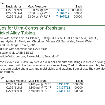
ube
Nut Material
Max.
Pressure
Each
C276 Nickel
5,100 psi @ 72° F
7436T611
000000
C276 Nickel
3,300 psi @ 72° F
7436T612
00000
C276 Nickel
2,600 psi @ 72° F
7436T613
00000
ves for
Ultra-Corrosion-Resistant
Nickel Alloy Tubing
Use
With:
Acetic
Acid,
Air,
Bleach,
Cutting
Oil,
Diesel
Fuel,
Formic
Acid,
Fuel
Oil,
ine,
Hydraulic
Fluid,
Iron
Chlorides,
Mineral
Oil,
Salt
Water,
Steam,
Water
erature
Range:
0° to 1,000° F
g:
Use with seamless soft C276 nickel
fications
Met:
ASME
B31.
3
atible
With:
Let-
Lok,
Parker A-
Lok,
Swagelok®
ese
C276 nickel Hastelloy sleeves with Yor-Lok nuts and fittings to create a
strong
esistant
seal.
With the best corrosion resistance of any Yor-Lok sleeves we
offer,
the
up to aggressive chemicals and resist pitting and cracking from
stress.
They are als
 as
ferrules.
ube
Sleeve Material
Max.
Pressure
Each
C276 Nickel
5,100 psi @ 72° F
7436T711
000000
C276 Nickel
3,300 psi @ 72° F
7436T712
00000
C276 Nickel
2,600 psi @ 72° F
7436T713
00000