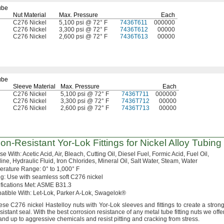
ube
Nut Material
Max.
Pressure
Each
C276 Nickel
5,100 psi @ 72° F
7436T611
000000
C276 Nickel
3,300 psi @ 72° F
7436T612
00000
C276 Nickel
2,600 psi @ 72° F
7436T613
00000
ube
Sleeve Material
Max.
Pressure
Each
C276 Nickel
5,100 psi @ 72° F
7436T711
000000
C276 Nickel
3,300 psi @ 72° F
7436T712
00000
C276 Nickel
2,600 psi @ 72° F
7436T713
00000
ion-Resistant
Yor-Lok
Fittings for Nickel Alloy Tubing
Use
With:
Acetic
Acid,
Air,
Bleach,
Cutting
Oil,
Diesel
Fuel,
Formic
Acid,
Fuel
Oil,
ine,
Hydraulic
Fluid,
Iron
Chlorides,
Mineral
Oil,
Salt
Water,
Steam,
Water
erature
Range:
0° to 1,000° F
g:
Use with seamless soft C276 nickel
fications
Met:
ASME
B31.
3
atible
With:
Let-
Lok,
Parker A-
Lok,
Swagelok®
ese
C276 nickel Hastelloy nuts with Yor-Lok sleeves and fittings to create a
strong
sistant
seal.
With the best corrosion resistance of any metal tube fitting nuts we
offer
tand up to aggressive chemicals and resist pitting and cracking from
stress.