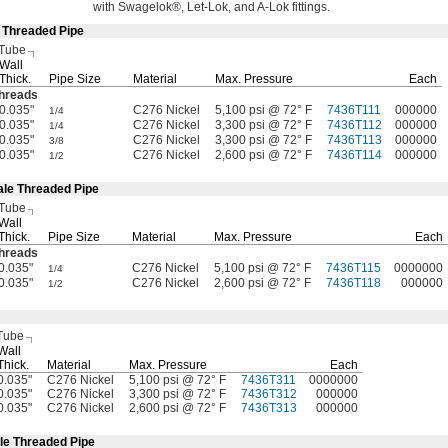
with
Swagelok®,
Let-
Lok,
and A-Lok
fittings.
e Threaded Pipe
 Tube
Wall
Thick.
Pipe Size
Material
Max.
Pressure
Each
hreads
0.035"
C276 Nickel
5,100 psi @ 72° F
7436T111
000000
1/4
0.035"
C276 Nickel
3,300 psi @ 72° F
7436T112
000000
1/4
0.035"
C276 Nickel
3,300 psi @ 72° F
7436T113
000000
3/8
0.035"
C276 Nickel
2,600 psi @ 72° F
7436T114
000000
1/2
ale Threaded Pipe
 Tube
Wall
Thick.
Pipe Size
Material
Max.
Pressure
Each
hreads
0.035"
C276 Nickel
5,100 psi @ 72° F
7436T115
0000000
1/4
0.035"
C276 Nickel
2,600 psi @ 72° F
7436T118
000000
1/2
Tube
Wall
Thick.
Material
Max.
Pressure
Each
0.035"
C276 Nickel
5,100 psi @ 72° F
7436T311
0000000
0.035"
C276 Nickel
3,300 psi @ 72° F
7436T312
000000
0.035"
C276 Nickel
2,600 psi @ 72° F
7436T313
000000
le Threaded Pipe