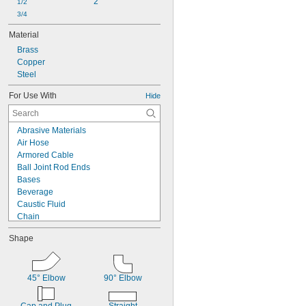
2
1/2
3/4
Material
Brass
Copper
Steel
For Use With
Hide
Abrasive Materials
Air Hose
Armored Cable
Ball Joint Rod Ends
Bases
Beverage
Caustic Fluid
Chain
Chemicals
Shape
Cleanouts
Compressed Air
Dairy
Diluted Acid
45° Elbow
90° Elbow
Drain Pipe
Dry Abrasive Materials