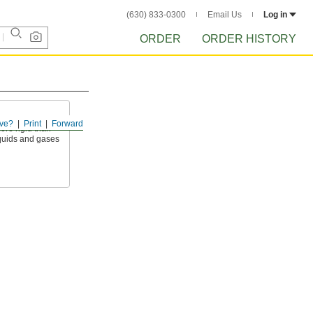
(630) 833-0300
Email Us
Log in
ORDER
ORDER HISTORY
ve?
Print
Forward
ore rigid than
liquids and gases