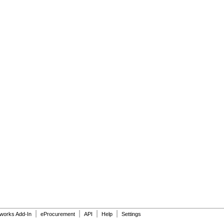
|
|
|
|
dworks Add-In
eProcurement
API
Help
Settings