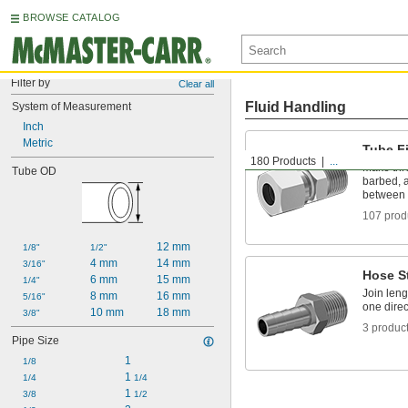
BROWSE CATALOG
Filter by
Clear all
Fluid Handling
System of Measurement
Inch
Metric
Tube Fi
180 Products
...
Make thr
Tube OD
barbed, a
between 
107 prod
12 mm
1/8"
1/2"
4 mm
14 mm
3/16"
Hose S
6 mm
15 mm
1/4"
Join leng
8 mm
16 mm
5/16"
one direc
10 mm
18 mm
3/8"
3 produc
Pipe Size
1
1/8
1 
1/4
1/4
1 
3/8
1/2