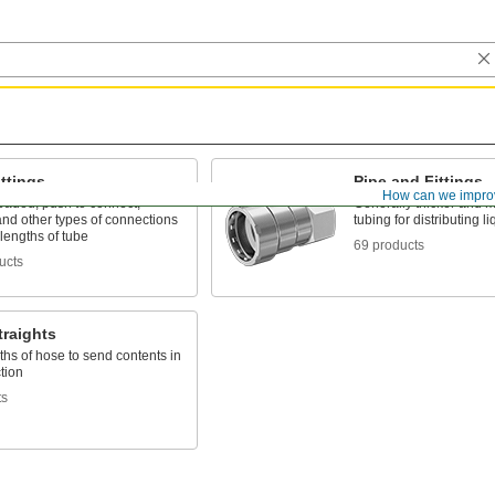
ttings
Pipe and Fittings
How can we impro
eaded, push to connect,
Generally thicker and m
nd other types of connections
tubing for distributing 
lengths of tube
69 products
ucts
traights
ths of hose to send contents in
tion
ts