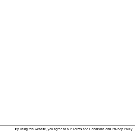
By using this website, you agree to our
Terms and Conditions
and
Privacy Policy