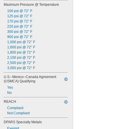
Hydraulic Oil
Maximum Pressure @ Temperature
Hydrogen
Hydrogen Bromide
100 psi @ 72° F
Hydrogen Chloride
125 psi @ 72° F
Hydrogen Fluoride
170 psi @ 72° F
Hydrogen Iodide
220 psi @ 72° F
Hydrogen Peroxide
300 psi @ 72° F
Hydrogen Sulfide
900 psi @ 72° F
Inert Gas
1,000 psi @ 72° F
Ink
1,600 psi @ 72° F
Iron Chloride
1,800 psi @ 72° F
Isobutane
2,100 psi @ 72° F
Kerosene
2,500 psi @ 72° F
Krypton
3,000 psi @ 72° F
Liquid Natural Gas
U.S.–Mexico–Canada Agreement 
LP Gas
(USMCA) Qualifying
Lubricant
Yes
Magnesium Chloride
No
Methane
Methyl Bromide
REACH
Methyl Chloride
Compliant
Methyl Ethyl Ketone (MEK)
Not Compliant
Methyl Fluoride
Mineral Oil
DFARS Specialty Metals
Mineral Spirits
Exempt