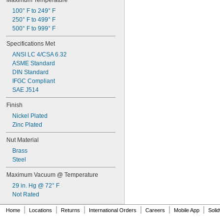
Maximum Temperature
Sodium Carbonate (Soda Ash)
1 
13/32"
100° F to 249° F
Sodium Chloride
1 
1/2"
250° F to 499° F
Sodium Hydroxide (Caustic Soda)
1 
41/64"
500° F to 999° F
Sodium Hypochlorite (Bleach)
1 
49/64"
Steam
1 
29/32"
Specifications Met
Sulfur Hexafluoride
ANSI LC 4/CSA 6.32
Sulfur Tetrafluoride
ASME Standard
Synthetic Oil
DIN Standard
Toluene (Methylbenzene)
IFGC Compliant
Trifluoroethane
SAE J514
Tungsten Hexafluoride
Varnish
Finish
Vegetable Oil
Nickel Plated
Vinyl Bromide
Zinc Plated
Vinyl Chloride
Water
Nut Material
Wood
Brass
Xenon
Steel
Xylene
Compressed Gas
Maximum Vacuum @ Temperature
Flammable Gas
29 in. Hg @ 72° F
Not Rated
|
|
|
|
|
|
Home
Locations
Returns
International Orders
Careers
Mobile App
Soli