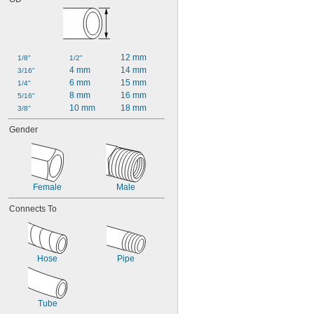
Cyclopropane
Dichlorotetrafluoroethane
Diesel Exhaust Fluid
Diesel Fuel
12 mm
1/8"
1/2"
Dimethyl Ether
4 mm
14 mm
3/16"
Dry Material
6 mm
15 mm
1/4"
Ethane
8 mm
16 mm
5/16"
Ethyl Alcohol
10 mm
18 mm
3/8"
Ethyl Chloride
Ethylene
Gender
Ethylene Oxide
Fluoride
Fluorine
Fluorocarbon
Female
Male
Fuel Oil
Gas
Connects To
Gasoline
Germane
Glass
Grease
Hose
Pipe
Halide
Helium
Hydraulic Fluid
Hydraulic Fluid (Petroleum Based)
Tube