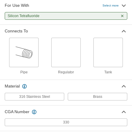
For Use With
Select more
Silicon Tetrafluoride
Connects To
Pipe
Regulator
Tank
Material
316 Stainless Steel
Brass
CGA Number
330