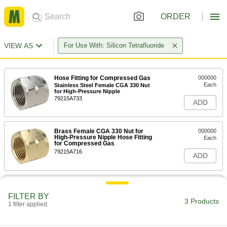
ORDER
VIEW AS
For Use With: Silicon Tetrafluoride
Hose Fitting for Compressed Gas
000000
Each
Stainless Steel Female CGA 330 Nut
for High-Pressure Nipple
79215A733
ADD
Brass Female CGA 330 Nut for
000000
High-Pressure Nipple Hose Fitting
Each
for Compressed Gas
79215A716
ADD
Hose Fitting for Compressed Gas
000000
Each
Stainless Steel Nipple, Wrench
FILTER BY
Tighten, CGA 330, 1/4 NPT Male
3 Products
1 filter applied
79215A73
ADD