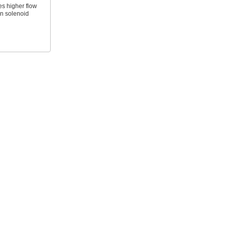
es higher flow
an solenoid