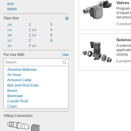
Valves
Inch
Program 
Metric
of liquid
set amou
Pipe Size
3 produc
1
3
1/8
1 
4
1/4
1/4
1 
6
3/8
1/2
Soleno
2
8
1/2
2 
A solenoi
3/4
1/2
applicati
closing
For Use With
Hide
6 produc
Abrasive Materials
Air Hose
Armored Cable
Ball Joint Rod Ends
Bases
Beverage
Caustic Fluid
Chain
Chemicals
Fitting Connection
Cleanouts
Compressed Air
Dairy