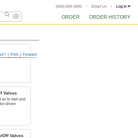
(609) 689-3000
Email Us
Log in
ORDER
ORDER HISTORY
ve?
Print
Forward
send contents in
f Valves
ir to start and
tor-driven
/Off Valves