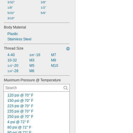
3/32"
3/8"
Mineral Oil
1/8"
1/2"
Mineral Spirits
5/32"
5/8"
Natural Gas
3/16"
Neon
Nitrogen
Body Material
Nitrogen Trifluoride
Plastic
Nitrous Oxide
Stainless Steel
Oil
Oxygen
Thread Size
Perfluoropropane
4-40
-16
M7
3/8"
Petroleum
10-32
M3
M8
Potassium Hydroxide
-20
M5
M10
1/4"
Propane
-28
M6
1/4"
Propylene
R-12 Refrigerant
Maximum Pressure @ Temperature
R-134A Refrigerant
R-404A Refrigerant
R-407C Refrigerant
120 psi @ 70° F
R-410A Refrigerant
150 psi @ 70° F
R-1234yf Refrigerant
225 psi @ 70° F
Refrigerant
235 psi @ 70° F
Resin
250 psi @ 70° F
Salt
4 psi @ 72° F
Silane
80 psi @ 72° F
Silicon Tetrafluoride
90 psi @ 72° F