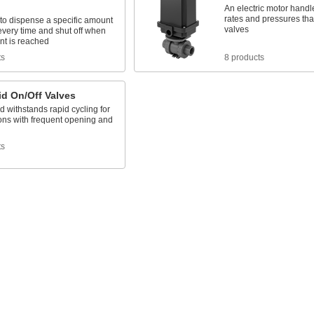
An electric motor handl
rates and pressures th
to dispense a specific amount
valves
 every time and shut off when
nt is reached
ts
8 products
id On/Off Valves
d withstands rapid cycling for
ons with frequent opening and
ts