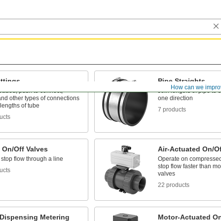
ttings
Pipe Straights
How can we impro
eaded, push to connect,
Join lengths of pipe to 
nd other types of connections
one direction
lengths of tube
7 products
ucts
 On/Off Valves
Air-Actuated On/Of
 stop flow through a line
Operate on compressed a
stop flow faster than mo
ucts
valves
22 products
-Dispensing Metering
Motor-Actuated On