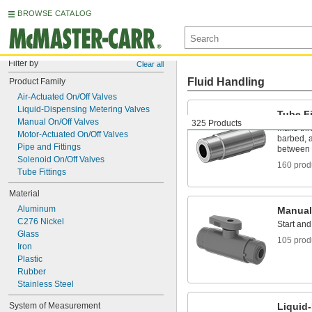
BROWSE CATALOG
Filter by
Clear all
Fluid Handling
Product Family
Air-Actuated On/Off Valves
Liquid-Dispensing Metering Valves
Tube Fi
Manual On/Off Valves
325 Products
Make thr
Motor-Actuated On/Off Valves
barbed, a
Pipe and Fittings
between 
Solenoid On/Off Valves
160 prod
Tube Fittings
Material
Aluminum
Manual
C276 Nickel
Start and
Glass
105 prod
Iron
Plastic
Rubber
Stainless Steel
System of Measurement
Liquid