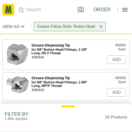
ORDER
VIEW AS
Grease Fitting Style: Button Head
Grease-Dispensing Tip
000000
Each
for 5/8" Button-Head Fittings, 1-1/8"
Long, NS-2 Thread
1091K41
ADD
Grease-Dispensing Tip
000000
Each
for 5/8" Button-Head Fittings, 1-5/8"
Long, NPTF Thread
1091K42
ADD
Grease-Dispensing Tip for 5/8"
000000
Button-Head Grease Fitting
Each
FILTER BY
26 Products
2443K77
1 filter applied
ADD