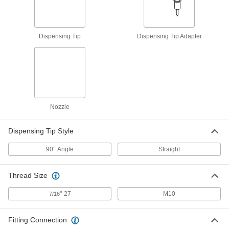
2906K55
ADD
Dispensing Tip
Dispensing Tip Adapter
Grease-Dispensing Tip
000000
Each
Adapter, 105mm Long, for 16mm
Diameter Button-Head Fitting
2906K54
ADD
Grease-Dispensing Tip
000000
Each
Adapter, 114mm Long, for 22mm
Diameter Button-Head Fitting
Nozzle
2906K56
ADD
Dispensing Tip Style
Flexible Grease Nozzle with
0000000
90° Angle
Straight
Dispensing Tip
Each
90 Degree, with Spring Guard, for 5/8"
Diameter Fitting, 12" Long
ADD
2162K15
Thread Size
"-27
M10
7/16
Flexible Grease Nozzle with
0000000
Dispensing Tip
Each
90 Degree, with Spring Guard, for 5/8"
Diameter Fitting, 36" Long
Fitting Connection
ADD
2162K51