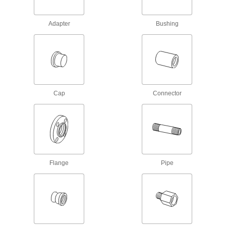
178 products
Adapter
Bushing
Lead Screw Nuts
Mate with lead screws to move components in a
54 products
Flexible Shafts
Cap
Connector
Snake around curves and obstructions to
10 products
Fastening and Joining
Flange
Pipe
Brazing Rings
Snap into unthreaded pipe fittings for an extra-
5 products
Building and Machinery Hardware