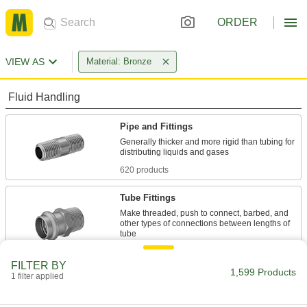
ORDER
VIEW AS
Material: Bronze
Fluid Handling
Pipe and Fittings
Generally thicker and more rigid than tubing for
620 products
Tube Fittings
Make threaded, push to connect, barbed, and
other types of connections between lengths of
181 products
FILTER BY
1,599 Products
1 filter applied
Hose Fittings
Create threaded, barbed, quick-disconnect, and
other types of connections between lengths of