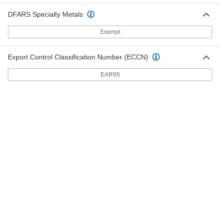
Carbon Steel
6435K71
ADD
DFARS Specialty Metals
Exempt
Clamping Shaft Collar
000000
Each
for 11/16" Diameter, 303 Stainless Steel
Export Control Classification Number (ECCN)
6435K28
ADD
EAR99
Clamping Shaft Collar
00000
Each
for 11/16" Diameter, 6061 Aluminum
6157K68
ADD
Clamping Shaft Collar
00000
Each
for 11/16" Diameter, Zinc-Plated 1215
Carbon Steel
9961K21
ADD
Set Screw Shaft Collar
00000
Each
for 11/16" Diameter, Black-Oxide 1215
Carbon Steel