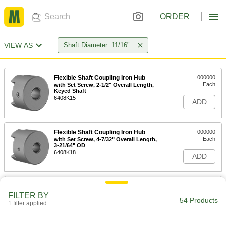
ORDER
VIEW AS
Shaft Diameter: 11/16"
Flexible Shaft Coupling Iron Hub
000000
Each
with Set Screw, 2-1/2" Overall Length,
Keyed Shaft
6408K15
ADD
Flexible Shaft Coupling Iron Hub
000000
Each
with Set Screw, 4-7/32" Overall Length,
3-21/64" OD
6408K18
ADD
Flexible Shaft Coupling Iron Hub
000000
Each
with Set Screw, 1-63/64" Overall
FILTER BY
Length, Keyed Type
54 Products
1 filter applied
6408K12
ADD