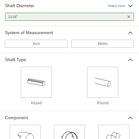
Shaft Diameter
Select more
Flexible Shaft Coupling Iron Hub
000000
Each
with Set Screw, 2-1/8" Overall Length,
"
11/16
Keyed Shaft
6408K13
ADD
System of Measurement
Flexible Shaft Coupling Iron Hub
000000
Inch
Metric
Each
with Set Screw, 2-5/32" Overall Length,
Keyed Shaft
6408K14
ADD
Shaft Type
Flexible Shaft Coupling Iron Hub
000000
Each
with Set Screw, 3-31/64" Overall
Length, Keyed Shaft
6408K17
ADD
Keyed
Round
Flexible Shaft Coupling Iron Hub
000000
Each
with Set Screw, 2-27/32" Overall
Length, Keyed Shaft
Component
6408K16
ADD