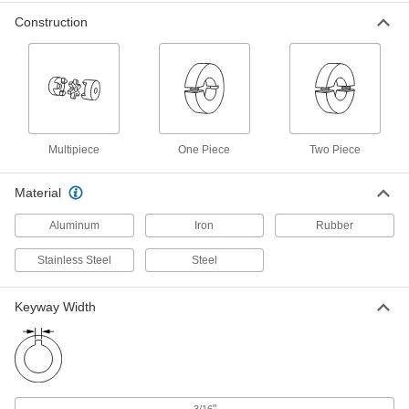
7000 rpm Buna-N Rubber Spider for
000000
2-35/64" OD Flexible Shaft Coupling
Each
Construction
Iron Hub
6408K77
ADD
9000 rpm Buna-N Rubber Spider for
000000
2-7/64" OD Flexible Shaft Coupling
Each
Iron Hub
6408K75
ADD
Multipiece
One Piece
Two Piece
Material
11000 rpm Buna-N Rubber Spider
000000
for 1-3/4" OD Flexible Shaft
Each
Aluminum
Iron
Rubber
Coupling Iron Hub
6408K74
ADD
Stainless Steel
Steel
Keyway Width
14000 rpm Buna-N Rubber Spider
00000
for 1-23/64" OD Flexible Shaft
Each
Coupling Iron Hub
6408K73
ADD
"
3/16