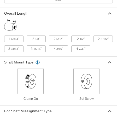
347 Stainless Steel Retaining Ring
000000
for 2-7/64" OD Set Screw Flexible
Each
Shaft Coupling Hub
2393K23
ADD
Overall Length
Polyurethane Spider for 3-21/64"
0000000
OD Flexible Shaft Coupling
Each
2410K17
1
"
2
"
2
"
2
"
2
"
63/64
1/8
5/32
1/2
27/32
ADD
3
"
3
"
4
"
4
"
31/64
15/16
3/16
7/32
Polyurethane Spider for 2-35/64"
000000
OD Flexible Shaft Coupling
Shaft Mount Type
Each
2410K15
ADD
Polyurethane Spider for 2-7/64" OD
000000
Flexible Shaft Coupling
Each
2410K13
Clamp On
Set Screw
ADD
For Shaft Misalignment Type
Polyurethane Spider for 1-3/4" OD
000000