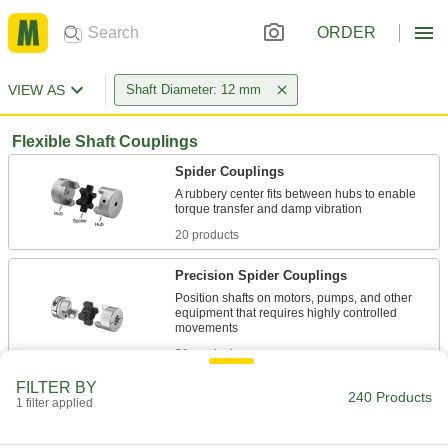
ORDER
VIEW AS
Shaft Diameter: 12 mm
Flexible Shaft Couplings
Spider Couplings
A rubbery center fits between hubs to enable
20 products
Precision Spider Couplings
Position shafts on motors, pumps, and other
equipment that requires highly controlled
21 products
FILTER BY
High-Torque Spider Couplings
240 Products
1 filter applied
A thicker split spider helps transmit higher