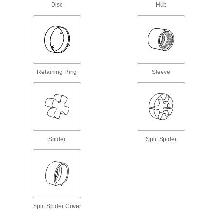
Rigid Shaft Couplings
Disc
Hub
Join two shafts that are aligned and handle
26 products
Shaft Collars
Hold and position parts on a shaft, or limit shaft
Retaining Ring
Sleeve
56 products
U-Joints
Transfer torque between shafts at an angle;
handle more torque and misalignment than
Spider
Split Spider
3 products
Bore Reducers
Adapt the bore of a component to a smaller size
2 products
Split Spider Cover
Torque Limiters