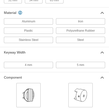
51 mm
54 mm
65 mm
8 products
Material
Cleaned and Bagged Slotted Disc
Couplings
Aluminum
Iron
Prevent contamination in electronics plants and
Plastic
Polyurethane Rubber
3 products
Stainless Steel
Steel
Electrically Isolating Servomotor
Precision Disc Couplings
Keyway Width
Block stray current so it doesn't erode or
2 products
4 mm
5 mm
High-Parallel-and-Angular-Misalignment
Precision Double Loop Couplings
Component
Offset hubs compensate for high parallel and
10 products
Other Products