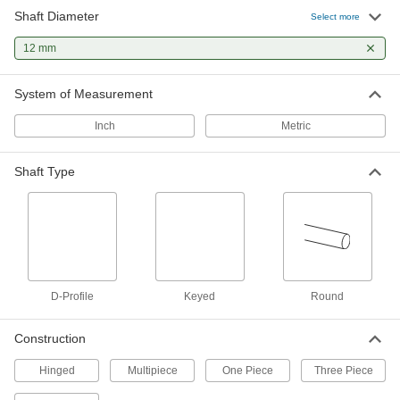
5 products
Shaft Diameter
Select more
Precision Beam Couplings
12 mm
Slits on the one-piece body flex to help transfer
full torque and compensate for tiny
System of Measurement
34 products
Inch
Metric
High-Parallel-Misalignment Slotted Disc
Couplings
Shaft Type
Handle parallel misalignment by allowing shafts
18 products
Sleeve Couplings
More lightweight than other sleeve couplings to
D-Profile
Keyed
Round
4 products
Construction
High-Axial-Misalignment Sleeve
Couplings
Hinged
Multipiece
One Piece
Three Piece
A gear-shaped sleeve helps withstand high