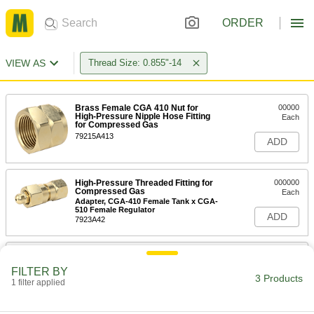
ORDER
VIEW AS
Thread Size: 0.855"-14
Brass Female CGA 410 Nut for
00000
High-Pressure Nipple Hose Fitting
Each
for Compressed Gas
79215A413
ADD
High-Pressure Threaded Fitting for
000000
Compressed Gas
Each
Adapter, CGA-410 Female Tank x CGA-
510 Female Regulator
ADD
7923A42
High-Pressure Threaded Fitting for
000000
Compressed Gas
Each
FILTER BY
Adapter, CGA-510 Male Tank x CGA-
3 Products
1 filter applied
410 Male Regulator
ADD
7923A45