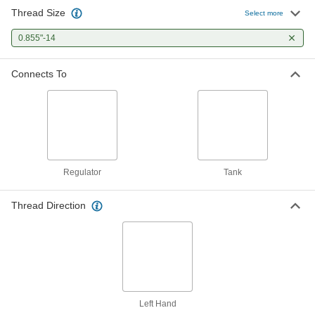
Thread Size
Select more
0.855"-14
Connects To
Regulator
Tank
Thread Direction
Left Hand