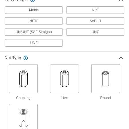
21 products
Metric
NPT
Lubricating
NPTF
SAE-LT
UN/UNF (SAE Straight)
UNC
Grease Fitting Adapters
Mate grease fittings when the sizes and thread
UNF
12 products
Nut Type
Grease Gun Tips
Attach to grease gun nozzles and direct a
stream of lubricant into grease fittings on
55 products
Grease Gun Nozzles
Coupling
Hex
Round
55 products
Building and Machinery Hardware