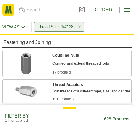
ORDER
VIEW AS
Thread Size: 1/4"-28
Fastening and Joining
Coupling Nuts
17 products
Thread Adapters
191 products
Threaded Rod Collars
FILTER BY
628 Products
1 filter applied
2 products