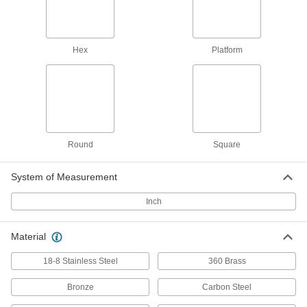
932 Bearing Bronze Precision
0000000
Acme Round Nut
Each
Left Hand, 1"-6 Thread Size
1343K229
ADD
Hex
Platform
932 Bearing Bronze Precision
0000000
Acme Round Nut
Each
Right Hand, 1"-6 Thread Size
1343K129
ADD
Round
Square
Cast Iron Precision Acme Round
000000
Nut
Each
Left Hand, 1"-6 Thread Size
System of Measurement
95365A335
ADD
Inch
Cast Iron Precision Acme Round
000000
Material
Nut
Each
Right Hand, 1"-6 Thread Size
18-8 Stainless Steel
95365A135
360 Brass
ADD
Bronze
Carbon Steel