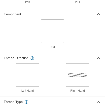
18-8 Stainless Steel Acme Coupling
000000
Iron
PET
Nut
Each
Right Hand, 1"-6 Thread Size
93030A117
ADD
Component
Carbon Steel Acme Coupling Nut
000000
Each
Left Hand, 1"-6 Thread Size
93026A654
ADD
Nut
Carbon Steel Acme Coupling Nut
000000
Each
Right Hand, 1"-6 Thread Size
Thread Direction
93023A666
ADD
932 Bearing Bronze Acme Flange
0000000
Nut
Each
Left Hand, 1"-6 Thread Size
95120A555
ADD
Left Hand
Right Hand
Thread Type
932 Bearing Bronze Acme Flange
0000000