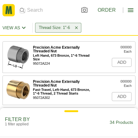
ORDER
VIEW AS
Thread Size: 1"-6
Precision Acme Externally
000000
Threaded Nut
Each
Left Hand, 673 Bronze, 1"-6 Thread
Size
ADD
95072A224
Precision Acme Externally
000000
Threaded Nut
Each
Fast-Travel, Left-Hand, 673 Bronze,
1"-6 Thread, 2 Thread Starts
ADD
95072A302
Precision Acme Externally
000000
Threaded Nut
Each
FILTER BY
Right Hand, 673 Bronze, 1"-6 Thread
34 Products
1 filter applied
Size
ADD
95072A115