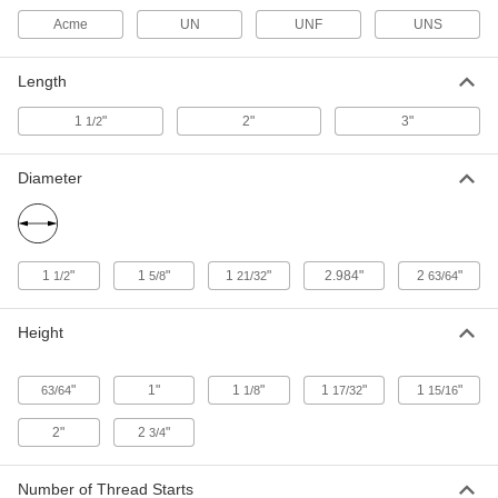
Nut
Each
Acme
UN
UNF
UNS
Right Hand, 1"-6 Thread Size
95120A155
ADD
Length
1
"
2"
3"
1/2
Acme Right-Hand Handle
000000
Each
Flat, 1"-6 Thread Size
92428A730
ADD
Diameter
Acme Right-Hand Handle
000000
Each
Ball Handle, 1"-6 Thread Size
92428A140
1
"
1
"
1
"
2.984"
2
"
1/2
5/8
21/32
63/64
ADD
Height
18-8 Stainless Steel Acme Hex Nut
000000
Each
Left Hand, 1"-6 Thread Size
95066A418
"
1"
1
"
1
"
1
"
63/64
1/8
17/32
15/16
ADD
2"
2
"
3/4
18-8 Stainless Steel Acme Hex Nut
000000
Each
Right Hand, 1"-6 Thread Size
Number of Thread Starts