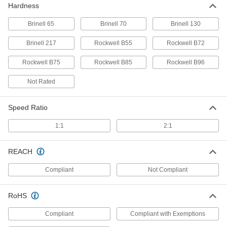
Hardness
Brinell 65
Brinell 70
Brinell 130
Carbon Steel Acme Hex Nut
00000
Each
Right Hand, 1"-6 Thread Size
Brinell 217
Rockwell B55
Rockwell B72
94815A111
ADD
Rockwell B75
Rockwell B85
Rockwell B96
Not Rated
ASTM B16 360 Brass Acme Round
000000
Nut
Each
Left Hand, 1"-6 Thread Size
95100A421
Speed Ratio
ADD
1:1
2:1
ASTM B16 360 Brass Acme Round
000000
Nut
Each
REACH
Right Hand, 1"-6 Thread Size
95100A121
ADD
Compliant
Not Compliant
RoHS
Acme Round Nut
000000
Each
ASTM B505 932 Bearing Bronze,
Right-Hand, 1"-6 Thread
Compliant
Compliant with Exemptions
95090A505
ADD