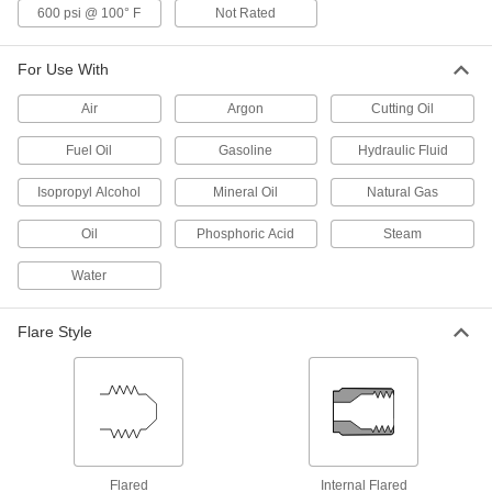
600 psi @ 100° F
Not Rated
37 Degree Flared Fitting for
0000000
Stainless Steel Tubing
Each
For Use With
Plug for 1-1/2" Tube OD
50715K971
ADD
Air
Argon
Cutting Oil
Fuel Oil
Gasoline
Hydraulic Fluid
37 Degree Flared Fitting for Steel
000000
Tubing
Each
Plug for 1-1/2" Tube OD
Isopropyl Alcohol
Mineral Oil
Natural Gas
50695K782
ADD
Oil
Phosphoric Acid
Steam
Water
Male Adapter
0000000
Each
1-7/8"-12 UN/UNF Thread for 2-Piece
High-Pressure SAE 316/316L Stainless
Steel Pipe Flange
Flare Style
ADD
1723N48
Compact Extreme-Pressure Steel
000000
Pipe Fitting
Each
Adapter, 1-1/16"-12 Female x 1-7/8"-12
Male UN/UNF
ADD
50925K587
Flared
Internal Flared