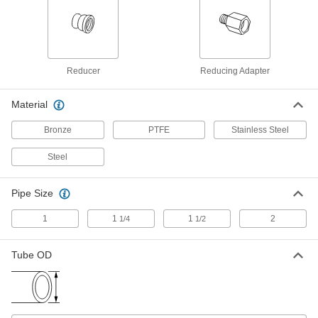
Female Swivel Adapter for 1-1/2" Tube
OD x 1-1/2 NPTF
ADD
50695K757
37 Degree Flared Fitting for Steel
000000
Tubing
Each
Reducer
Reducing Adapter
Male Straight Adapter for 1-1/2" Tube
OD x 1 NPTF
ADD
50695K743
Material
Bronze
Precision AN 37 Degree Flared
PTFE
Stainless Steel
0000000
Fitting
Each
316 Stainless Steel Cap for 1-1/2" OD
Steel
Stainless Steel Tubing
ADD
5482K536
Pipe Size
37 Degree Flared Fitting for
0000000
Stainless Steel Tubing
1
1
1
2
Each
1/4
1/2
Cap for 1-1/2" Tube OD
50715K967
ADD
Tube OD
37 Degree Flared Fitting for Steel
000000
Tubing
Each
Cap for 1-1/2" Tube OD
50695K777