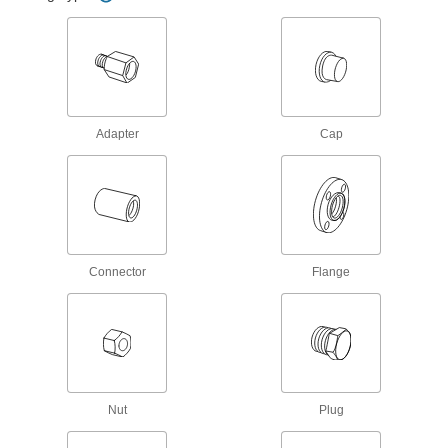
37 Degree Flared Fitting for Steel
Tubing
Each
Male 90 Degree Adapter for 1-1/2" Tube
OD x 1-1/2 NPTF
ADD
50695K732
37 Degree Flared Fitting for Steel
000000
Tubing
Each
Adapter
Cap
Male Straight Adapter for 1.5" Tube OD
x 1-1/2 NPTF
ADD
50695K53
37 Degree Flared Fitting for Steel
000000
Tubing
Each
Adapter for 1-1/2" Tube OD Male x 1-
1/2 NPTF Female
ADD
50695K58
Connector
Flange
37 Degree Flared Fitting for Steel
0000000
Tubing
Each
Male Straight Adapter for 1-1/2" Tube
OD x 2 NPTF
ADD
50695K744
Nut
Plug
37 Degree Flared Fitting for Steel
000000
Tubing
Each