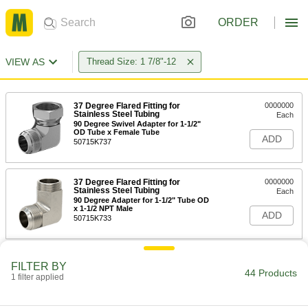
ORDER
VIEW AS
Thread Size: 1 7/8"-12
37 Degree Flared Fitting for
0000000
Stainless Steel Tubing
Each
90 Degree Swivel Adapter for 1-1/2"
OD Tube x Female Tube
ADD
50715K737
37 Degree Flared Fitting for
0000000
Stainless Steel Tubing
Each
90 Degree Adapter for 1-1/2" Tube OD
x 1-1/2 NPT Male
ADD
50715K733
Precision AN 37 Degree Flared
0000000
FILTER BY
Fitting
Each
44 Products
1 filter applied
304 Stainless Steel Adapter for 1-1/2"
Tube OD x 1-1/2 ANPT Male
ADD
5482K862