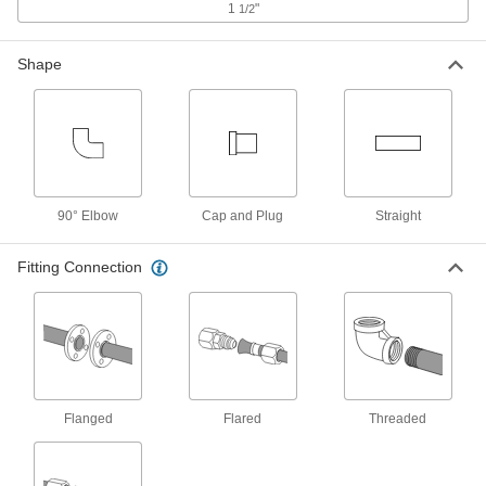
ADD
1
"
1/2
Shape
37 Degree Flared Fitting for
0000000
Stainless Steel Tubing
Each
Straight Connector for 1-1/2" Tube OD
50715K735
ADD
37 Degree Flared Fitting for Steel
000000
Tubing
Each
90° Elbow
Male Straight Connector for 1-1/2"
Cap and Plug
Straight
Tube OD
ADD
50695K714
Fitting Connection
37 Degree Flared Fitting for Steel
000000
Tubing
Each
Male Through-Wall Connector for 1-
1/2" Tube OD
ADD
50695K764
304 Stainless Steel Nut for 1-1/2"
0000000
Flanged
Flared
Threaded
Tube OD
Each
for Precision AN 37 Degree Flared
Fitting
ADD
5482K865