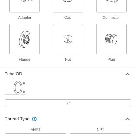
37 Degree Flared Fitting for
0000000
Stainless Steel Tubing
Each
Straight Adapter for 2" Tube OD x 2
Adapter
Cap
Connector
NPT Male
ADD
50715K123
Precision AN 37 Degree Flared
0000000
Fitting
Each
304 Stainless Steel Adapter for 2" Tube
OD x 2 ANPT Male
ADD
5482K863
Flange
Nut
Plug
Yor-Lok Fitting for Stainless Steel
0000000
Tubing
Tube OD
Each
Adapter for Tube OD x 2-1/2"-12
UN/UNF Thread Male
ADD
5182K076
37 Degree Flared Fitting for Steel
0000000
2"
Tubing
Each
Male 90 Degree Elbow Adapter for 2"
Tube OD x 2 NPTF
ADD
50695K733
Thread Type
ANPT
NPT
37 Degree Flared Fitting for Steel
000000