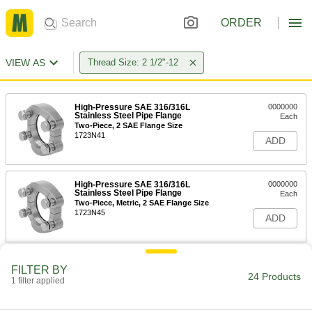
ORDER
VIEW AS
Thread Size: 2 1/2"-12
High-Pressure SAE 316/316L
0000000
Stainless Steel Pipe Flange
Each
Two-Piece, 2 SAE Flange Size
1723N41
ADD
High-Pressure SAE 316/316L
0000000
Stainless Steel Pipe Flange
Each
Two-Piece, Metric, 2 SAE Flange Size
1723N45
ADD
High-Pressure Steel Pipe Flange
000000
FILTER BY
Each
Two-Piece, 2 SAE Flange Size
24 Products
1 filter applied
2125N61
ADD