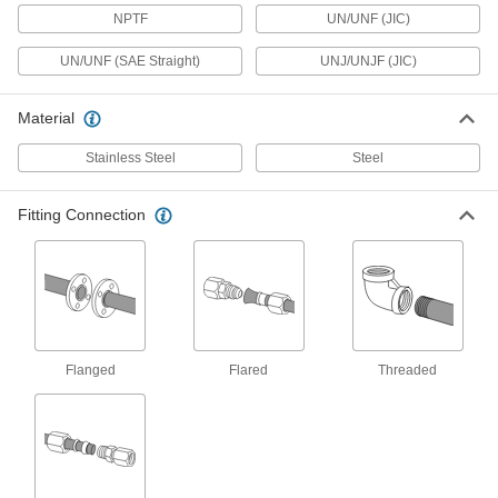
Tubing
Each
NPTF
UN/UNF (JIC)
Male Straight Adapter for 2" Tube OD x
2 NPTF
ADD
50695K54
UN/UNF (SAE Straight)
UNJ/UNJF (JIC)
37 Degree Flared Fitting for Steel
0000000
Material
Tubing
Each
Straight Adapter for 2" Tube OD Male x
2 NPTF Female
Stainless Steel
Steel
ADD
50695K59
Fitting Connection
37 Degree Flared Fitting for Steel
0000000
Tubing
Each
Female Straight Swivel Adapter for 2"
Tube OD x 2 NPTF
ADD
50695K758
37 Degree Flared Fitting for
0000000
Stainless Steel Tubing
Each
Flanged
Flared
Threaded
Cap for 2" Tube OD
50715K968
ADD
Precision AN 37 Degree Flared
0000000
Fitting
Each
316 Stainless Steel Cap for 2" OD