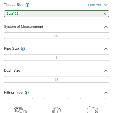
Thread Size
Select more
High-Pressure Steel Pipe Flange
000000
Each
2
"-12
Two-Piece, Metric, 2 SAE Flange Size
1/2
2125N65
ADD
System of Measurement
Inch
High-Pressure Steel Pipe Flange
0000000
Each
Two-Piece, 2 SAE Flange Size
2125N69
Pipe Size
ADD
2
High-Pressure Steel Pipe Flange
0000000
Each
Two-Piece, Metric, 2 SAE Flange Size
Dash Size
2125N73
ADD
32
High-Pressure SAE 316/316L
0000000
Fitting Type
Stainless Steel Pipe Flange
Each
with Flat Surface on Back, 2-1/2"-12
UN/UNF Thread
ADD
1723N27