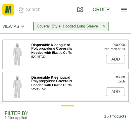
ORDER
VIEW AS
Coverall Style: Hooded Long Sleeve
Disposable Kleenguard
0000000
Polypropylene Coveralls
Per Pack of 24
Hooded with Elastic Cuffs
52245T32
ADD
Disposable Kleenguard
00000
Polypropylene Coveralls
Each
Hooded with Elastic Cuffs
52245T52
ADD
Polyethylene/Tyvek Disposable
0000000
FILTER BY
Coveralls
Per Pack of 25
15 Products
1 filter applied
with Long Sleeves and Elastic Cuffs,
Hooded
ADD
5231T27