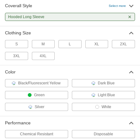
Coverall Style
Select more
Polyethylene/Tyvek Disposable
000000
Coveralls
Each
Hooded Long Sleeve
with Long Sleeves and Elastic Cuffs,
Hooded
ADD
5231T37
Clothing Size
S
M
L
XL
2XL
Polypropylene Fabric Disposable
0000000
Coveralls
Per Pack of 25
Hooded, Long Sleeves, Elastic Cuffs
3XL
4XL
6642T601
ADD
Color
Polypropylene Disposable
0000000
Black/Fluorescent Yellow
Dark Blue
Coveralls
Per Pack of 25
Polyolefin Coating, Hooded Long
Sleeve and Elastic Cuff
Green
Light Blue
ADD
7771T201
Silver
White
Polypropylene Fabric Disposable
00000
Coveralls
Each
Performance
Hooded, Long Sleeves, Elastic Cuffs
6642T6
ADD
Chemical Resistant
Disposable