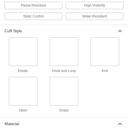
Flame Resistant
High Visibility
Polypropylene Disposable
00000
Coveralls
Each
Static Control
Water Resistant
Polyolefin Coating, Hooded Long
Sleeve and Elastic Cuff
ADD
7771T2
Cuff Style
Polypropylene Fabric Disposable
0000000
Coveralls
Per Pack of 25
Hooded, Long Sleeve, Elastic Cuff, for
Solid Particles
ADD
8544N105
Elastic
Hook and Loop
Knit
Polypropylene Fabric Disposable
00000
Coveralls
Each
Hooded, Long Sleeve, Elastic Cuff, for
Solid Particles
ADD
8544N102
Flame-Resistant Disposable
000000
Coveralls
Each
Open
Snaps
with Long Sleeves and Elastic Cuffs,
Hooded
ADD
8371T13
Material