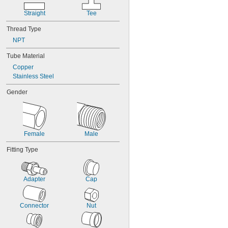
Straight
Tee
Thread Type
NPT
Tube Material
Copper
Stainless Steel
Gender
Female
Male
Fitting Type
Adapter
Cap
Connector
Nut