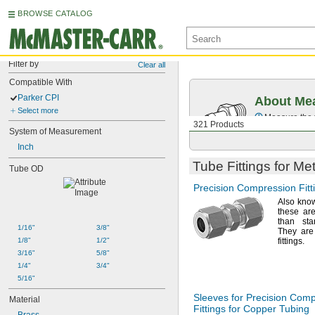
BROWSE CATALOG
Filter by
Clear all
Compatible With
Parker CPI
About Mea
Select more
Measure the t
321 Products
System of Measurement
Inch
Tube Fittings for Me
Tube OD
Precision Compression Fitt
Also kno
these are
than st
1/16"
3/8"
They are
1/8"
1/2"
fittings.
3/16"
5/8"
1/4"
3/4"
5/16"
Sleeves for Precision Com
Material
Fittings for Copper Tubing