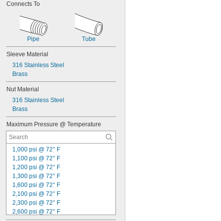
Connects To
Pipe
Tube
Sleeve Material
316 Stainless Steel
Brass
Nut Material
316 Stainless Steel
Brass
Maximum Pressure @ Temperature
1,000 psi @ 72° F
1,100 psi @ 72° F
1,200 psi @ 72° F
1,300 psi @ 72° F
1,600 psi @ 72° F
2,100 psi @ 72° F
2,300 psi @ 72° F
2,600 psi @ 72° F
2,700 psi @ 72° F