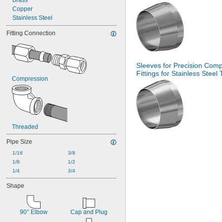
Brass
Copper
Stainless Steel
Fitting Connection
Sleeves for Precision Com
Fittings for Stainless Steel
Compression
Threaded
Pipe Size
1/16
3/8
1/8
1/2
1/4
3/4
Shape
90° Elbow
Cap and Plug