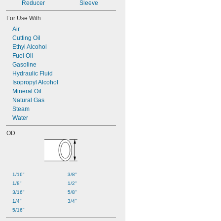
Reducer
Sleeve
For Use With
Air
Cutting Oil
Ethyl Alcohol
Fuel Oil
Gasoline
Hydraulic Fluid
Isopropyl Alcohol
Mineral Oil
Natural Gas
Steam
Water
OD
1/16"
3/8"
1/8"
1/2"
3/16"
5/8"
1/4"
3/4"
5/16"