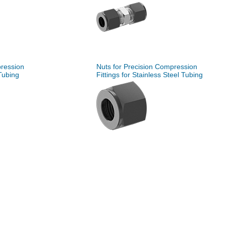
pression
Nuts for Precision Compression
 Tubing
Fittings for Stainless Steel Tubing