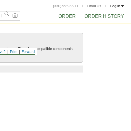
(330) 995-5500
Email Us
Log in
ORDER
ORDER HISTORY
d thread type. Then, find compatible components.
ve?
Print
Forward