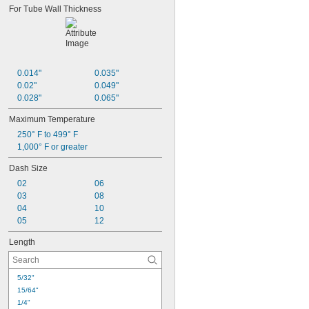
For Tube Wall Thickness
3,200 psi @ 72° F
3,600 psi @ 72° F
3,800 psi @ 72° F
4,000 psi @ 72° F
5,500 psi @ 72° F
0.014"
0.035"
7,500 psi @ 72° F
0.02"
0.049"
0.028"
0.065"
Maximum Temperature
250° F to 499° F
1,000° F or greater
Dash Size
02
06
03
08
04
10
05
12
Length
5/32"
15/64"
1/4"