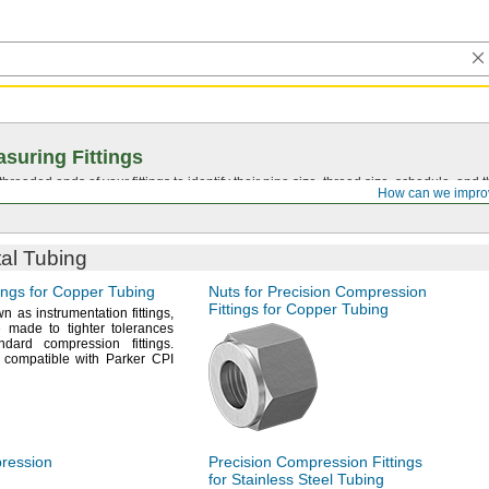
suring Fittings
hreaded ends of your fittings to identify their pipe size, thread size, schedule, an
How can we impro
tal Tubing
ings for Copper Tubing
Nuts for Precision Compression
Fittings for Copper Tubing
wn as instrumentation
fittings,
 made to tighter tolerances
andard compression
fittings.
 compatible with Parker CPI
pression
Precision Compression Fittings
for Stainless Steel Tubing