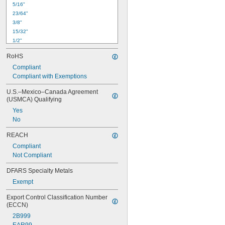
5/16"
23/64"
3/8"
15/32"
1/2"
17/32"
RoHS
9/16"
Compliant
41/64"
Compliant with Exemptions
11/16"
51/64"
U.S.–Mexico–Canada Agreement 
27/32"
(USMCA) Qualifying
59/64"
Yes
15/16"
No
61/64"
63/64"
REACH
Compliant
Not Compliant
DFARS Specialty Metals
Exempt
Export Control Classification Number 
(ECCN)
2B999