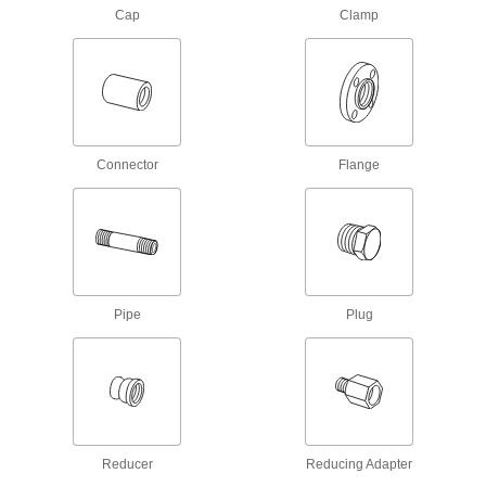
Cap
Clamp
Low-Pressure Galvanized Iron and Steel
Clamp-On Pipe Fittings
Tighten the bolts to join pipe in air, vacuum, and
28 products
Stainless Steel Unthreaded Pipe and Fittings
Connector
Flange
Easy-Access Low-Pressure Stainless
Steel Clamp-On Pipe Fittings
Turn the T-handle to tighten and loosen without
9 products
Pipe
Plug
Low-Pressure Stainless Steel
Compression Pipe Fittings
Tighten by hand for quick, leak-free connections
23 products
Reducer
Reducing Adapter
Iron and Steel Unthreaded Pipe and Fittings