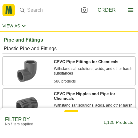
ORDER
VIEW AS
Pipe and Fittings
Plastic Pipe and Fittings
CPVC Pipe Fittings for Chemicals
Withstand salt solutions, acids, and other harsh
586 products
CPVC Pipe Nipples and Pipe for
Chemicals
Withstand salt solutions, acids, and other harsh
244 products
FILTER BY
1,125 Products
No filters applied
Easy-Access CPVC Pipe Fittings for
Chemicals