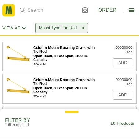
ORDER
VIEW AS
Mount Type: Tie Rod
Column-Mount Rotating Crane with
000000000
Tie Rod
Each
Open Track, 8-Feet Span, 1000-lb.
Capacity
ADD
3245T41
Column-Mount Rotating Crane with
000000000
Tie Rod
Each
Open Track, 8-Feet Span, 2000-lb.
Capacity
ADD
3245T71
Column-Mount Rotating Crane with
000000000
Tie Rod
Each
FILTER BY
Open Track, 10-Feet Span, 1000-lb.
18 Products
Capacity
1 filter applied
ADD
3245T42