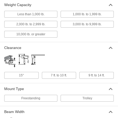
Weight Capacity
Adjustable Gantry Crane
000000000
Each
Yellow Painted Steel, 3 Ton/6000 lb.
Less than 1,000 lb.
1,000 lb. to 1,999 lb.
Capacity, 9'-14'Clearance
3110T46
ADD
2,000 lb. to 2,999 lb.
3,000 lb. to 9,999 lb.
10,000 lb. or greater
Beam Trolley
000000000
Per Pair
Top/Bottom Mount, 6000 lbs. Capacity
3247T81
Clearance
ADD
15"
7 ft. to 10 ft.
9 ft. to 14 ft.
Mount Type
Freestanding
Trolley
Beam Width