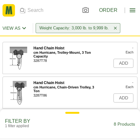
ORDER
VIEW AS
Weight Capacity: 3,000 lb. to 9,999 lb.
Hand Chain Hoist
-
Each
cm Hurricane, Trolley-Mount, 3 Ton
Capacity
3287T78
ADD
Hand Chain Hoist
-
Each
cm Hurricane, Chain-Driven Trolley, 3
Ton
3287T86
ADD
Adjustable Gantry Crane
000000000
FILTER BY
Each
Yellow Painted Steel, 3 Ton/6000 lb.
8 Products
1 filter applied
Capacity, 7'-10'Clearance
3110T44
ADD