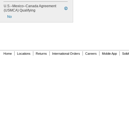
U.S.–Mexico–Canada Agreement 
(USMCA) Qualifying
No
|
|
|
|
|
|
Home
Locations
Returns
International Orders
Careers
Mobile App
Soli