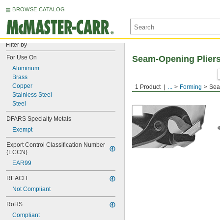
BROWSE CATALOG
Filter by
For Use On
Seam-Opening Plier
Aluminum
Brass
Copper
1 Product
...
Forming
Sea
Stainless Steel
Steel
DFARS Specialty Metals
Exempt
Export Control Classification Number 
(ECCN)
EAR99
REACH
Not Compliant
RoHS
Compliant