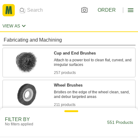
ORDER
VIEW AS
Fabricating and Machining
Cup and End Brushes
Attach to a power tool to clean flat, curved, and
257 products
Wheel Brushes
Bristles on the edge of the wheel clean, sand,
211 products
Electrical Power, Networking, and Controlling
FILTER BY
551 Products
No filters applied
Jumper Cords