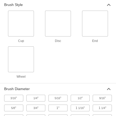
Ready to connect with a terminal at one or both
Brush Style
9 products
Fluid Handling
Filter Mesh
Cup
Disc
End
74 products
Wheel
Brush Diameter
"
"
"
"
"
3/16
1/4
5/16
1/2
9/16
"
"
1"
1
"
1
"
5/8
3/4
1/16
1/4