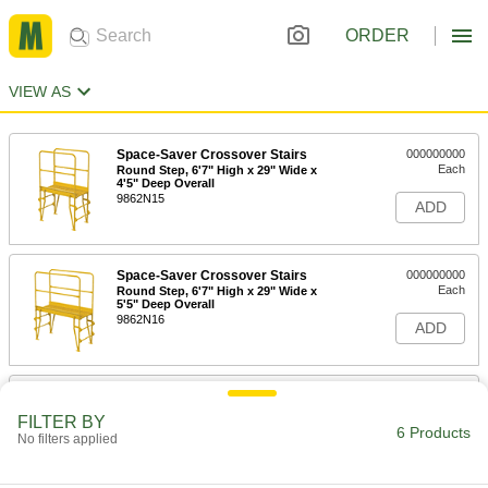
ORDER
VIEW AS
Space-Saver Crossover Stairs
000000000
Each
Round Step, 6'7" High x 29" Wide x
4'5" Deep Overall
9862N15
ADD
Space-Saver Crossover Stairs
000000000
Each
Round Step, 6'7" High x 29" Wide x
5'5" Deep Overall
9862N16
ADD
Space-Saver Crossover Stairs
000000000
Each
Round Step, 7'7" High x 29" Wide x
FILTER BY
4'5" Deep Overall
6 Products
No filters applied
9862N17
ADD