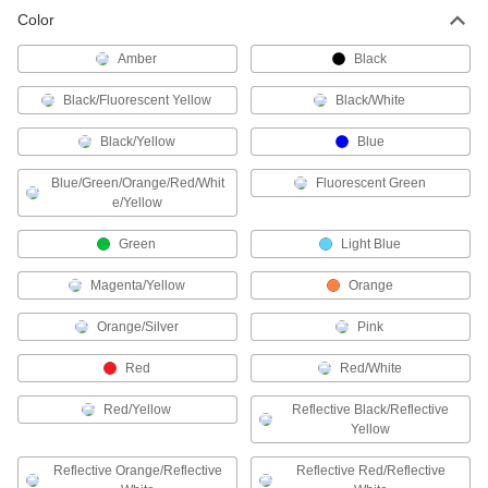
Color
Chain Barriers
Amber
Black
Hook chain onto posts to restrict access to
Black/Fluorescent Yellow
Black/White
26 products
Black/Yellow
Blue
Retractable Gates
Prevent access to an area and then collapse for
Blue/Green/Orange/Red/Whit
Fluorescent Green
e/Yellow
20 products
Green
Light Blue
Retractable Belt Ends
Magenta/Yellow
Orange
Orange/Silver
Pink
4 products
Red
Red/White
Retractable Belt Cassettes
Red/Yellow
Reflective Black/Reflective
26 products
Yellow
Traffic Posts
Reflective Orange/Reflective
Reflective Red/Reflective