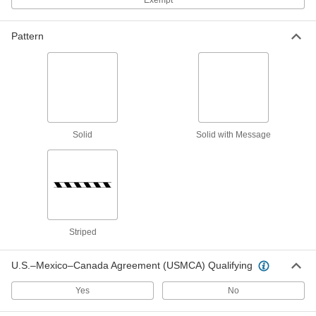
Exempt
Insulation Fencing
Pattern
Made of pliable mesh for securing insulation
3 products
Communication
Sign Holders
Solid
Solid with Message
Display signs on walls, floors, tables, and other
3 products
Marking Cones
Designate areas for material identification,
Striped
2 products
U.S.–Mexico–Canada Agreement (USMCA) Qualifying
Yes
No