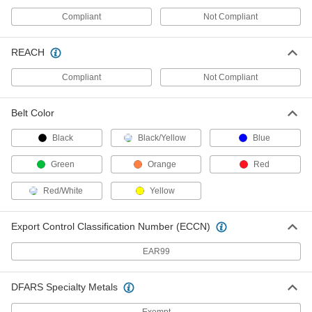
Facility and Grounds Maintenance
Compliant
Not Compliant
Chain Link Fencing
REACH
Everything you need to build or repair a chain
Compliant
Not Compliant
55 products
Fencing
Belt Color
Metal chicken wire, plastic fencing, fabric
Black
Black/Yellow
Blue
73 products
Green
Orange
Red
Fence Screens
Red/White
Yellow
12 products
Export Control Classification Number (ECCN)
Barbed Wire
EAR99
2 products
DFARS Specialty Metals
Heating, Ventilation, and Air Conditioning