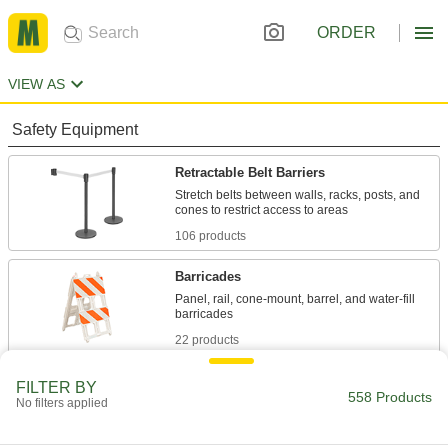
ORDER
VIEW AS
Safety Equipment
Retractable Belt Barriers
Stretch belts between walls, racks, posts, and
106 products
Barricades
Panel, rail, cone-mount, barrel, and water-fill
22 products
Retractable Belt Receptacles
FILTER BY
558 Products
No filters applied
Create an end point for retractable belts with
14 products