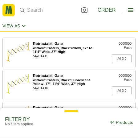
ORDER
VIEW AS
Retractable Gate
0000000
Each
without Casters, Black/Yellow, 17" to
11'4" Wide, 37" High
5428T411
ADD
Retractable Gate
0000000
Each
without Casters, Black/Fluorescent
Yellow, 17"- 11'4" Wide, 37" High
5428T416
ADD
Retractable Gate
0000000
Each
with Casters, Black/Yellow, 17" to 11'4"
Wide, 39" High
FILTER BY
5428T421
44 Products
ADD
No filters applied