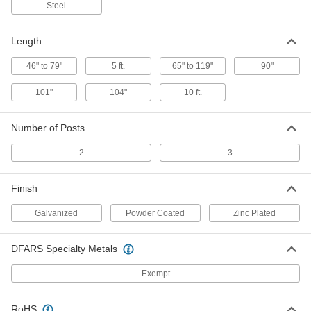
5428T466
Steel
ADD
Length
Railing Barrier
0000000
Each
304 Stainless Steel
46" to 79"
5 ft.
65" to 119"
90"
38275T34
ADD
101"
104"
10 ft.
Cone-Mount Barricade
000000
Number of Posts
Each
Adjustable Bar, 3'10" to 6'7" Long
92735T21
ADD
2
3
Finish
Cone-Mount Barricade
000000
Each
Adjustable Bar, 5'5" to 9'11" Long
92735T24
Galvanized
Powder Coated
Zinc Plated
ADD
DFARS Specialty Metals
Support for Rail Barricade
000000
Per Pack of 2
Exempt
37855T11
ADD
RoHS