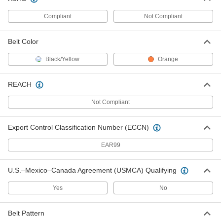
Compliant
Not Compliant
4 Feet Wd Rail for Rail Barricade
000000
Each
37855T21
Belt Color
ADD
Black/Yellow
Orange
6 Feet Wd Rail for Rail Barricade
000000
Each
37855T31
REACH
ADD
Not Compliant
8 Feet Wd Rail for Rail Barricade
0000000
Export Control Classification Number (ECCN)
Each
37855T41
EAR99
ADD
U.S.–Mexico–Canada Agreement (USMCA) Qualifying
12 Feet Wd Rail for Rail Barricade
0000000
Each
37855T51
Yes
No
ADD
Belt Pattern