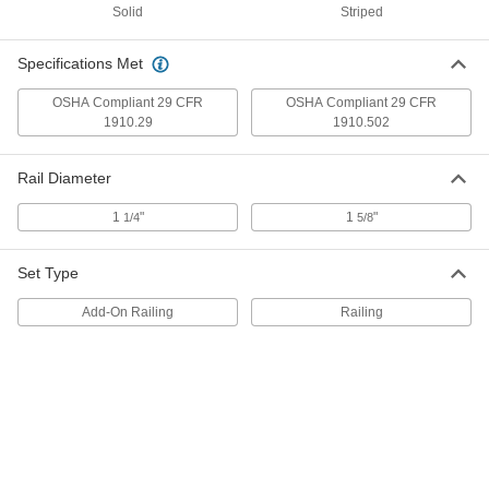
Solid
Striped
ADD
Specifications Met
No-Drill Railing
0000000
Each
Add-on, 5'0" Long
OSHA Compliant 29 CFR
OSHA Compliant 29 CFR
3294T41
1910.29
1910.502
ADD
Rail Diameter
No-Drill Railing
0000000
Each
Add-on, 7'6" Long
1
"
1
"
1/4
5/8
3294T42
ADD
Set Type
No-Drill Railing
0000000
Add-On Railing
Railing
Each
Add-on, 10'0" Long
3294T43
ADD