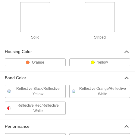
Railing Barrier
0000000
Each
Zinc-Plated Steel
38275T23
ADD
Railing Barrier
0000000
Solid
Striped
Each
Powder-Coated Steel
38275T33
ADD
Housing Color
Orange
Yellow
Striped Retractable Belt for Cone-
0000000
Mount Barricade
Each
92735T28
Band Color
ADD
Reflective Black/Reflective
Reflective Orange/Reflective
Yellow
White
Solid Retractable Belt for Cone-
000000
Mount Barricade
Each
Reflective Red/Reflective
92735T31
White
ADD
Performance
Yellow Receiver for Retractable
000000
Belt Cone-Mount Barricade
Each