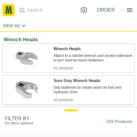
ORDER
VIEW AS
Wrench Heads
Wrench Heads
Attach to a ratchet wrench and socket extension
81 products
Sure Grip Wrench Heads
Grip fasteners to create seals on fuel and
30 products
Wrench Head Sets
FILTER BY
215 Products
No filters applied
7 products