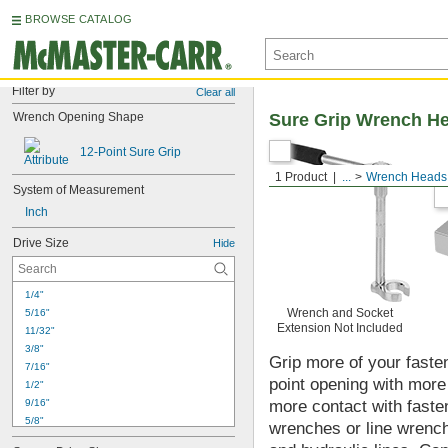
BROWSE CATALOG
Filter by
Clear all
Wrench Opening Shape
Sure Grip Wrench H
12-Point Sure Grip
1 Product
...
Wrench Heads
System of Measurement
Inch
Drive Size
Hide
1/4"
Wrench and Socket
5/16"
Extension Not Included
11/32"
3/8"
Grip more of your faste
7/16"
point opening with mor
1/2"
9/16"
more contact with fasten
5/8"
wrenches or line wrenche
11/16"