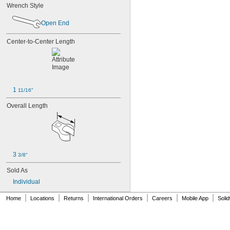
Wrench Style
32 mm
35 mm
Open End
36 mm
38 mm
Center-to-Center Length
41 mm
42 mm
46 mm
1 
11/16"
Overall Length
3 
3/8"
Sold As
Individual
|
|
|
|
|
|
Home
Locations
Returns
International Orders
Careers
Mobile App
Soli