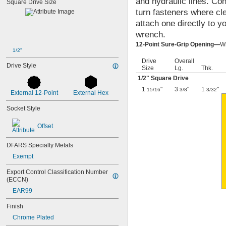
and hydraulic lines. Co
Square Drive Size
3/4"
turn fasteners where cle
13/16"
attach one directly to y
7/8"
15/16"
wrench.
1"
12-Point Sure-Grip Opening—
Wr
1 
1/16"
1/2"
1 
1/8"
Drive
Overall
Drive Style
1 
Size
Lg.
Thk.
3/16"
1 
1/4"
1/2
" Square Drive
1 
5/16"
1
"
3
"
1
"
15/16
3/8
3/32
External 12-Point
External Hex
1 
3/8"
1 
7/16"
Socket Style
1 
1/2"
1 
9/16"
Offset
1 
5/8"
1 
11/16"
DFARS Specialty Metals
1 
3/4"
Exempt
1 
13/16"
1 
7/8"
Export Control Classification Number 
1 
15/16"
(ECCN)
2"
EAR99
2 
1/8"
2 
1/4"
Finish
2 
3/8"
Chrome Plated
2 
7/16"