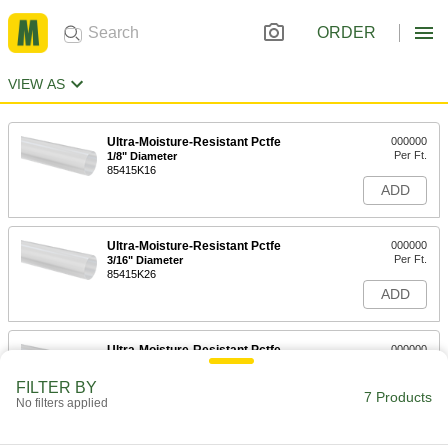
ORDER
VIEW AS
Ultra-Moisture-Resistant Pctfe
000000
Per Ft.
1/8" Diameter
85415K16
ADD
Ultra-Moisture-Resistant Pctfe
000000
Per Ft.
3/16" Diameter
85415K26
ADD
Ultra-Moisture-Resistant Pctfe
000000
Per Ft.
1/4" Diameter
85415K36
FILTER BY
7 Products
ADD
No filters applied