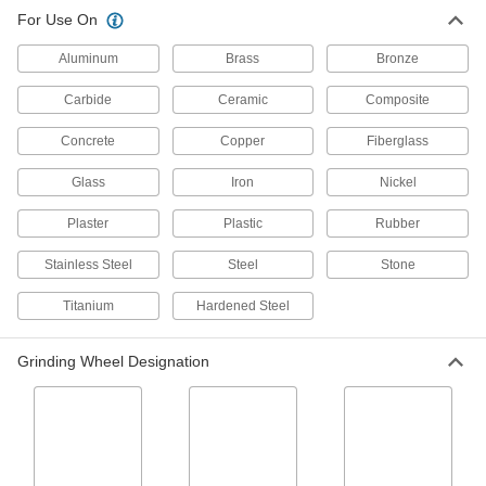
For Use On
Aluminum
Brass
Bronze
Carbide
Ceramic
Composite
Concrete
Copper
Fiberglass
Glass
Iron
Nickel
Plaster
Plastic
Rubber
Stainless Steel
Steel
Stone
Titanium
Hardened Steel
Grinding Wheel Designation