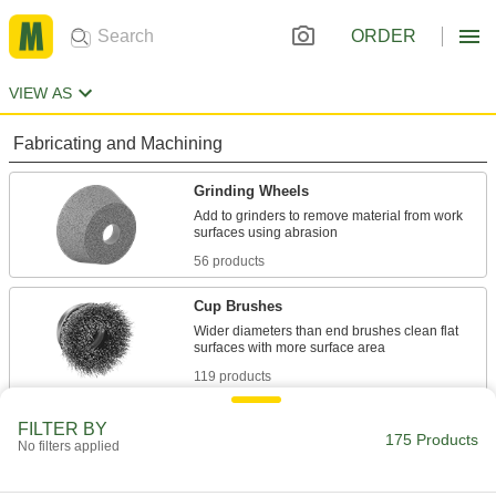
ORDER
VIEW AS
Fabricating and Machining
Grinding Wheels
Add to grinders to remove material from work
56 products
Cup Brushes
Wider diameters than end brushes clean flat
119 products
FILTER BY
175 Products
No filters applied