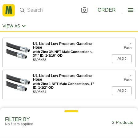
ORDER
VIEW AS
UL-Listed Low-Pressure Gasoline
-
Hose
Each
with Zinc 3/4 NPT Male Connections,
3/4" ID, 1-3/16" OD
ADD
5396K53
UL-Listed Low-Pressure Gasoline
-
Hose
Each
with Zinc 1 NPT Male Connections, 1"
ID, 1-1/2" OD
ADD
5396K54
FILTER BY
2 Products
No filters applied