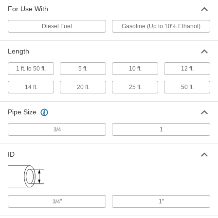
For Use With
Diesel Fuel
Gasoline (Up to 10% Ethanol)
Length
1 ft. to 50 ft.
5 ft.
10 ft.
12 ft.
14 ft.
20 ft.
25 ft.
50 ft.
Pipe Size
1
3/4
ID
"
1"
3/4