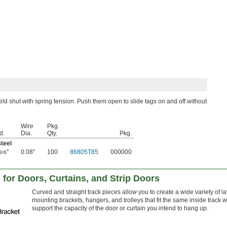
eld shut with spring tension. Push them open to slide tags on and off without
Wire
Pkg.
d.
Dia.
Qty.
Pkg.
Steel
"
0.08"
100
86805T85
000000
3/8
 for Doors, Curtains, and Strip Doors
Curved and straight track pieces allow you to create a wide variety of la
mounting brackets, hangers, and trolleys that fit the same inside track 
support the capacity of the door or curtain you intend to hang up.