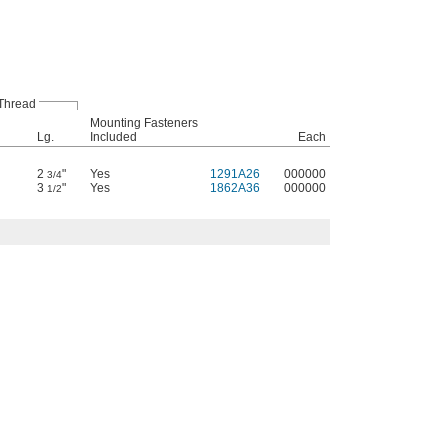
Thread
Mounting Fasteners
Lg.
Included
Each
2
"
Yes
1291A26
000000
3/4
3
"
Yes
1862A36
000000
1/2