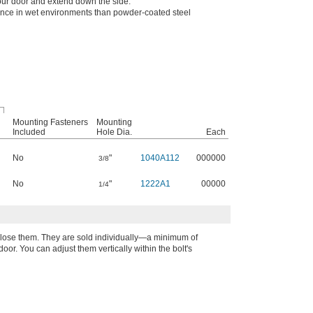
your door and extend down the side.
ance in wet environments than powder-coated steel
Mounting Fasteners
Mounting
Included
Hole Dia.
Each
No
"
1040A112
000000
3/8
No
"
1222A1
00000
1/4
 close them. They are sold individually—a minimum of
oor. You can adjust them vertically within the bolt's