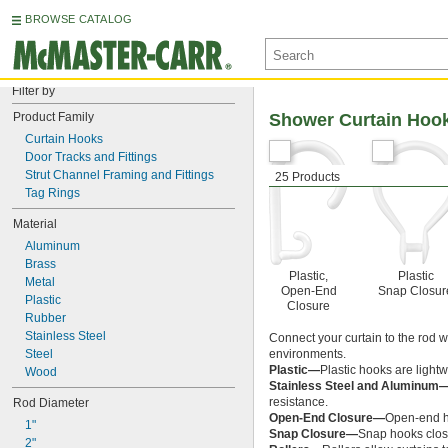
BROWSE CATALOG
Filter by
Product Family
Shower Curtain Hoo
Curtain Hooks
Door Tracks and Fittings
Strut Channel Framing and Fittings
25 Products
Tag Rings
Material
Aluminum
Brass
Plastic,
Plastic
Metal
Open-End
Snap Closur
Plastic
Closure
Rubber
Stainless Steel
Connect your curtain to the rod w
Steel
environments.
Plastic—
Plastic hooks are light
Wood
Stainless Steel and Aluminum
resistance.
Rod Diameter
Open-End Closure—
Open-end ho
1"
Snap Closure—
Snap hooks close
2"