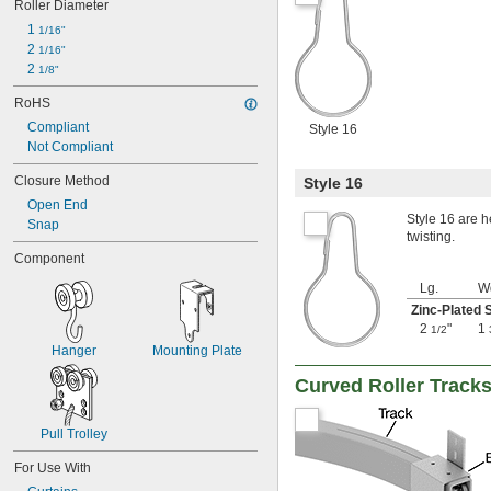
Roller Diameter
1 
1/16"
2 
1/16"
2 
1/8"
RoHS
Compliant
Style 16
Not Compliant
Closure Method
Style 16
Open End
Style 16 are h
Snap
twisting.
Component
Lg.
W
Zinc-Plated 
2
"
1
1/2
Hanger
Mounting Plate
Curved Roller Tracks
Pull Trolley
For Use With