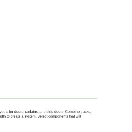
youts for doors, curtains, and strip doors. Combine tracks,
width to create a system. Select components that will