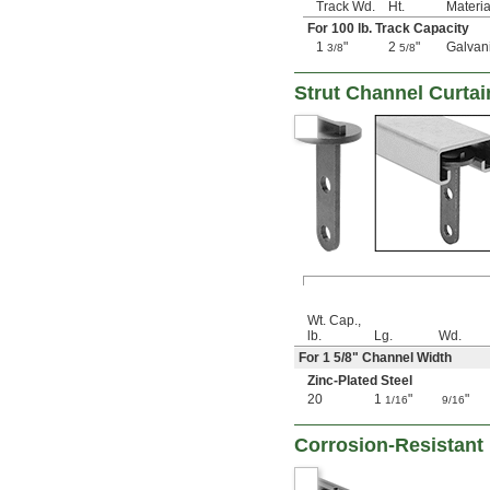
Track Wd.
Ht.
Materia
For 100 lb. Track Capacity
1
"
2
"
Galvan
3/8
5/8
Strut Channel Curtai
Wt. Cap.,
lb.
Lg.
Wd.
For 1
5/8
" Channel Width
Zinc-Plated Steel
20
1
"
"
1/16
9/16
Corrosion-Resistant 