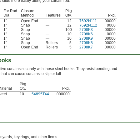
o slide more easily along your curtain rod.
For Rod
Closure
Pkg.
Dia.
Method
Features
Qty.
Pkg.
1"
Open End
—
12
7692N111
00000
1"
Snap
—
12
7692N112
0000
1"
Snap
—
100
2708K3
00000
1"
Snap
—
10
2708K6
0000
1"
Snap
—
10
2708K9
00000
1"
Snap
Rollers
5
2708K8
00000
1"
Open End
Rollers
5
2708K7
00000
Hooks
ive curtains securely with these steel hooks. They resist bending and
hat can cause curtains to slip or fall.
Pkg.
aterial
Qty.
Pkg.
teel
10
54895T44
000000
anyards, key rings, and other items.