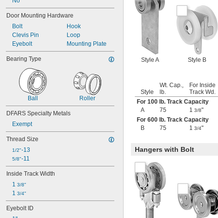
No
Door Mounting Hardware
Bolt
Hook
Clevis Pin
Loop
Eyebolt
Mounting Plate
Bearing Type
Style A
Style B
Wt. Cap.,
For Inside
Style
lb.
Track Wd.
Ball
Roller
For 100 lb. Track Capacity
A
75
1
"
3/8
DFARS Specialty Metals
For 600 lb. Track Capacity
Exempt
B
75
1
"
3/4
Thread Size
Hangers with Bolt
-13
1/2"
-11
5/8"
Inside Track Width
1 
3/8"
1 
3/4"
Eyebolt ID