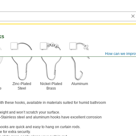
ks
How can we impro
Zinc-Plated
Nickel-Plated
Aluminum
e
Steel
Brass
ith these hooks, available in materials suited for humid bathroom
weight and won’t scratch your surface.
—
Stainless steel and aluminum hooks have excellent corrosion
oks are quick and easy to hang on curtain rods.
 for extra security.