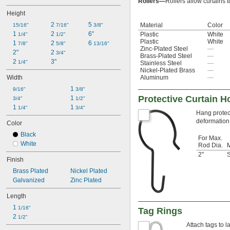
Rollers—
Rollers allow curtains t
Height
2 
5 
Material
Color
15/16"
7/16"
3/8"
1 
2 
6"
Plastic
White
1/4"
1/2"
Plastic
White
1 
2 
6 
7/8"
5/8"
13/16"
Zinc-Plated Steel
—
2"
2 
3/4"
Brass-Plated Steel
—
2 
3"
1/4"
Stainless Steel
—
Nickel-Plated Brass
—
Width
Aluminum
—
1 
9/16"
3/8"
Protective Curtain 
1 
3/4"
1/2"
1 
1 
1/4"
3/4"
Hang protect
deformation t
Color
Black
For Max.
White
Rod Dia.
M
2"
S
Finish
Brass Plated
Nickel Plated
Galvanized
Zinc Plated
Length
1 
1/16"
Tag Rings
2 
1/2"
Attach tags to l