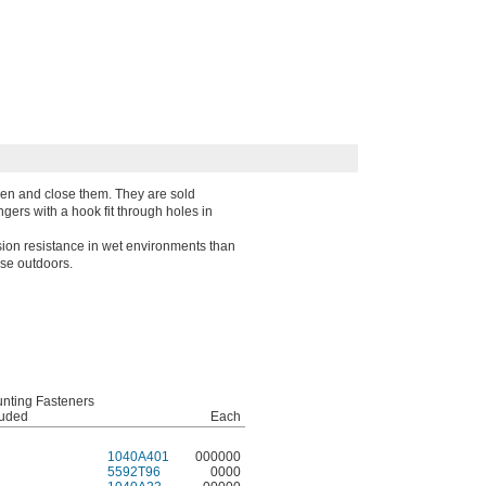
pen and close them. They are sold
gers with a hook fit through holes in
ion resistance in wet environments than
use outdoors.
nting Fasteners
luded
Each
1040A401
000000
5592T96
0000