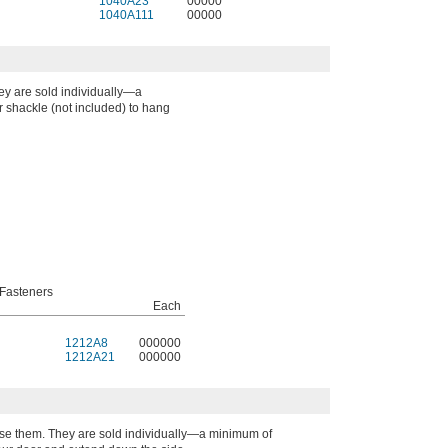
1040A23
00000
1040A111
00000
ey are sold individually—a
 shackle (not included) to hang
Fasteners
Each
1212A8
000000
1212A21
000000
lose them. They are sold individually—a minimum of