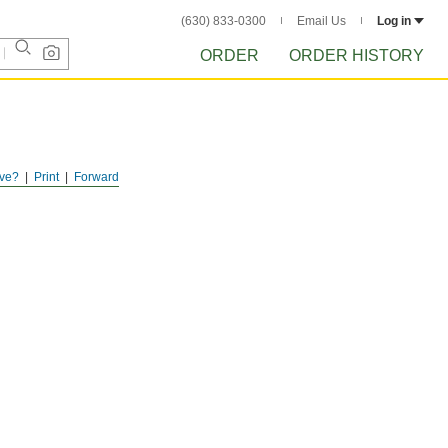
(630) 833-0300
Email Us
Log in
ORDER
ORDER HISTORY
ve?
Print
Forward