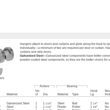
Hangers attach to doors and curtains and glide along the track to o
individually—a minimum of two are required per door or curtain. Han
curtains and strip doors.
Galvanized Steel—
Galvanized steel components have better corros
powder-coated steel components, so they are the better choice for 
lers
Rollers
Bearing
No.
Hook
Mou
Material
of
Dia.
Material
Type
Lg.
Inc
Galvanized Steel
1
1
"
Steel
Ball
2
"
No
1/16
1/4
"
Steel
1
1
"
Plastic
Roller
1
"
No
1/16
3/8