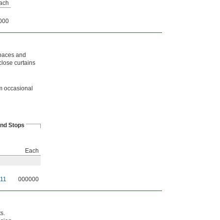
ach
000
spaces and
close curtains
om occasional
nd Stops
Each
11
000000
s.