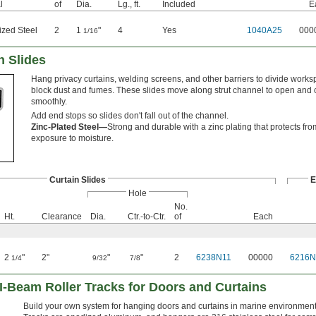
l
of
Dia.
Lg., ft.
Included
E
ized Steel
2
1
"
4
Yes
1040A25
000
1/16
n Slides
Hang privacy curtains, welding screens, and other barriers to divide work
block dust and fumes. These slides move along strut channel to open and 
smoothly.
Add end stops so slides don't fall out of the channel.
Zinc-Plated Steel—
Strong and durable with a zinc plating that protects fr
exposure to moisture.
Curtain Slides
E
Hole
No.
Ht.
Clearance
Dia.
Ctr.-to-Ctr.
of
Each
2
"
2"
"
"
2
6238N11
00000
6216N
1/4
9/32
7/8
I-Beam Roller Tracks for Doors and Curtains
Build your own system for hanging doors and curtains in marine environment