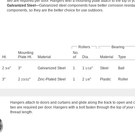
two are required per door. Hangers with a mounting plate attach to the top of 
Galvanized Steel—
Galvanized steel components have better corrosion resist
components, so they are the better choice for use outdoors.
Rollers
Bearing
Mounting
No.
Ht.
Plate Ht.
Material
of
Dia.
Material
Type
2
"
3"
Galvanized Steel
1
1
"
Steel
Ball
3/4
1/16
3"
2
"
Zinc-Plated Steel
1
2
"
Plastic
Roller
23/32
1/8
Hangers attach to doors and curtains and glide along the track to open and
two are required per door. Hangers with a bolt fasten through the top of your d
thread length.