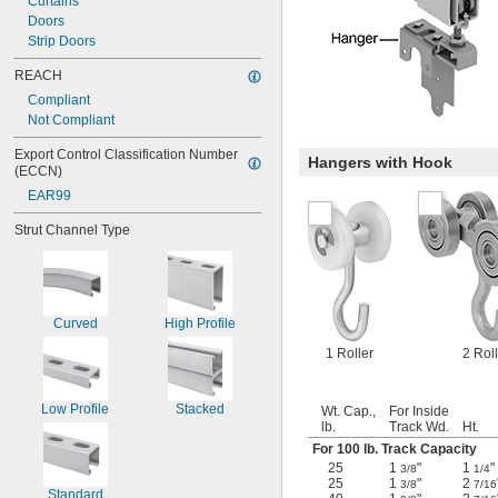
Curtains
Doors
Strip Doors
REACH
Compliant
Not Compliant
Export Control Classification Number 
Hangers with Hook
(ECCN)
EAR99
Strut Channel Type
Curved
High Profile
1 Roller
2 Rol
Low Profile
Stacked
Wt. Cap.,
For Inside
lb.
Track Wd.
Ht.
For 100 lb. Track Capacity
25
1
"
1
"
3/8
1/4
25
1
"
2
3/8
7/16
Standard