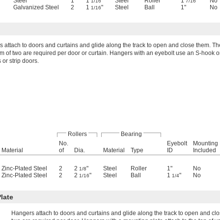
"
Steel
1
1
"
Steel
Roller
1
"
No
1/16
7/16
Galvanized Steel
2
1
"
Steel
Ball
1"
No
1/16
 attach to doors and curtains and glide along the track to open and close them. Th
 of two are required per door or curtain. Hangers with an eyebolt use an S-hook or
 or strip doors.
Rollers
Bearing
No.
Eyebolt
Mounting 
Material
of
Dia.
Material
Type
ID
Included
Zinc-Plated Steel
2
2
"
Steel
Roller
1"
No
1/8
Zinc-Plated Steel
2
2
"
Steel
Ball
1
"
No
1/16
1/4
late
Hangers attach to doors and curtains and glide along the track to open and c