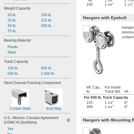
40
1
"
2
3/8
7/16
100
1
"
2
"
3/8
1/2
Weight Capacity
20 lb.
100 lb.
Hangers with Eyebolt
25 lb.
225 lb.
40 lb.
300 lb.
Hangers
75 lb.
minimum
curtains
Bearing Material
Plastic
Steel
Track Capacity
100 lb.
600 lb.
550 lb.
1,400 lb.
Strut Channel Framing Component
Wt. Cap.,
For Inside
lb.
Track Wd.
Ht.
For 600 lb. Track Capacity
225
1
"
6"
3/4
300
1
"
6"
3/4
Curtain Slide
End Stop
U.S.–Mexico–Canada Agreement 
Hangers with Mounting P
(USMCA) Qualifying
Yes