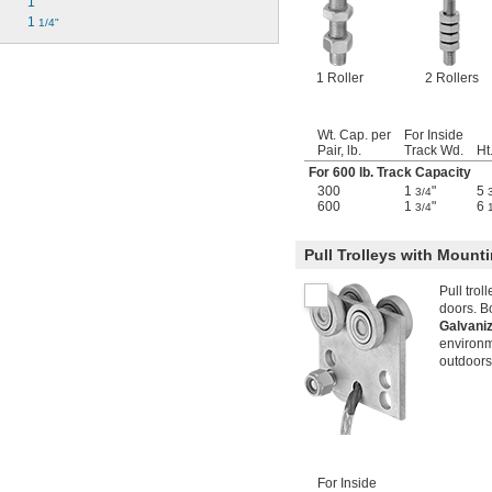
1"
1 
1/4"
1 Roller
2 Rollers
Wt. Cap. per
For Inside
Pair, lb.
Track Wd.
Ht
For 600 lb. Track Capacity
300
1
"
5
3/4
600
1
"
6
3/4
Pull Trolleys with Mounti
Pull trol
doors. Bo
Galvani
environm
outdoors
For Inside