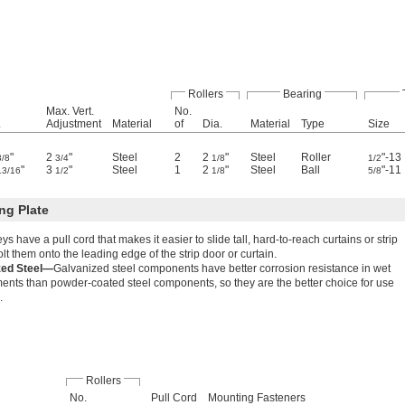
Rollers
Bearing
Max. Vert.
No.
.
Adjustment
Material
of
Dia.
Material
Type
Size
"
2
"
Steel
2
2
"
Steel
Roller
"-13
3/8
3/4
1/8
1/2
"
3
"
Steel
1
2
"
Steel
Ball
"-11
13/16
1/2
1/8
5/8
ng Plate
leys have a pull cord that makes it easier to slide tall, hard-to-reach curtains or strip
lt them onto the leading edge of the strip door or curtain.
zed Steel—
Galvanized steel components have better corrosion resistance in wet
ents than powder-coated steel components, so they are the better choice for use
.
Rollers
No.
Pull Cord
Mounting Fasteners