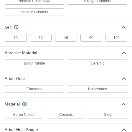
Portable Cutoff Saws
Straight Grinders
Flush-Cut Angle Grinder Cutoff
000000
Wheel
Each
Surface Grinders
for Use on Hard Metal, 4-1/2" Diameter,
5/8"-11 Arbor Hole
ADD
4745N21
Grit
Cutoff Wheel for Hard Metal
00000
30
36
46
60
100
Each
for Angle Grinders, 5" Diameter, 0.045"
Thick
2499A52
ADD
Abrasive Material
Boron Nitride
Ceramic
Flush-Cut Angle Grinder Cutoff
00000
Wheel
Each
for Use on Hard Metal, 5" Diameter,
Arbor Hole
3/64" Thick, 7/8" Arbor Hole
ADD
4745N12
Threaded
Unthreaded
Cutoff Wheel for Hard Metal
00000
Material
Each
for Angle Grinders, 5" Diameter, 1/16"
Thick
Boron Nitride
Ceramic
Steel
2499A22
ADD
Arbor Hole Shape