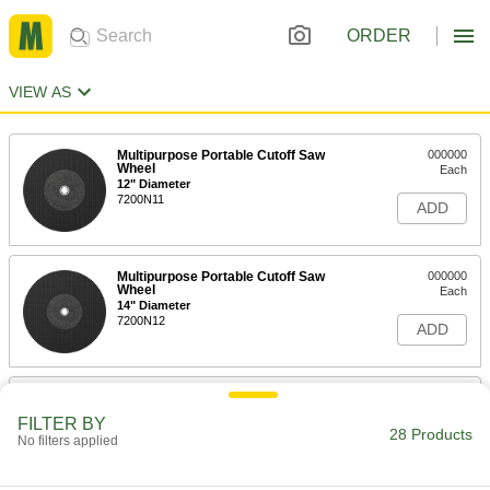
ORDER
VIEW AS
Multipurpose Portable Cutoff Saw
000000
Wheel
Each
12" Diameter
7200N11
ADD
Multipurpose Portable Cutoff Saw
000000
Wheel
Each
14" Diameter
7200N12
ADD
Cutoff Wheel for Hard Metal
00000
Each
for Straight Grinders, 3" Diameter,
FILTER BY
0.035" Thick, 1/4" Arbor
28 Products
No filters applied
2499A31
ADD