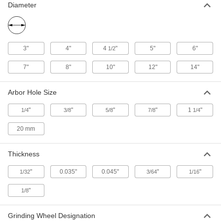
Diameter
Cutoff Wheel for Hard Metal
00000
Each
for Straight Grinders, 4" Diameter,
0.045" Thick, 1/4" Arbor
2499A33
ADD
3"
4"
4
"
5"
6"
1/2
Cutoff Wheel for Hard Metal
000000
7"
8"
10"
12"
14"
Each
for Straight Grinders, 4" Diameter,
0.035" Thick, 3/8" Arbor
2499A34
ADD
Arbor Hole Size
"
"
"
"
1
"
1/4
3/8
5/8
7/8
1/4
Cutoff Wheel for Hard Metal
000000
Each
for Straight Grinders, 4" Diameter,
20 mm
1/16" Thick, 3/8" Arbor
2499A41
ADD
Thickness
"
0.035"
0.045"
"
"
1/32
3/64
1/16
Cutoff Wheel for Hard Metal
000000
Each
for Straight Grinders, 4" Diameter, 1/8"
Thick
"
1/8
2499A43
ADD
Grinding Wheel Designation