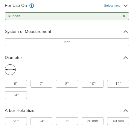
For Use On
Select more
Saw Blade for Rubber and
0000000
Reinforced Hose
Each
Rubber
10" Diameter, 3/4" Arbor Hole Size
1729A5
ADD
System of Measurement
Inch
Saw Blade for Rubber and
0000000
Reinforced Hose
Each
10" Diameter, 1" Arbor Hole Size
Diameter
1729A6
ADD
Saw Blade for Rubber and
0000000
Reinforced Hose
Each
6"
7"
8"
10"
12"
10" Diameter, 40 mm Arbor Hole Size
1729A7
ADD
14"
Arbor Hole Size
Saw Blade for Rubber and
0000000
Reinforced Hose
Each
12" Diameter, 1" Arbor Hole Size
"
"
1"
20 mm
40 mm
5/8
3/4
1729A8
ADD