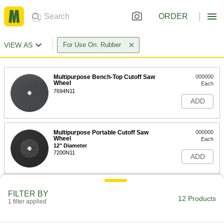
ORDER
VIEW AS
For Use On: Rubber
Multipurpose Bench-Top Cutoff Saw
000000
Wheel
Each
7694N11
ADD
Multipurpose Portable Cutoff Saw
000000
Wheel
Each
12" Diameter
7200N11
ADD
Multipurpose Portable Cutoff Saw
000000
FILTER BY
Wheel
Each
12 Products
1 filter applied
14" Diameter
7200N12
ADD