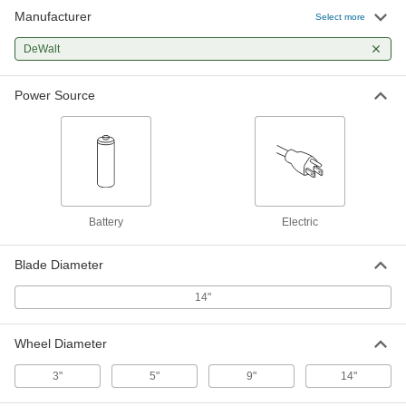
Manufacturer
Select more
DeWalt Dcs438B-20V DC Compact
0000000
Cordless Cutoff Saw
Each
DeWalt
9040N101
ADD
Power Source
Cordless Portable Cutoff Saw
0000000
Each
DeWalt Dcs692B
3983A44
ADD
DeWalt Dce55B Cordless Spiral
0000000
Battery
Electric
Saw
Each
8702N101
ADD
Blade Diameter
14"
DeWalt Dce55D2 Cordless Spiral
0000000
Saw
Each
8702N102
Wheel Diameter
ADD
3"
5"
9"
14"