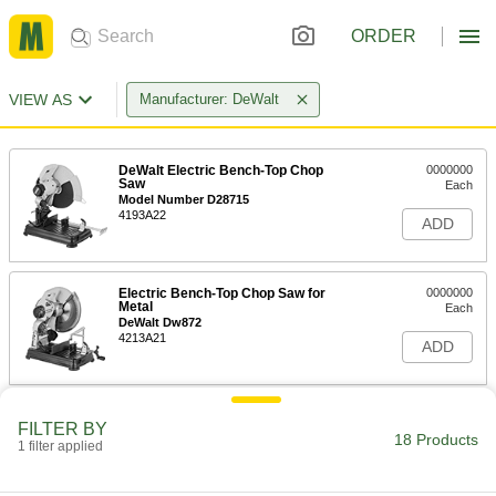
ORDER
VIEW AS
Manufacturer: DeWalt
DeWalt Electric Bench-Top Chop
0000000
Saw
Each
Model Number D28715
4193A22
ADD
Electric Bench-Top Chop Saw for
0000000
Metal
Each
DeWalt Dw872
4213A21
ADD
Right-Angle Cordless Cutoff Saw
0000000
FILTER BY
Each
DeWalt Model Number Dcg412P2
18 Products
1 filter applied
6449A31
ADD