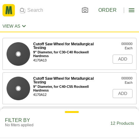
ORDER
VIEW AS
Cutoff Saw Wheel for Metallurgical
000000
Testing
Each
9" Diameter, for C30-C40 Rockwell
Hardness
ADD
4170A13
Cutoff Saw Wheel for Metallurgical
000000
Testing
Each
9" Diameter, for C40-C55 Rockwell
Hardness
ADD
4170A12
Cutoff Saw Wheel for Metallurgical
000000
Testing
Each
FILTER BY
9" Diameter, for C55-C68 Rockwell
12 Products
No filters applied
Hardness
ADD
4170A11