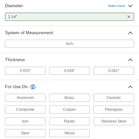
Diameter
Select more
Multipurpose Dremel-Type Rotary
000000
Tool Blade
Each
1
"
1/4
1-1/4" Diameter, 1/8" Arbor Hole Size,
80 Teeth
ADD
6448A14
System of Measurement
Inch
Dremel-Type Rotary Tool Blade
000000
Each
for Ceramics, 1-1/4" Diameter
1257A89
Thickness
ADD
0.025"
0.049"
0.062"
Dremel-Type Rotary Tool Blade
000000
Each
for Composites and Fiberglass, 1-1/4"
For Use On
Diameter
1257A52
ADD
Aluminum
Brass
Ceramic
Composite
Copper
Fiberglass
Iron
Plastic
Stainless Steel
Steel
Wood