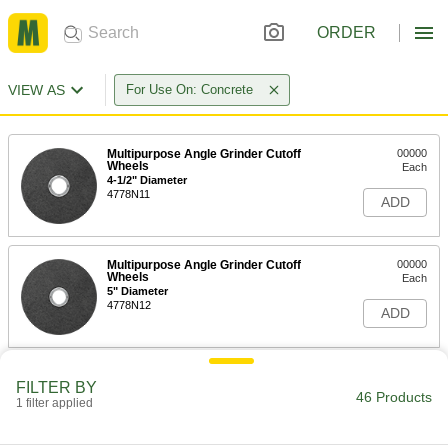
ORDER
VIEW AS
For Use On: Concrete
Multipurpose Angle Grinder Cutoff
00000
Wheels
Each
4-1/2" Diameter
4778N11
ADD
Multipurpose Angle Grinder Cutoff
00000
Wheels
Each
5" Diameter
4778N12
ADD
Multipurpose Angle Grinder Cutoff
00000
FILTER BY
Wheels
Each
46 Products
1 filter applied
6" Diameter
4778N13
ADD