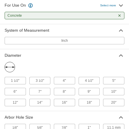
For Use On
Select more
Multipurpose Angle Grinder Cutoff
00000
Wheels
Each
Concrete
7" Diameter
4778N14
ADD
System of Measurement
Inch
Angle Grinder Cutoff Wheel
00000
Each
for Masonry and Concrete, 4" Diameter
4003A42
Diameter
ADD
Angle Grinder Cutoff Wheel
00000
Each
for Masonry and Concrete, 4-1/2"
1
"
3
"
4"
4
"
5"
1/2
1/2
1/2
Diameter, 1/8" Thick
4003A15
ADD
6"
7"
8"
9"
10"
12"
14"
16"
18"
20"
Angle Grinder Cutoff Wheel
00000
Each
for Masonry and Concrete, 4-1/2"
Diameter, 3/32" Thick
Arbor Hole Size
4003A16
ADD
"
"
"
1"
11.1 mm
1/8
5/8
7/8