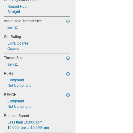
Grinding Wheel Shape
Raised Hub
Straight
Arbor Hole Thread Size
-11
5/8"
Grit Rating
Extra Coarse
Coarse
Thread Size
-11
5/8"
RoHS
Compliant
Not Compliant
REACH
Compliant
Not Compliant
Rotation Speed
Less than 10,000 rpm
10,000 rpm to 19,999 rpm