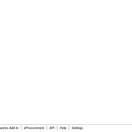
|
|
|
|
dworks Add-In
eProcurement
API
Help
Settings