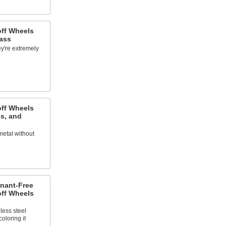
off Wheels
ass
y're extremely
off Wheels
s, and
metal without
nant-Free
off Wheels
less steel
oloring it