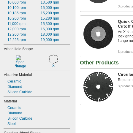
10,000 rpm
13,580 rpm
3 product
10,100 rpm
15,000 rpm
10,185 rpm
15,200 rpm
10,200 rpm
15,280 rpm
Quick-
11,000 rpm
15,300 rpm
Cutoff 
12,000 rpm
16,000 rpm
An X-shap
12,200 rpm
18,000 rpm
lock grin
12,225 rpm
19,000 rpm
flange nu
Arbor Hole Shape
3 product
Other Products
Round
X
Circula
Abrasive Material
Replace t
Ceramic
3 product
Diamond
Silicon Carbide
Material
Ceramic
Diamond
Silicon Carbide
Steel