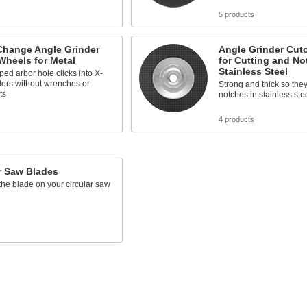
s
5 products
Change Angle Grinder
Angle Grinder Cut
Wheels for Metal
for Cutting and No
Stainless Steel
ed arbor hole clicks into X-
ders without wrenches or
Strong and thick so th
ts
notches in stainless ste
s
4 products
r Saw Blades
he blade on your circular saw
s