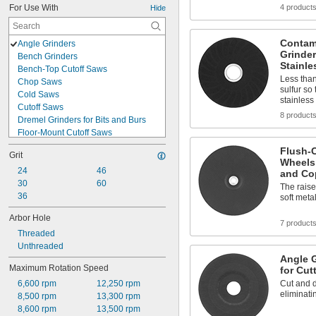
For Use With
4 product
Hide
Contam
Angle Grinders
Grinder
Bench Grinders
Stainle
Bench-Top Cutoff Saws
Less than
Chop Saws
sulfur so
Cold Saws
stainless
Cutoff Saws
8 product
Dremel Grinders for Bits and Burs
Floor-Mount Cutoff Saws
Grinders for Bits and Burs
Flush-C
Grit
Handheld Circular Saws
Wheels 
Handheld Power Drills
24
46
and Co
Miter Saws
30
60
The raise
Motors
36
soft meta
Pedestal Grinders
Arbor Hole
Portable Circular Saws
7 product
Threaded
Portable Cutoff Saws
Unthreaded
Rotary Tools
Angle G
Spiral Saws
Maximum Rotation Speed
for Cut
Straight Grinders
6,600 rpm
12,250 rpm
Cut and d
Surface Grinders
eliminati
8,500 rpm
13,300 rpm
Table Saws
8,600 rpm
13,500 rpm
Walk-Behind Flat Saws