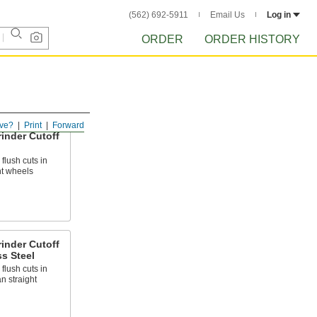
(562) 692-5911
Email Us
Log in
ORDER
ORDER HISTORY
ve?
Print
Forward
inder Cutoff
flush cuts in
ht wheels
inder Cutoff
ss Steel
flush cuts in
an straight