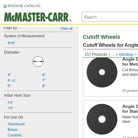
BROWSE CATALOG
Filter by
Clear all
System of Measurement
Cutoff Wheels
Inch
Cutoff Wheels for Angl
Diameter
157 Products
...
Grinding
Angle G
for Met
Cut throu
and stain
4"
6"
4 
7"
1/2"
5"
9"
24 produc
Arbor Hole Size
5/8"
Angle G
7/8"
for Sta
Make fast
For Use On
steel
Aluminum
Brass
Ceramic
13 produc