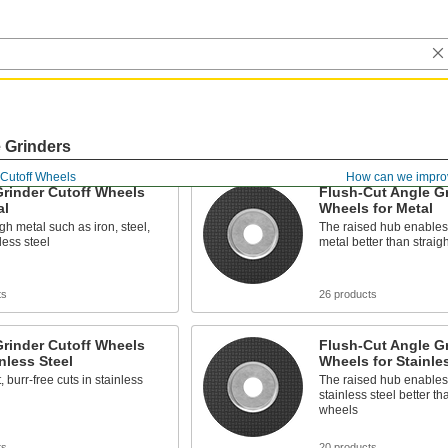
e Grinders
Cutoff Wheels
How can we impro
rinder Cutoff Wheels
Flush-Cut Angle Gr
al
Wheels for Metal
gh metal such as iron, steel,
The raised hub enables 
less steel
metal better than straig
ts
26 products
rinder Cutoff Wheels
Flush-Cut Angle Gr
inless Steel
Wheels for Stainle
, burr-free cuts in stainless
The raised hub enables 
stainless steel better th
wheels
ts
20 products