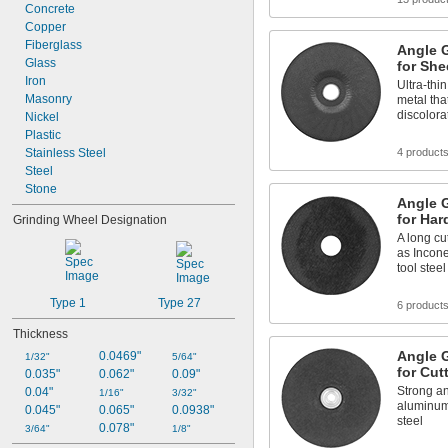
Concrete
Copper
Fiberglass
Angle G
Glass
for She
Iron
Ultra-thin
Masonry
metal tha
discolora
Nickel
Plastic
Stainless Steel
4 product
Steel
Stone
Angle G
for Har
Grinding Wheel Designation
A long cu
as Incone
tool steel
Type 1
Type 27
6 product
Thickness
Angle G
0.0469"
1/32"
5/64"
for Cut
0.035"
0.062"
0.09"
Strong an
0.04"
1/16"
3/32"
aluminum,
0.045"
0.065"
0.0938"
steel
0.078"
3/64"
1/8"