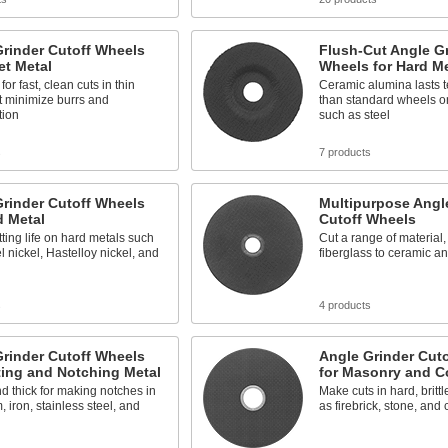
rinder Cutoff Wheels
Flush-Cut Angle Gr
et Metal
Wheels for Hard Me
 for fast, clean cuts in thin
Ceramic alumina lasts t
t minimize burrs and
than standard wheels o
tion
such as steel
s
7 products
rinder Cutoff Wheels
Multipurpose Angl
d Metal
Cutoff Wheels
tting life on hard metals such
Cut a range of material,
l nickel, Hastelloy nickel, and
fiberglass to ceramic a
s
4 products
rinder Cutoff Wheels
Angle Grinder Cut
ting and Notching Metal
for Masonry and C
d thick for making notches in
Make cuts in hard, brittl
 iron, stainless steel, and
as firebrick, stone, and