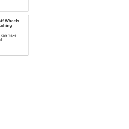
off Wheels
tching
ey can make
el