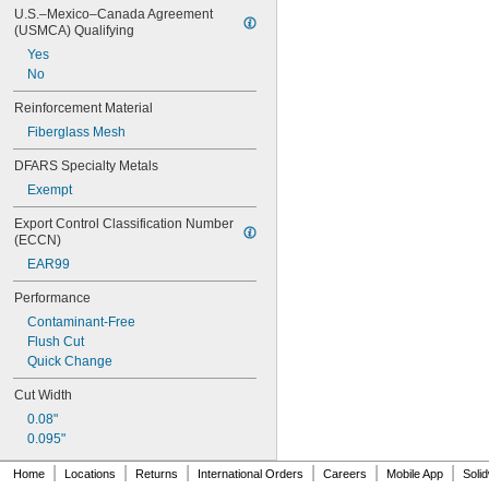
U.S.–Mexico–Canada Agreement 
(USMCA) Qualifying
Yes
No
Reinforcement Material
Fiberglass Mesh
DFARS Specialty Metals
Exempt
Export Control Classification Number 
(ECCN)
EAR99
Performance
Contaminant-Free
Flush Cut
Quick Change
Cut Width
0.08"
0.095"
|
|
|
|
|
|
Home
Locations
Returns
International Orders
Careers
Mobile App
Soli