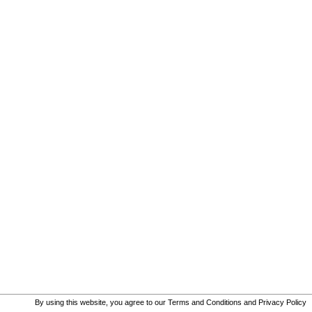
By using this website, you agree to our
Terms and Conditions
and
Privacy Policy