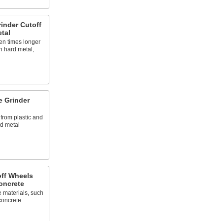
inder Cutoff
tal
en times longer
n hard metal,
e Grinder
 from plastic and
nd metal
off Wheels
oncrete
e materials, such
 concrete