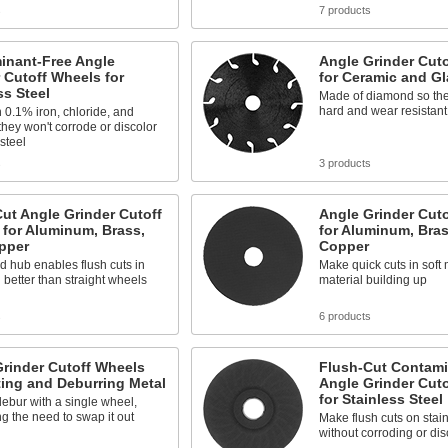
s
7 products
inant-Free Angle
Angle Grinder Cut
 Cutoff Wheels for
for Ceramic and Gl
ss Steel
Made of diamond so the
hard and wear resistant
 0.1% iron, chloride, and
 they won't corrode or discolor
 steel
s
3 products
ut Angle Grinder Cutoff
Angle Grinder Cut
for Aluminum, Brass,
for Aluminum, Bras
pper
Copper
d hub enables flush cuts in
Make quick cuts in soft 
l better than straight wheels
material building up
s
6 products
rinder Cutoff Wheels
Flush-Cut Contami
ting and Deburring Metal
Angle Grinder Cut
for Stainless Steel
ebur with a single wheel,
ng the need to swap it out
Make flush cuts on stain
without corroding or disc