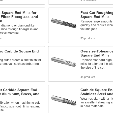
 Square End Mills for
Fast-Cut Roughing
Fiber, Fiberglass, and
Square End Mills
te
Remove large amounts o
quickly and reduce vibra
n diamond or diamondlike
volume jobs
 slice through fiberglass and
asive material
ts
53 products
ing Carbide Square End
Oversize-Toleranc
Square End Mills
ng flutes create a fine finish for
Replace standard high-
ck removal, such as deburring
mills for a longer life w
the size of the cut
s
44 products
ut Carbide Square End
Carbide Square End
or Aluminum, Brass, and
Stainless Steel an
Wear resistant with a hi
for excellent shearing 
ibration when machining soft
in hard materials
 fast cuts, smooth finishes, and
life