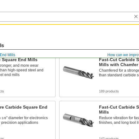
ls
End Mills
How can we impro
 Square End Mills
Fast-Cut Carbide 
Mills with Chamfer
tronger, and more wear
 than high-speed steel and
Chamfered for a stronge
eel end mills
than standard carbide s
cts
189 products
re Carbide Square End
Fast-Cut Carbide 
Mills
n
" diameter for electronics
Reduce vibration for fas
1/8
 precision applications
finishes, and long tool li
cts
142 products