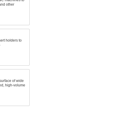
CNC machines to
and other
sert holders to
s
surface of wide
ed, high-volume