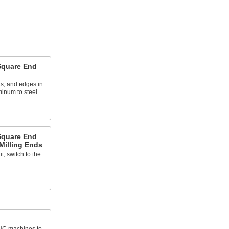
Square End
ts, and edges in
minum to steel
Square End
 Milling Ends
, switch to the