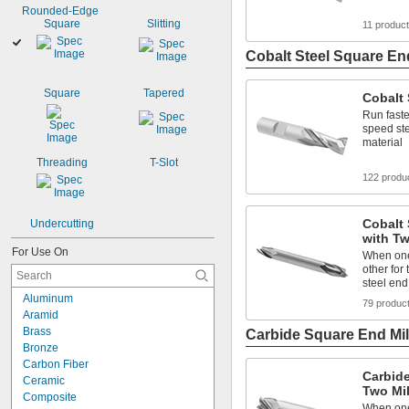
Rounded-Edge 
Square
Slitting
11 produc
Cobalt Steel Square End
Square
Tapered
Cobalt 
Run faste
speed ste
material
Threading
T-Slot
122 produ
Cobalt 
Undercutting
with Tw
For Use On
When one 
other for 
steel end
Aluminum
79 produc
Aramid
Brass
Carbide Square End Mil
Bronze
Carbon Fiber
Carbide
Ceramic
Two Mi
Composite
When one 