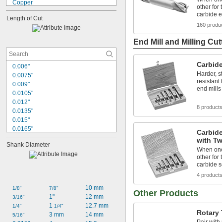
Copper
other for 
Fiberglass
carbide e
Length of Cut
Graphite
160 produ
Iron
Nickel
End Mill and Milling Cut
Plastic
Stainless Steel
Carbide
Steel
0.006"
Titanium
Harder, s
0.0075"
resistant
Wood
0.009"
end mills
Hard Plastic
0.0105"
0.012"
8 product
0.0135"
0.015"
0.0165"
Carbide
0.018"
with Tw
Shank Diameter
0.0195"
When one 
0.021"
other for 
0.0225"
carbide s
0.024"
4 product
0.0255"
10 mm
1/8"
7/8"
0.027"
Other Products
1"
12 mm
3/16"
0.03"
1 
12.7 mm
1/4"
1/4"
1/32"
Rotary 
3 mm
14 mm
5/16"
0.0315"