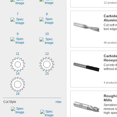
12 produc
7
8
Carbide
Alumin
Cut soft 
tool edge
9
10
46 produc
11
12
Carbide
Honeyc
Cut into 
without d
14
15
4 product
16
Roughi
Mills
Cut Style
Hide
Serration
remove la
high spe