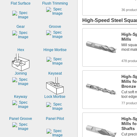
Flat Surface
Flush Trimming
36 produc
High-Speed Steel Squar
Gear
Groove
High-S
Mills
Mill squa
most mate
Hex
Hinge Mortise
478 produ
Joining
Keyseat
High-S
Mills f
Bronze
Cut soft 
Keyway
Lock Mortise
tool edge
77 produc
High-S
Panel Groove
Panel Pilot
Mills f
Shafts
Cut preci