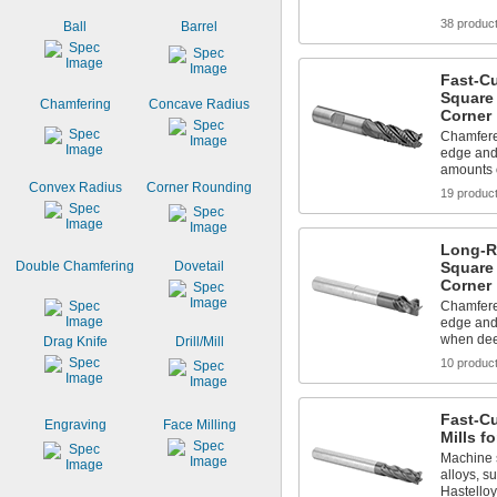
38 produc
Ball
Barrel
Fast-C
Square 
Chamfering
Concave Radius
Corner
Chamfered
edge and
amounts o
Convex Radius
Corner Rounding
19 produc
Long-R
Double Chamfering
Dovetail
Square 
Corner
Chamfered
edge and
when dee
Drag Knife
Drill/Mill
10 produc
Fast-C
Engraving
Face Milling
Mills fo
Machine s
alloys, s
Hastelloy