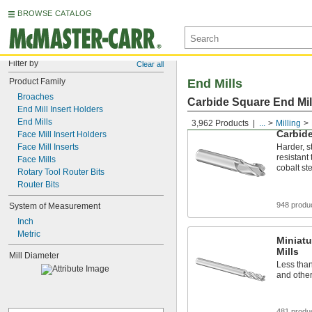
BROWSE CATALOG
Filter by
Clear all
Product Family
End Mills
Broaches
Carbide Square End Mil
End Mill Insert Holders
End Mills
3,962 Products
...
Milling
Carbide
Face Mill Insert Holders
Face Mill Inserts
Harder, s
resistant
Face Mills
cobalt st
Rotary Tool Router Bits
Router Bits
948 produ
System of Measurement
Inch
Metric
Miniatu
Mills
Mill Diameter
Less tha
and other
481 produ