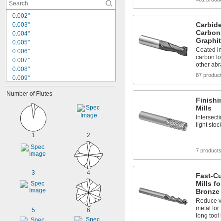
0.002"
Carbide
0.003"
Carbon 
0.004"
Graphi
0.005"
Coated i
0.006"
carbon to
0.007"
other abr
0.008"
87 produc
0.009"
0.01"
Number of Flutes
0.011"
Finish
0.012"
Mills
0.013"
Intersecti
0.014"
light sto
0.015"
1
2
1/64"
0.016"
7 product
0.017"
0.018"
3
4
Fast-C
Mills f
Bronze
Reduce v
metal for
5
6
long tool 