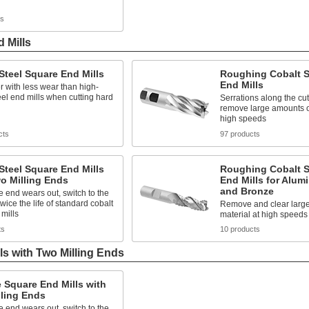
ts
 Mills
Steel Square End Mills
Roughing Cobalt S
End Mills
r with less wear than high-
el end mills when cutting hard
Serrations along the cu
remove large amounts of
high speeds
cts
97 products
Steel Square End Mills
Roughing Cobalt S
o Milling Ends
End Mills for Alum
and Bronze
end wears out, switch to the
twice the life of standard cobalt
Remove and clear large
 mills
material at high speeds
ts
10 products
ls with Two Milling Ends
 Square End Mills with
lling Ends
end wears out, switch to the