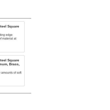
teel Square
tting edge
 material at
teel Square
inum, Brass,
 amounts of soft