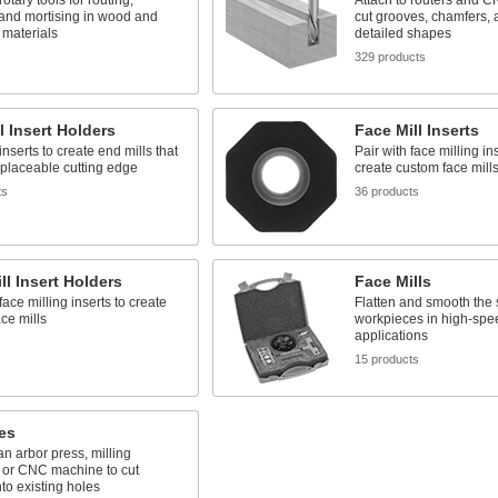
rotary tools for routing,
Attach to routers and 
 and mortising in wood and
cut grooves, chamfers, 
t materials
detailed shapes
329 products
l Insert Holders
Face Mill Inserts
inserts to create end mills that
Pair with face milling in
placeable cutting edge
create custom face mill
ts
36 products
ll Insert Holders
Face Mills
face milling inserts to create
Flatten and smooth the 
ce mills
workpieces in high-spe
applications
s
15 products
es
 an arbor press, milling
 or CNC machine to cut
to existing holes