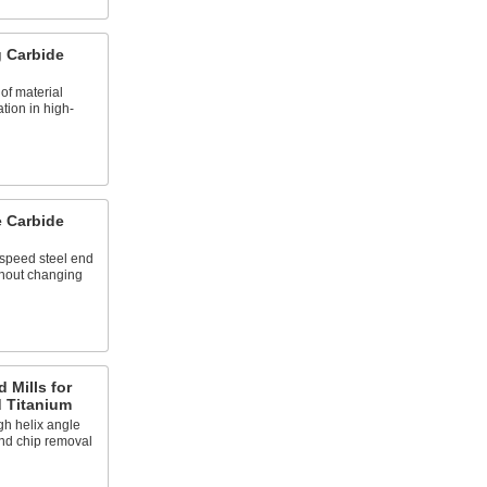
 Carbide
f material
tion in high-
e Carbide
speed steel end
ithout changing
 Mills for
d Titanium
gh helix angle
and chip removal