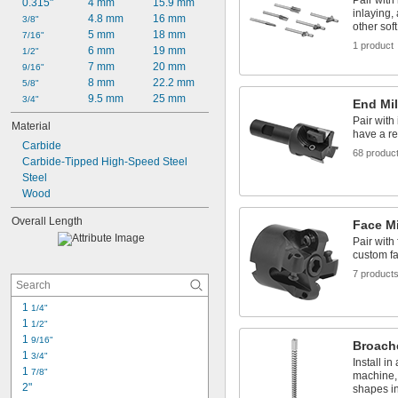
Pair with 
0.315"
4 mm
15.9 mm
inlaying,
4.8 mm
16 mm
3/8"
other sof
5 mm
18 mm
7/16"
1 product
6 mm
19 mm
1/2"
7 mm
20 mm
9/16"
8 mm
22.2 mm
5/8"
9.5 mm
25 mm
3/4"
End Mil
Pair with 
Material
have a re
Carbide
68 produc
Carbide-Tipped High-Speed Steel
Steel
Wood
Overall Length
Face Mi
Pair with 
custom fa
7 product
1 
1/4"
1 
1/2"
1 
9/16"
Broach
1 
3/4"
Install in
1 
7/8"
machine,
2"
shapes in