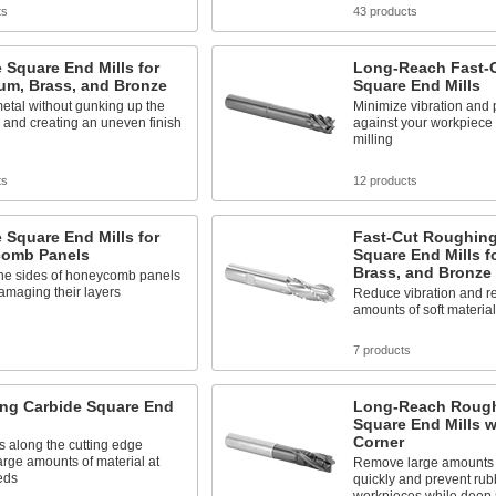
ts
43 products
 Square End Mills for
Long-Reach Fast-C
um, Brass, and Bronze
Square End Mills
metal without gunking up the
Minimize vibration and 
 and creating an uneven finish
against your workpiece
milling
ts
12 products
 Square End Mills for
Fast-Cut Roughing
omb Panels
Square End Mills f
Brass, and Bronze
the sides of honeycomb panels
amaging their layers
Reduce vibration and r
amounts of soft materia
s
7 products
ng Carbide Square End
Long-Reach Rough
Square End Mills 
Corner
s along the cutting edge
rge amounts of material at
Remove large amounts o
eds
quickly and prevent rub