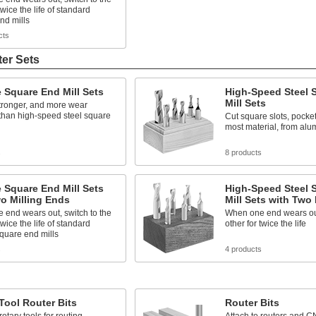
twice the life of standard
nd mills
cts
ter Sets
 Square End Mill Sets
High-Speed Steel 
Mill Sets
tronger, and more wear
 than high-speed steel square
Cut square slots, pocke
most material, from alu
s
8 products
 Square End Mill Sets
High-Speed Steel 
o Milling Ends
Mill Sets with Two
end wears out, switch to the
When one end wears out
twice the life of standard
other for twice the life
quare end mills
s
4 products
Tool Router Bits
Router Bits