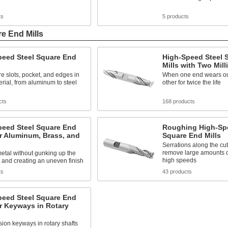
ts
5 products
e End Mills
peed Steel Square End
High-Speed Steel 
Mills with Two Mil
re slots, pocket, and edges in
When one end wears out
rial, from aluminum to steel
other for twice the life
cts
168 products
peed Steel Square End
Roughing High-Spe
or Aluminum, Brass, and
Square End Mills
Serrations along the cu
remove large amounts of
metal without gunking up the
high speeds
 and creating an uneven finish
ts
43 products
peed Steel Square End
or Keyways in Rotary
sion keyways in rotary shafts