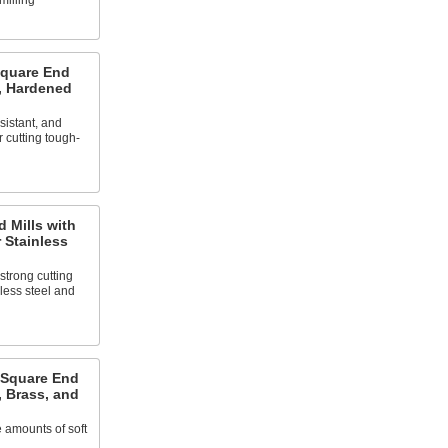
milling
Square End
l, Hardened
sistant, and
r cutting tough-
 Mills with
 Stainless
strong cutting
less steel and
 Square End
, Brass, and
 amounts of soft