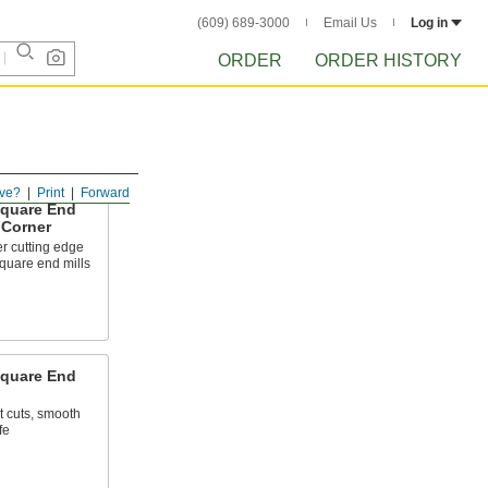
(609) 689-3000
Email Us
Log in
ORDER
ORDER HISTORY
ve?
Print
Forward
Square End
 Corner
r cutting edge
quare end mills
Square End
t cuts, smooth
fe