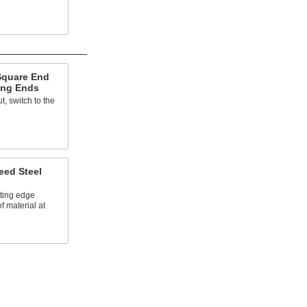
Square End
ling Ends
, switch to the
ed Steel
tting edge
 material at