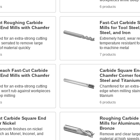
workpieces while deep 
ts
6 products
ut Roughing Carbide
Fast-Cut Carbide 
End Mills with Chamfer
Mills for Tool Stee
Steel, and Iron
 for an extra-strong cutting
Extremely hard, wear re
 serrated to remove large
temperature resistant fo
f material quickly
to-machine metal
ts
7 products
each Fast-Cut Carbide
Carbide Square End
End Mills with Chamfer
Chamfer Corner for
Steel and Titanium
 for an extra-strong cutting
Chamfered for an extra-
 won't rub against workpieces
edge when milling stain
p milling
titanium
ts
6 products
ut Carbide Square End
Roughing Carbide
r Nickel
Mills for Aluminum
Bronze
mooth finishes on nickel
uch as Monel, Inconel, and
Remove and clear large
material at high speeds