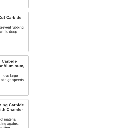
ut Carbide
prevent rubbing
 while deep
 Carbide
or Aluminum,
emove large
l at high speeds
ing Carbide
with Chamfer
f material
bing against