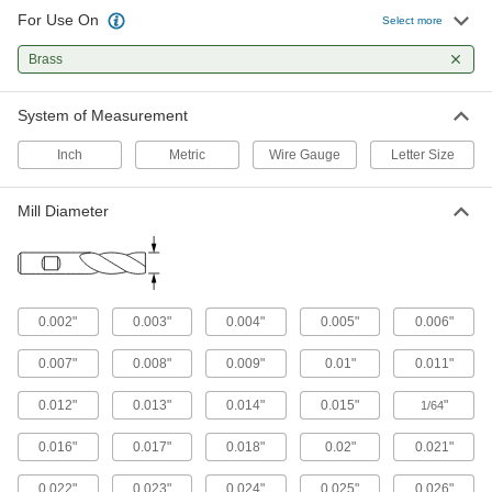
154 products
For Use On
Select more
End Mill Inserts
Brass
Replace the cutting edge on your end mill insert
System of Measurement
57 products
Inch
Metric
Wire Gauge
Letter Size
End Mill Insert Holders
Pair with inserts to create end mills that have a
Mill Diameter
50 products
Face Mill Inserts
Pair with face milling insert holders to create
0.002"
0.003"
0.004"
0.005"
0.006"
21 products
0.007"
0.008"
0.009"
0.01"
0.011"
Sheet Metal-Cutting Snips
0.012"
0.013"
0.014"
0.015"
"
1/64
0.016"
0.017"
0.018"
0.02"
0.021"
50 products
0.022"
0.023"
0.024"
0.025"
0.026"