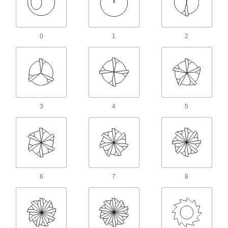
436 products
Countersunk Hole Repair Tools
0
1
2
Lightly shear off material to repair and clean out
7 products
Counterbore Insert Holders
14 products
3
4
5
Countersink and Counterbore Extensions
Lengthen the reach of threaded-shank
3 products
Hole Punches
6
7
8
349 products
Sheet Metal Corner Punches