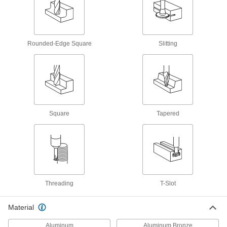
Tap and Drill Bit Sets
Drill holes and cut internal threads in a variety
23 products
Rounded-Edge Square
Slitting
Thread Repair Tools
Restore lengths of rusted and damaged threads
25 products
Pipe Threaders
Square
Tapered
Cut external threads in pipe and conduit with
23 products
Thread-Repairing Files
Spot fix rusted and damaged threads along
Threading
T-Slot
16 products
Material
Tapping Arms
The best tool for threading holes in small
Aluminum
Aluminum Bronze