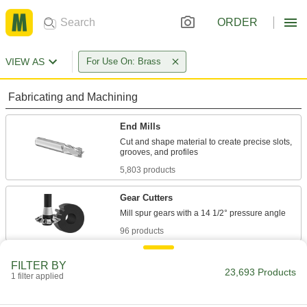
ORDER
VIEW AS
For Use On: Brass
Fabricating and Machining
End Mills
Cut and shape material to create precise slots,
5,803 products
Gear Cutters
96 products
Face Mills
FILTER BY
23,693 Products
Flatten and smooth the surface of wide
1 filter applied
workpieces in high-speed, high-volume