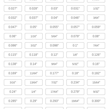
Pipe, Tube, and Hose Cutters
Make clean cuts in pipe, tube, hose, and
0.027"
0.028"
0.03"
0.031"
"
1/32
47 products
0.032"
0.037"
0.04"
0.046"
"
3/64
Pipe, Tube, and Hose Cutter Cutting
0.047"
0.05"
0.055"
0.057"
0.059"
Wheels
Replace the cutting wheel in pipe, tube, hose,
0.06"
"
"
0.079"
0.08"
1/16
5/64
17 products
0.086"
"
0.098"
0.1"
"
3/32
7/64
Sheet Metal-Cutting Shears
0.115"
0.118"
0.12"
"
0.126"
1/8
Use manual, electric, or air power to cut through
0.138"
0.14"
"
"
0.16"
9/64
5/32
37 products
0.169"
"
0.177"
0.18"
0.182"
11/64
Nibblers
"
"
"
0.234"
"
3/16
13/64
7/32
15/64
Punch small pieces out of sheet metal, leaving
0.24"
"
"
0.279"
"
1/4
17/64
9/32
35 products
0.285"
0.29"
0.293"
"
0.300"
19/64
Metal Strip Cutters