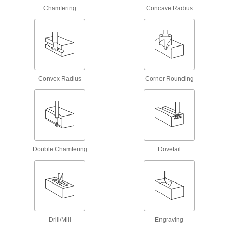
Chamfering
Concave Radius
39 products
Taps
Cut internal threads for fasteners, pipe, conduit,
3,103 products
Convex Radius
Corner Rounding
Thread Mills
Install in a CNC machine to cut a range of
38 products
Tap and Die Sets
Double Chamfering
Dovetail
Cut and repair internal and external threads in
15 products
Dies
Cut or restore external threads on fasteners,
Drill/Mill
Engraving
780 products