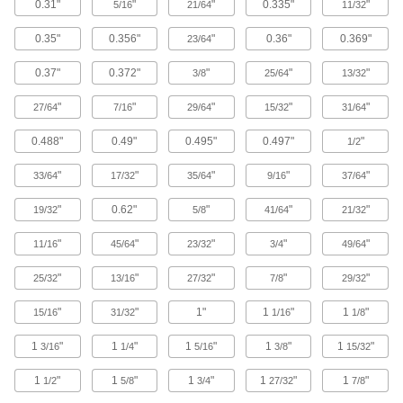
0.31"
"
"
0.335"
"
5/16
21/64
11/32
Snip through thin rings and narrow bands that
0.35"
0.356"
"
0.36"
0.369"
23/64
2 products
0.37"
0.372"
"
"
"
3/8
25/64
13/32
Nut Cutters
Remove frozen, rusted, and stubborn nuts; also
"
"
"
"
"
27/64
7/16
29/64
15/32
31/64
2 products
0.488"
0.49"
0.495"
0.497"
"
1/2
Gasket Cutters
"
"
"
"
"
33/64
17/32
35/64
9/16
37/64
Create circular gaskets from pliable material
"
0.62"
"
"
"
19/32
5/8
41/64
21/32
9 products
"
"
"
"
"
11/16
45/64
23/32
3/4
49/64
Threaded Rod Cutters
"
"
"
"
"
25/32
13/16
27/32
7/8
29/32
Cut rods and bolts while leaving their threads
"
"
1"
1
"
1
"
15/16
31/32
1/16
1/8
6 products
1
"
1
"
1
"
1
"
1
"
3/16
1/4
5/16
3/8
15/32
Plasma Cutters
1
"
1
"
1
"
1
"
1
"
Accurately cut many types of metal; the torch fits
1/2
5/8
3/4
27/32
7/8