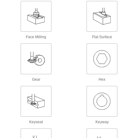
Pipe Threader Adapters
Pair with pipe threaders to cut pipe and conduit
9 products
Face Milling
Flat Surface
Tap, Die, and Thread File Sets
Repair internal and external threads in a range
1 product
Tap, Die, and Drill Bit Sets
Gear
Hex
Cut and repair internal and external threads
1 product
Pipe Threader Die Head Wrenches
Pair with a Ridgid die head and dies to cut pipe
Keyseat
Keyway
5 products