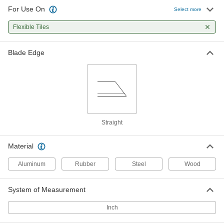
For Use On
Flooring Knife
0000000
Select more
Per Pack of 12
2-1/2" Long Steel Blade
3944A14
Flexible Tiles
ADD
Blade Edge
Flooring Knife
000000
Each
2-1/2" Long Steel Blade
3944A2
ADD
Flooring Knife
0000000
Per Pack of 12
3-1/2" Long Steel Blade, 4-1/2" Handle
Straight
Length
3944A17
ADD
Material
Aluminum
Rubber
Steel
Wood
Flooring Knife
000000
Each
3-1/2" Long Steel Blade, 4-1/2" Handle
Length
3944A3
ADD
System of Measurement
Inch
Flooring Knife
0000000
Per Pack of 10