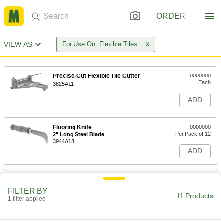
ORDER
VIEW AS
For Use On: Flexible Tiles
Precise-Cut Flexible Tile Cutter
0000000
Each
3825A11
ADD
Flooring Knife
0000000
Per Pack of 12
2" Long Steel Blade
3944A13
ADD
Flooring Knife
000000
Each
2" Long Steel Blade
FILTER BY
3944A1
11 Products
1 filter applied
ADD