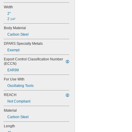
Aluminum
Width
Aluminum Laminate
Aramid
2"
Brass
2 
1/4"
Bronze
Body Material
Carbide
Carbon
Carbon Steel
Carbon Fiber
DFARS Specialty Metals
Cardboard
Ceramic
Exempt
Clay
Export Control Classification Number 
Composite
(ECCN)
Concrete
EAR99
Copper
Cotton
For Use With
Drywall
Oscillating Tools
Fabric
Fiber
REACH
Fiberglass
Not Compliant
Film
Foil
Material
Glass
Carbon Steel
Granite
Graphite
Length
Iron