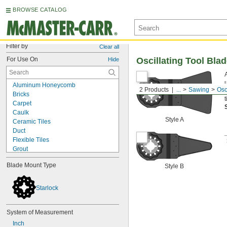
BROWSE CATALOG
Filter by
Clear all
For Use On
Oscillating Tool Bla
Hide
Aluminum Honeycomb
2 Products
...
Sawing
Osc
Bricks
t
Carpet
Caulk
Style A
Ceramic Tiles
Duct
Flexible Tiles
Grout
Hard Chain
Blade Mount Type
Style B
Insulation
Mat Board
Rebar
Starlock
Shingles
Soft Materials
System of Measurement
Tiles
Wood with Nails
Inch