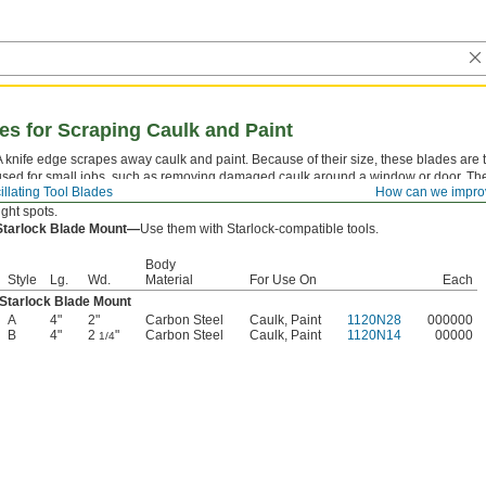
des for Scraping Caulk and Paint
A knife edge scrapes away caulk and paint. Because of their size, these blades are t
used for small jobs, such as removing damaged caulk around a window or door. T
illating Tool Blades
How can we impro
to your oscillating tool at any angle, so you can avoid awkward cutting angles and r
ight spots.
Starlock Blade Mount—
Use them with Starlock-compatible tools.
Body
Style
Lg.
Wd.
Material
For Use On
Each
Starlock Blade Mount
A
4"
2"
Carbon Steel
Caulk, Paint
1120N28
000000
B
4"
2
"
Carbon Steel
Caulk, Paint
1120N14
00000
1/4