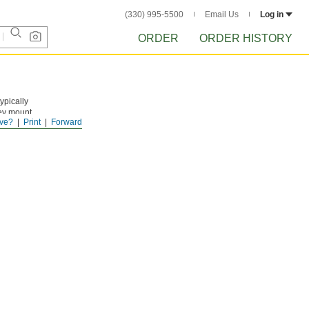
(330) 995-5500
Email Us
Log in
ORDER
ORDER HISTORY
ypically
hey mount
ve?
Print
Forward
each into