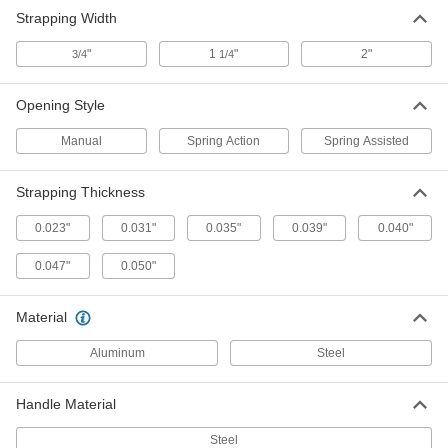
Strapping Width
ADD
"
1
"
2"
3/4
1/4
Ring Knife
00000
Each
10 Ring Size
Opening Style
1940T37
ADD
Manual
Spring Action
Spring Assisted
Strapping Thickness
10 Ring Size Finger-Ring Twine
000000
Cutters
Per Pack of 12
1940T371
0.023"
0.031"
0.035"
0.039"
0.040"
ADD
0.047"
0.050"
Ring Knife
00000
Material
Each
9 Ring Size
1940T36
ADD
Aluminum
Steel
Handle Material
9 Ring Size Finger-Ring Twine
000000
Cutters
Per Pack of 12
Steel
1940T361