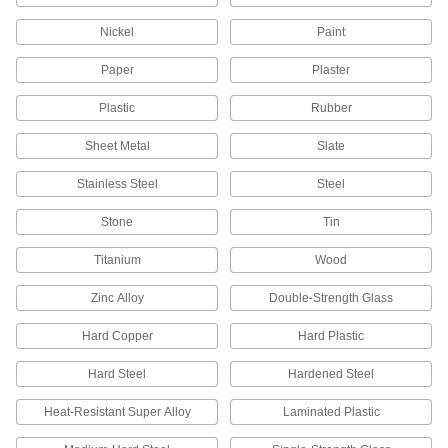
1940T331
ADD
Nickel
Paint
Paper
Plaster
Ring Knife
00000
Each
14 Ring Size
Plastic
Rubber
1940T42
ADD
Sheet Metal
Slate
Stainless Steel
Steel
14 Ring Size Finger-Ring Twine
000000
Cutters
Per Pack of 12
Stone
Tin
1940T421
ADD
Titanium
Wood
Zinc Alloy
Double-Strength Glass
Ring Knife
00000
Each
13 Ring Size
Hard Copper
Hard Plastic
1940T41
ADD
Hard Steel
Hardened Steel
Heat-Resistant Super Alloy
Laminated Plastic
13 Ring Size Finger-Ring Twine
000000
Cutters
Per Pack of 12