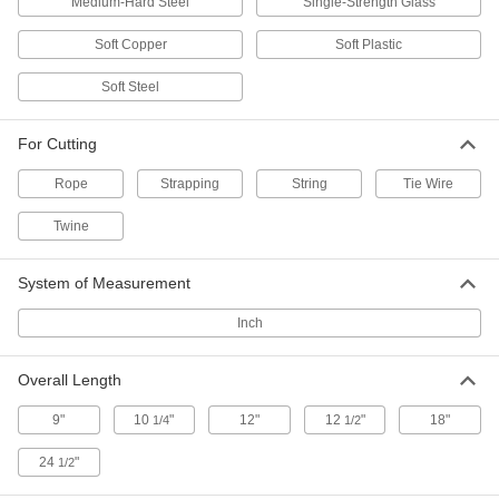
Medium-Hard Steel
Single-Strength Glass
1940T411
ADD
Soft Copper
Soft Plastic
Soft Steel
Ring Knife
00000
Each
12 Ring Size
1940T39
For Cutting
ADD
Rope
Strapping
String
Tie Wire
12 Ring Size Finger-Ring Twine
000000
Twine
Cutters
Per Pack of 12
1940T391
ADD
System of Measurement
Inch
Ring Knife
00000
Each
11 Ring Size
1940T38
Overall Length
ADD
9"
10
"
12"
12
"
18"
1/4
1/2
24
"
1/2
11 Ring Size Finger-Ring Twine
000000
Cutters
Per Pack of 12
1940T381