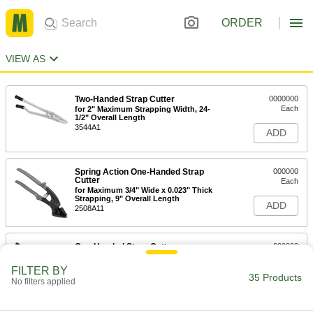
ORDER
VIEW AS
Two-Handed Strap Cutter
0000000
Each
for 2" Maximum Strapping Width, 24-
1/2" Overall Length
3544A1
ADD
Spring Action One-Handed Strap
000000
Cutter
Each
for Maximum 3/4" Wide x 0.023" Thick
Strapping, 9" Overall Length
ADD
2508A11
One-Handed Strap Cutter
000000
Each
for Maximum 1-1/4" Wide x 0.031"
Thick Strapping, 12-1/2" Long
FILTER BY
35785A65
35 Products
ADD
No filters applied